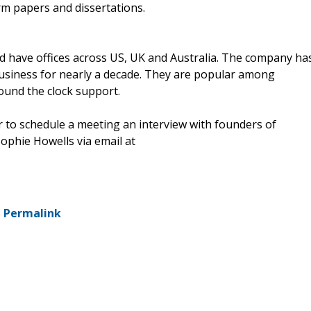
rm papers and dissertations.
have offices across US, UK and Australia. The company ha
usiness for nearly a decade. They are popular among
round the clock support.
or to schedule a meeting an interview with founders of
Sophie Howells via email at
-
Permalink