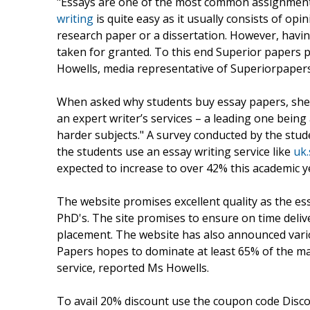
"Essays are one of the most common assignments 
writing
is quite easy as it usually consists of opin
research paper or a dissertation. However, havin
taken for granted. To this end Superior papers p
Howells, media representative of Superiorpaper
When asked why students buy essay papers, she
an expert writer’s services – a leading one being 
harder subjects." A survey conducted by the stu
the students use an essay writing service like
uk
expected to increase to over 42% this academic y
The website promises excellent quality as the es
PhD's. The site promises to ensure on time deliv
placement. The website has also announced vari
Papers hopes to dominate at least 65% of the mar
service, reported Ms Howells.
To avail 20% discount use the coupon code Discoun