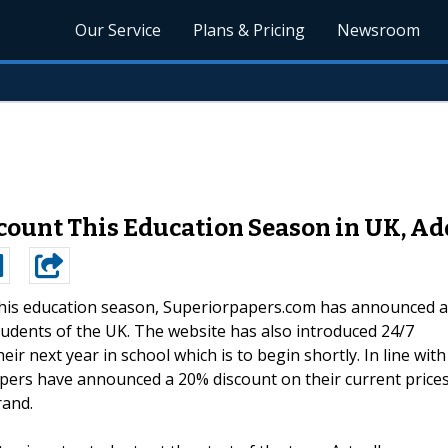
Our Service
Plans & Pricing
Newsroom
count This Education Season in UK, Add
his education season, Superiorpapers.com has announced a
tudents of the UK. The website has also introduced 24/7
ir next year in school which is to begin shortly. In line with
pers have announced a 20% discount on their current price
rand.