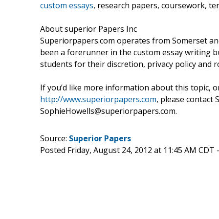
custom essays
, research papers, coursework, te
About superior Papers Inc
Superiorpapers.com operates from Somerset and 
been a forerunner in the custom essay writing b
students for their discretion, privacy policy and 
If you’d like more information about this topic, 
http://www.superiorpapers.com
, please contact 
SophieHowells@superiorpapers.com.
Source:
Superior Papers
Posted Friday, August 24, 2012 at 11:45 AM CDT 