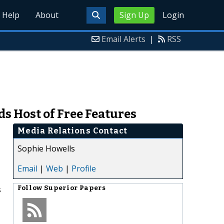
Help
About
Sign Up
Login
Email Alerts
|
RSS
s Host of Free Features
Media Relations Contact
Sophie Howells
Email
|
Web
|
Profile
s
Follow
Superior Papers