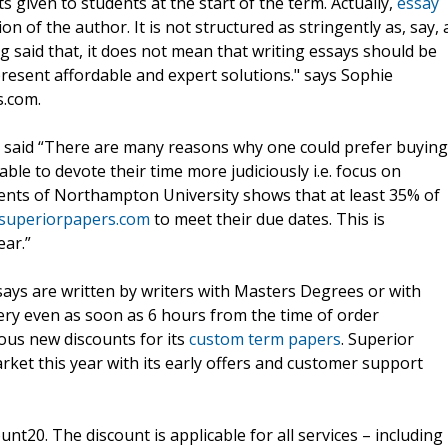
given to students at the start of the term. Actually,
essay
ion of the author. It is not structured as stringently as, say, 
g said that, it does not mean that writing essays should be
resent affordable and expert solutions." says Sophie
s.com.
 said “There are many reasons why one could prefer buying
able to devote their time more judiciously i.e. focus on
dents of Northampton University shows that at least 35% of
.superiorpapers.com
to meet their due dates. This is
ear.”
says are written by writers with Masters Degrees or with
ery even as soon as 6 hours from the time of order
ous new discounts for its
custom term papers
. Superior
ket this year with its early offers and customer support
t20. The discount is applicable for all services – including