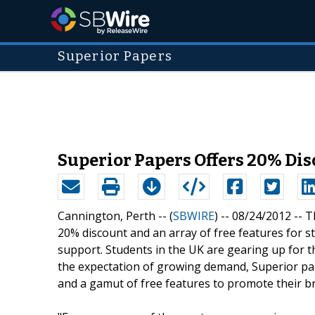
Superior Papers
Superior Papers Offers 20% Dis
Cannington, Perth -- (
SBWIRE
) -- 08/24/2012 --
T
20% discount and an array of free features for s
support. Students in the UK are gearing up for the
the expectation of growing demand, Superior pa
and a gamut of free features to promote their b