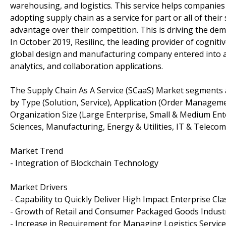
warehousing, and logistics. This service helps companies
adopting supply chain as a service for part or all of thei
advantage over their competition. This is driving the de
In October 2019, Resilinc, the leading provider of cogniti
global design and manufacturing company entered into a
analytics, and collaboration applications.
The Supply Chain As A Service (SCaaS) Market segments
by Type (Solution, Service), Application (Order Manag
Organization Size (Large Enterprise, Small & Medium Ente
Sciences, Manufacturing, Energy & Utilities, IT & Telec
Market Trend
- Integration of Blockchain Technology
Market Drivers
- Capability to Quickly Deliver High Impact Enterprise Cl
- Growth of Retail and Consumer Packaged Goods Indust
- Increase in Requirement for Managing Logistics Servic