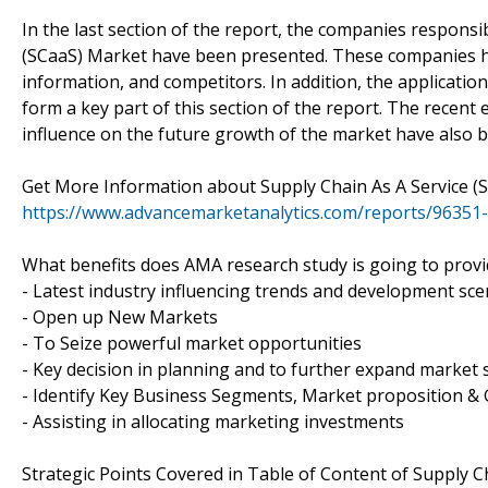
In the last section of the report, the companies responsib
(SCaaS) Market have been presented. These companies ha
information, and competitors. In addition, the applicati
form a key part of this section of the report. The recent
influence on the future growth of the market have also 
Get More Information about Supply Chain As A Service (
https://www.advancemarketanalytics.com/reports/96351-
What benefits does AMA research study is going to provi
- Latest industry influencing trends and development sce
- Open up New Markets
- To Seize powerful market opportunities
- Key decision in planning and to further expand market 
- Identify Key Business Segments, Market proposition & 
- Assisting in allocating marketing investments
Strategic Points Covered in Table of Content of Supply C