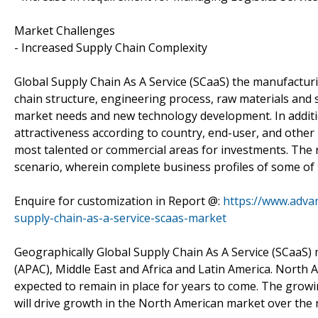
Market Challenges
- Increased Supply Chain Complexity
Global Supply Chain As A Service (SCaaS) the manufacturi
chain structure, engineering process, raw materials and
market needs and new technology development. In additio
attractiveness according to country, end-user, and other
most talented or commercial areas for investments. The r
scenario, wherein complete business profiles of some of
Enquire for customization in Report @:
https://www.adva
supply-chain-as-a-service-scaas-market
Geographically Global Supply Chain As A Service (SCaaS) m
(APAC), Middle East and Africa and Latin America. North A
expected to remain in place for years to come. The grow
will drive growth in the North American market over the 