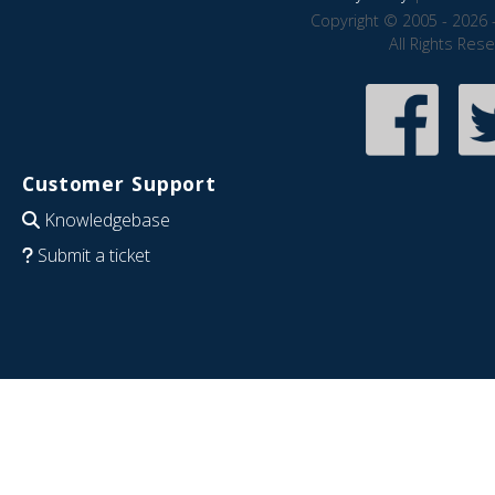
Copyright © 2005 - 2026 
All Rights Res
Customer Support
Knowledgebase
Submit a ticket