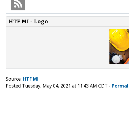
HTF MI - Logo
Source:
HTF MI
Posted Tuesday, May 04, 2021 at 11:43 AM CDT -
Permal