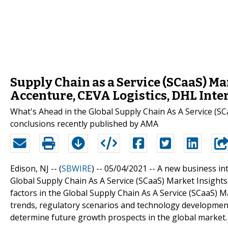
Supply Chain as a Service (SCaaS) M
Accenture, CEVA Logistics, DHL Int
What's Ahead in the Global Supply Chain As A Service (S
conclusions recently published by AMA
Edison, NJ -- (
SBWIRE
) -- 05/04/2021 --
A new business int
Global Supply Chain As A Service (SCaaS) Market Insights,
factors in the Global Supply Chain As A Service (SCaaS) Ma
trends, regulatory scenarios and technology development
determine future growth prospects in the global market.