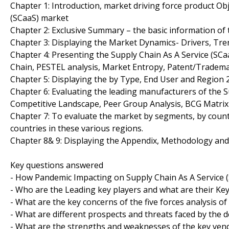
Chapter 1: Introduction, market driving force product Ob
(SCaaS) market
Chapter 2: Exclusive Summary – the basic information of 
Chapter 3: Displaying the Market Dynamics- Drivers, Tre
Chapter 4: Presenting the Supply Chain As A Service (SCa
Chain, PESTEL analysis, Market Entropy, Patent/Tradema
Chapter 5: Displaying the by Type, End User and Region
Chapter 6: Evaluating the leading manufacturers of the S
Competitive Landscape, Peer Group Analysis, BCG Matrix
Chapter 7: To evaluate the market by segments, by coun
countries in these various regions.
Chapter 8& 9: Displaying the Appendix, Methodology an
Key questions answered
- How Pandemic Impacting on Supply Chain As A Service 
- Who are the Leading key players and what are their Key
- What are the key concerns of the five forces analysis o
- What are different prospects and threats faced by the d
- What are the strengths and weaknesses of the key ven