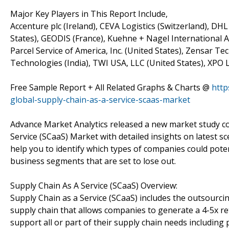
Major Key Players in This Report Include,
Accenture plc (Ireland), CEVA Logistics (Switzerland), D
States), GEODIS (France), Kuehne + Nagel International A
Parcel Service of America, Inc. (United States), Zensar Te
Technologies (India), TWI USA, LLC (United States), XPO Lo
Free Sample Report + All Related Graphs & Charts @
http
global-supply-chain-as-a-service-scaas-market
Advance Market Analytics released a new market study c
Service (SCaaS) Market with detailed insights on latest s
help you to identify which types of companies could poten
business segments that are set to lose out.
Supply Chain As A Service (SCaaS) Overview:
Supply Chain as a Service (SCaaS) includes the outsourcin
supply chain that allows companies to generate a 4-5x r
support all or part of their supply chain needs including