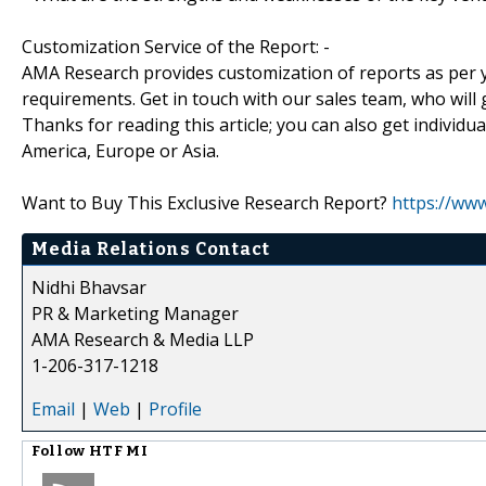
Customization Service of the Report: -
AMA Research provides customization of reports as per y
requirements. Get in touch with our sales team, who will 
Thanks for reading this article; you can also get individu
America, Europe or Asia.
Want to Buy This Exclusive Research Report?
https://ww
Media Relations Contact
Nidhi Bhavsar
PR & Marketing Manager
AMA Research & Media LLP
1-206-317-1218
Email
|
Web
|
Profile
Follow
HTF MI