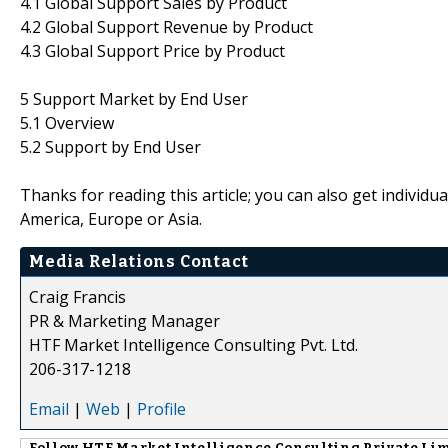
4.1 Global Support Sales by Product
4.2 Global Support Revenue by Product
4.3 Global Support Price by Product
5 Support Market by End User
5.1 Overview
5.2 Support by End User
Thanks for reading this article; you can also get individu
America, Europe or Asia.
Media Relations Contact
Craig Francis
PR & Marketing Manager
HTF Market Intelligence Consulting Pvt. Ltd.
206-317-1218
Email
|
Web
|
Profile
Follow
HTF Market Intelligence Consulting Private Li