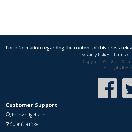
For information regarding the content of this press releas
Security Policy
|
Terms of 
Copyright © 2005 - 2026 
All Rights Res
Customer Support
Knowledgebase
Submit a ticket