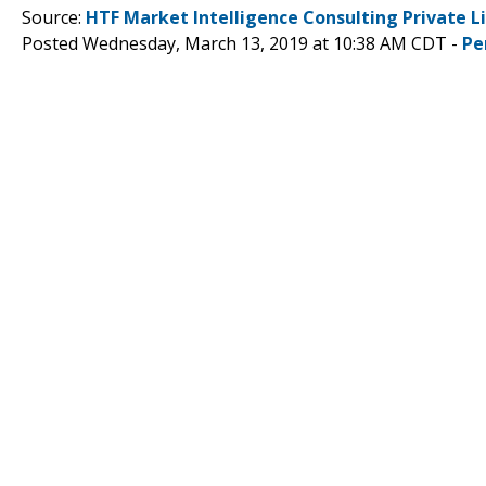
Source:
HTF Market Intelligence Consulting Private L
Posted Wednesday, March 13, 2019 at 10:38 AM CDT -
Pe