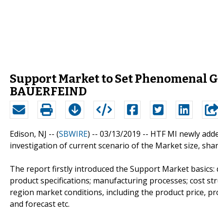
Support Market to Set Phenomenal Gr
BAUERFEIND
Edison, NJ -- (
SBWIRE
) -- 03/13/2019 --
HTF MI newly adde
investigation of current scenario of the Market size, sha
The report firstly introduced the Support Market basics: d
product specifications; manufacturing processes; cost st
region market conditions, including the product price, p
and forecast etc.