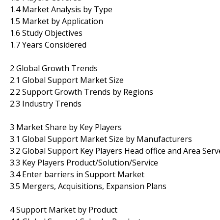
1.4 Market Analysis by Type
1.5 Market by Application
1.6 Study Objectives
1.7 Years Considered
2 Global Growth Trends
2.1 Global Support Market Size
2.2 Support Growth Trends by Regions
2.3 Industry Trends
3 Market Share by Key Players
3.1 Global Support Market Size by Manufacturers
3.2 Global Support Key Players Head office and Area Serv
3.3 Key Players Product/Solution/Service
3.4 Enter barriers in Support Market
3.5 Mergers, Acquisitions, Expansion Plans
4 Support Market by Product