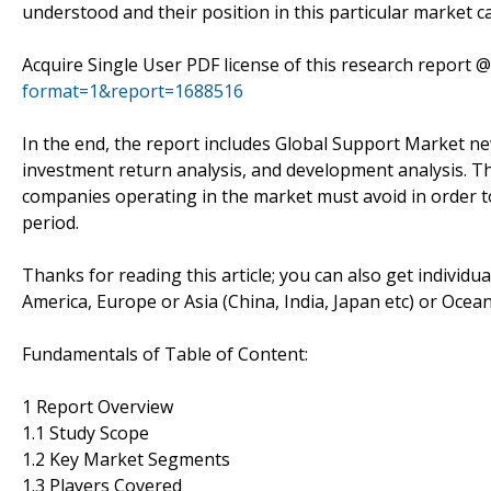
understood and their position in this particular market c
Acquire Single User PDF license of this research report 
format=1&report=1688516
In the end, the report includes Global Support Market new
investment return analysis, and development analysis. Th
companies operating in the market must avoid in order t
period.
Thanks for reading this article; you can also get individu
America, Europe or Asia (China, India, Japan etc) or Ocea
Fundamentals of Table of Content:
1 Report Overview
1.1 Study Scope
1.2 Key Market Segments
1.3 Players Covered