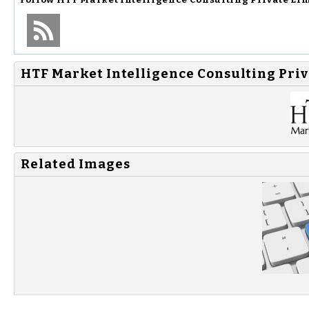
HTF Market Intelligence Consulting Priv
Related Images