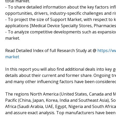
total market.
- To share detailed information about the key factors in
opportunities, drivers, industry-specific challenges and ri
- To project the size of Support Market, with respect to k
applications [Medical Device Specialty Stores, Pharmacie
- To analyze competitive developments such as expansion
market.
Read Detailed Index of full Research Study at @
https://
market
In this report you will also find additional deals into k
details about their current and former share. Ongoing t
and many other influencing factors have been considere
The regions North America (United States, Canada and Mex
Pacific (China, Japan, Korea, India and Southeast Asia), S
Africa (Saudi Arabia, UAE, Egypt, Nigeria and South Afric
and assure exact analysis. Top manufacturers have been 