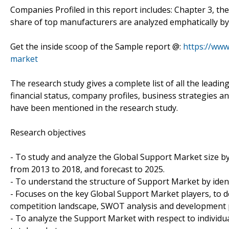
Companies Profiled in this report includes: Chapter 3, th
share of top manufacturers are analyzed emphatically by
Get the inside scoop of the Sample report @:
https://www
market
The research study gives a complete list of all the leadi
financial status, company profiles, business strategies a
have been mentioned in the research study.
Research objectives
- To study and analyze the Global Support Market size by
from 2013 to 2018, and forecast to 2025.
- To understand the structure of Support Market by ident
- Focuses on the key Global Support Market players, to d
competition landscape, SWOT analysis and development p
- To analyze the Support Market with respect to individua