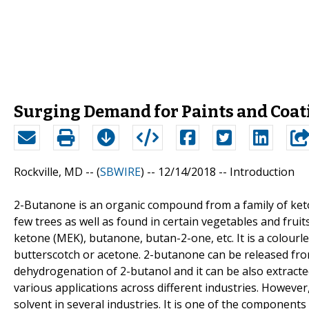
Surging Demand for Paints and Coat
Rockville, MD -- (
SBWIRE
) -- 12/14/2018 --
Introduction
2-Butanone is an organic compound from a family of keto
few trees as well as found in certain vegetables and fru
ketone (MEK), butanone, butan-2-one, etc. It is a colour
butterscotch or acetone. 2-butanone can be released from
dehydrogenation of 2-butanol and it can be also extracte
various applications across different industries. Howeve
solvent in several industries. It is one of the component