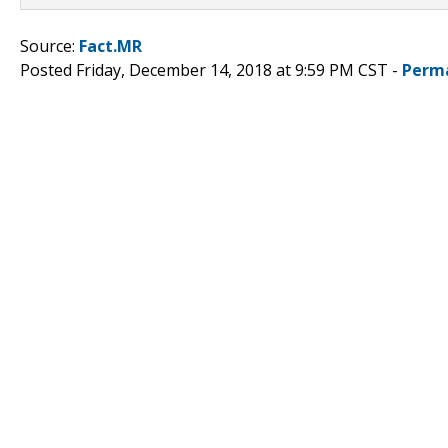
Source:
Fact.MR
Posted Friday, December 14, 2018 at 9:59 PM CST -
Perm