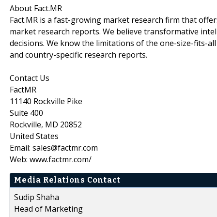
About Fact.MR
Fact.MR is a fast-growing market research firm that off
market research reports. We believe transformative inte
decisions. We know the limitations of the one-size-fits-al
and country-specific research reports.
Contact Us
FactMR
11140 Rockville Pike
Suite 400
Rockville, MD 20852
United States
Email: sales@factmr.com
Web: www.factmr.com/
Media Relations Contact
Sudip Shaha
Head of Marketing