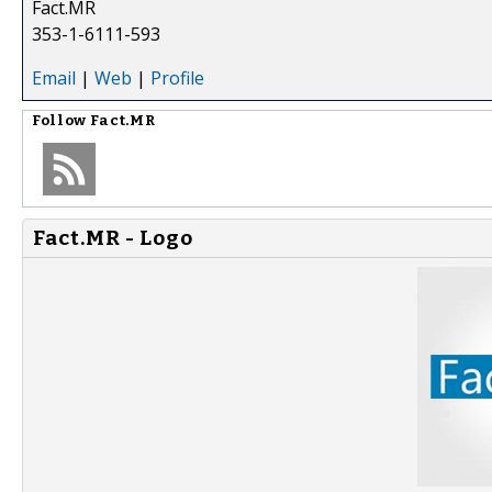
Fact.MR
353-1-6111-593
Email
|
Web
|
Profile
Follow
Fact.MR
Fact.MR - Logo