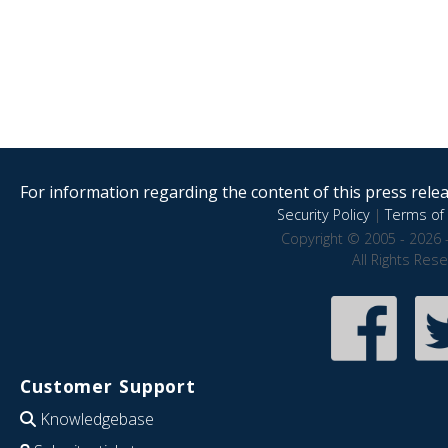
For information regarding the content of this press releas
Security Policy
|
Terms of 
Copyright © 2005 - 2026 
All Rights Res
Customer Support
Knowledgebase