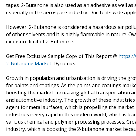
tapes. 2-Butanone is also used as an adhesive as well as 
especially in the aerospace industry. Due to its wide appl
However, 2-Butanone is considered a hazardous air polluta
of other solvents and it is highly flammable in nature. O
exposure limit of 2-Butanone.
Get Free Exclusive Sample Copy of This Report @
https:/
2-Butanone Market
: Dynamics
Growth in population and urbanization is driving the gro
for paints and coatings. As the paints and coatings mark
boosting the market. Increasing global transportation a
and automotive industry. The growth of these industries 
agent for metal surfaces, which is propelling the market
industries is very rapid in this modern world, which is le
various chemical and polymer processing processes. Growt
industry, which is boosting the 2-butanone market because