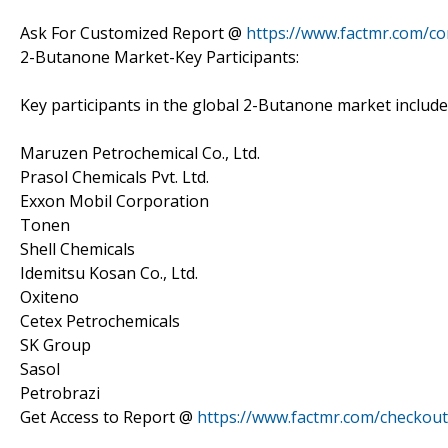
Ask For Customized Report @
https://www.factmr.com/c
2-Butanone Market-Key Participants:
Key participants in the global 2-Butanone market include
Maruzen Petrochemical Co., Ltd.
Prasol Chemicals Pvt. Ltd.
Exxon Mobil Corporation
Tonen
Shell Chemicals
Idemitsu Kosan Co., Ltd.
Oxiteno
Cetex Petrochemicals
SK Group
Sasol
Petrobrazi
Get Access to Report @
https://www.factmr.com/checkou