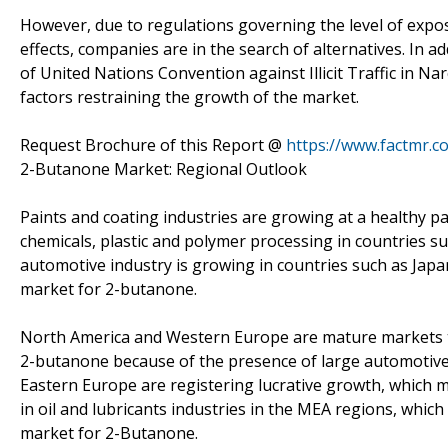
However, due to regulations governing the level of expo
effects, companies are in the search of alternatives. In a
of United Nations Convention against Illicit Traffic in 
factors restraining the growth of the market.
Request Brochure of this Report @
https://www.factmr.
2-Butanone Market: Regional Outlook
Paints and coating industries are growing at a healthy pac
chemicals, plastic and polymer processing in countries s
automotive industry is growing in countries such as Japa
market for 2-butanone.
North America and Western Europe are mature markets th
2-butanone because of the presence of large automotive 
Eastern Europe are registering lucrative growth, which
in oil and lubricants industries in the MEA regions, which
market for 2-Butanone.