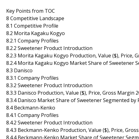
Key Points from TOC
8 Competitive Landscape
8.1 Competitive Profile
8.2 Morita Kagaku Kogyo
8.2.1 Company Profiles
8.2.2 Sweetener Product Introduction
8.2.3 Morita Kagaku Kogyo Production, Value ($), Price,
8.2.4 Morita Kagaku Kogyo Market Share of Sweetener 
8.3 Danisco
8.3.1 Company Profiles
8.3.2 Sweetener Product Introduction
8.3.3 Danisco Production, Value ($), Price, Gross Margin
8.3.4 Danisco Market Share of Sweetener Segmented by 
8.4 Beckmann-Kenko
8.4.1 Company Profiles
8.4.2 Sweetener Product Introduction
8.4.3 Beckmann-Kenko Production, Value ($), Price, Gro
8.4.4 Beckmann-Kenko Market Share of Sweetener Segme