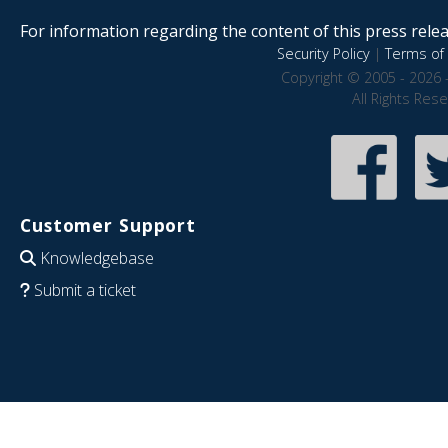
For information regarding the content of this press releas
Security Policy
|
Terms of 
Copyright © 2005 - 2026 
All Rights Res
Customer Support
Knowledgebase
Submit a ticket