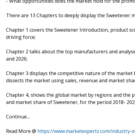
- What opportunities does the market hold for the prom
There are 13 Chapters to deeply display the Sweetener m
Chapter 1 covers the Sweetener Introduction, product sc
driving force;
Chapter 2 talks about the top manufacturers and analyses
and 2026;
Chapter 3 displays the competitive nature of the market
dissects the market using sales, revenue and market sha
Chapter 4, shows the global market by regions and the p
and market share of Sweetener, for the period 2018- 202
Continue…
Read More @
https://www.marketexpertz.com/industry-