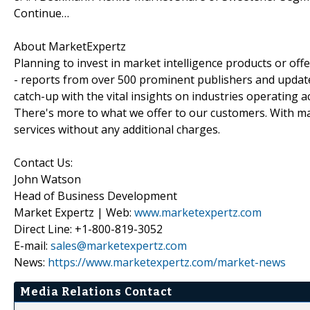
Continue…
About MarketExpertz
Planning to invest in market intelligence products or of
- reports from over 500 prominent publishers and update
catch-up with the vital insights on industries operating 
There's more to what we offer to our customers. With mar
services without any additional charges.
Contact Us:
John Watson
Head of Business Development
Market Expertz | Web:
www.marketexpertz.com
Direct Line: +1-800-819-3052
E-mail:
sales@marketexpertz.com
News:
https://www.marketexpertz.com/market-news
Media Relations Contact