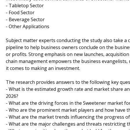
- Tabletop Sector
- Food Sector
- Beverage Sector
- Other Applications
Subject matter experts conducting the study also take a c
pipeline to help business owners conclude on the busines
or profits. Strong emphasis on new launches, acquisition
chain management empowers the business evangelists, m
it comes to making an investment.
The research provides answers to the following key ques
- What is the estimated growth rate and market share and
2026?
- What are the driving forces in the Sweetener market fo
- Who are the prominent market players and how have th
- What are the market trends influencing the progress o
- What are the major challenges and threats restricting t