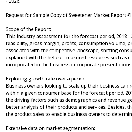
- 2026.
Request for Sample Copy of Sweetener Market Report 
Scope of the Report:
This industry assessment for the forecast period, 2018 -
feasibility, gross margin, profits, consumption volume, p
associated with the competitive landscape, shifting con
explained with the help of treasured resources such as c
incorporated in the business or corporate presentations
Exploring growth rate over a period
Business owners looking to scale up their business can re
within a given consumer base for the forecast period, 20
the driving factors such as demographics and revenue ge
better analysis of their products and services. Besides,
the product sales to enable business owners to determine 
Extensive data on market segmentation: