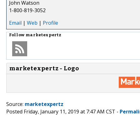
John Watson
1-800-819-3052
Email
|
Web
|
Profile
Follow
marketexpertz
marketexpertz - Logo
Source:
marketexpertz
Posted Friday, January 11, 2019 at 7:47 AM CST -
Permali