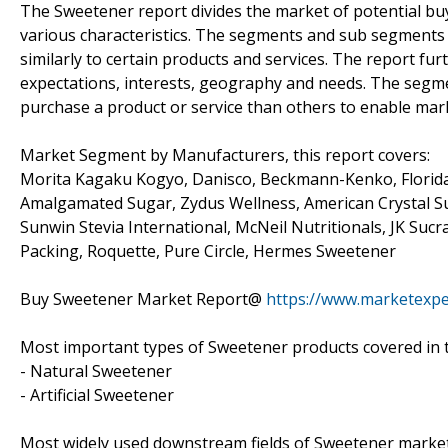
The Sweetener report divides the market of potential b
various characteristics. The segments and sub segments 
similarly to certain products and services. The report fu
expectations, interests, geography and needs. The segme
purchase a product or service than others to enable marke
Market Segment by Manufacturers, this report covers:
Morita Kagaku Kogyo, Danisco, Beckmann-Kenko, Florida 
Amalgamated Sugar, Zydus Wellness, American Crystal Sug
Sunwin Stevia International, McNeil Nutritionals, JK Suc
Packing, Roquette, Pure Circle, Hermes Sweetener
Buy Sweetener Market Report@
https://www.marketexp
Most important types of Sweetener products covered in t
- Natural Sweetener
- Artificial Sweetener
Most widely used downstream fields of Sweetener market 