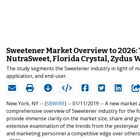
Sweetener Market Overview to 2026: 
NutraSweet, Florida Crystal, Zydus 
The study segments the Sweetener industry in light of maj
application, and end-user.
New York, NY -- (
SBWIRE
) -- 01/11/2019 --
A new market 
comprehensive overview of Sweetener industry for the for
provide immense clarity on the market size, share and g
extensive examination of the trends from the yesteryear 
and marketing personnel a competitive edge over others 