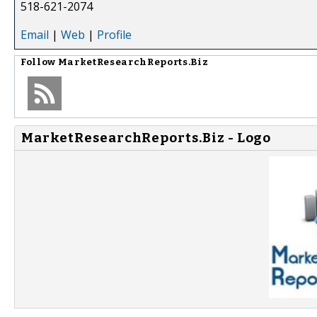
518-621-2074
Email
|
Web
|
Profile
Follow
MarketResearchReports.Biz
MarketResearchReports.Biz - Logo