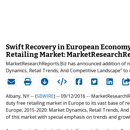
Swift Recovery in European Economy 
Retailing Market: MarketResearchRe
MarketResearchReports.Biz has announced addition of ne
Dynamics, Retail Trends, And Competitive Landscape” to i
Albany, NY -- (
SBWIRE
) -- 09/12/2016 --
MarketResearchRe
duty free retailing market in Europe to its vast base of re
Europe, 2015-2020: Market Dynamics, Retail Trends, An
of this market with special emphasis on trends and grow