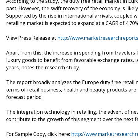
According to the study, the duty free retail market in Eur
past. However, the swift recovery of the economy is likely
Supported by the rise in international arrivals, coupled w
retailing market is expected to expand at a CAGR of 4.70
View Press Release at
http://www.marketresearchreports
Apart from this, the increase in spending from traveler
luxury goods to benefit from favorable exchange rates, is 
years, notes the research study.
The report broadly analyzes the Europe duty free retailin
terms of retail business, health and beauty products are 
forecast period.
The integration technology in retailing, the advent of new
contribute to the growth of this segment over the next f
For Sample Copy, click here:
http://www.marketresearchr