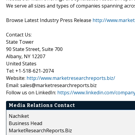
We serve all sizes and types of companies spanning acros
Browse Latest Industry Press Release
http://www.market
Contact Us:
State Tower
90 State Street, Suite 700
Albany, NY 12207
United States
Tel: +1-518-621-2074
Website:
http://www.marketresearchreports.biz/
Email: sales@marketresearchreports.biz
Follow us on LinkedIn:
https://www.linkedin.com/compan
Media Relations Contact
Nachiket
Business Head
MarketResearchReports.Biz