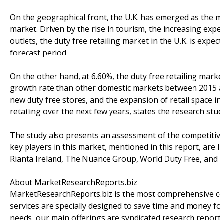
On the geographical front, the U.K. has emerged as the mar
market. Driven by the rise in tourism, the increasing exp
outlets, the duty free retailing market in the U.K. is exp
forecast period.
On the other hand, at 6.60%, the duty free retailing marke
growth rate than other domestic markets between 2015 an
new duty free stores, and the expansion of retail space i
retailing over the next few years, states the research stu
The study also presents an assessment of the competitiv
key players in this market, mentioned in this report, are 
Rianta Ireland, The Nuance Group, World Duty Free, and S
About MarketResearchReports.biz
MarketResearchReports.biz is the most comprehensive co
services are specially designed to save time and money fo
needs, our main offerings are syndicated research report