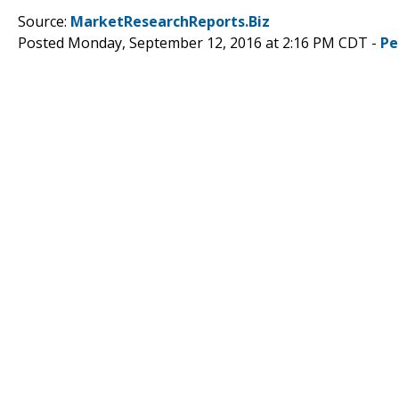
Source:
MarketResearchReports.Biz
Posted Monday, September 12, 2016 at 2:16 PM CDT -
Pe