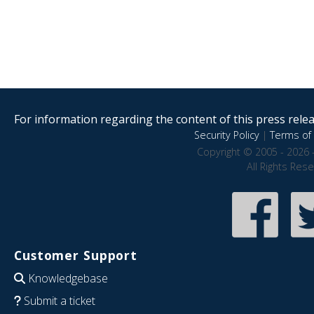
For information regarding the content of this press releas
Security Policy
|
Terms of 
Copyright © 2005 - 2026 
All Rights Res
Customer Support
Knowledgebase
Submit a ticket