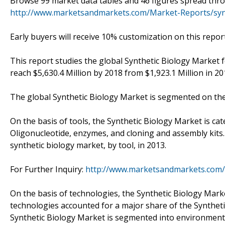
Browse 99 market data tables and 46 figures spread thr
http://www.marketsandmarkets.com/Market-Reports/synt
Early buyers will receive 10% customization on this report
This report studies the global Synthetic Biology Market f
reach $5,630.4 Million by 2018 from $1,923.1 Million in 2
The global Synthetic Biology Market is segmented on the 
On the basis of tools, the Synthetic Biology Market is ca
Oligonucleotide, enzymes, and cloning and assembly kits
synthetic biology market, by tool, in 2013.
For Further Inquiry:
http://www.marketsandmarkets.com/
On the basis of technologies, the Synthetic Biology Mar
technologies accounted for a major share of the Synthetic
Synthetic Biology Market is segmented into environmental