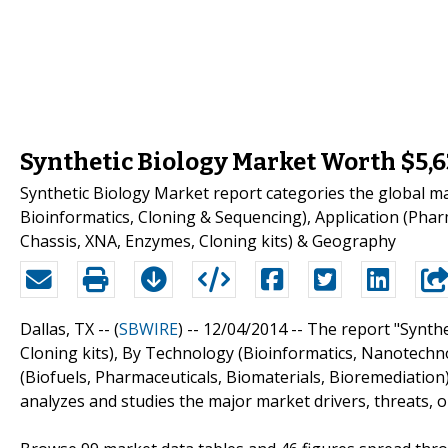
Synthetic Biology Market Worth $5,6
Synthetic Biology Market report categories the global 
Bioinformatics, Cloning & Sequencing), Application (Pharm
Chassis, XNA, Enzymes, Cloning kits) & Geography
Dallas, TX -- (
SBWIRE
) -- 12/04/2014 --
The report "Synthe
Cloning kits), By Technology (Bioinformatics, Nanotechn
(Biofuels, Pharmaceuticals, Biomaterials, Bioremediation
analyzes and studies the major market drivers, threats, o