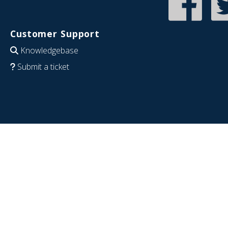
Customer Support
Knowledgebase
Submit a ticket