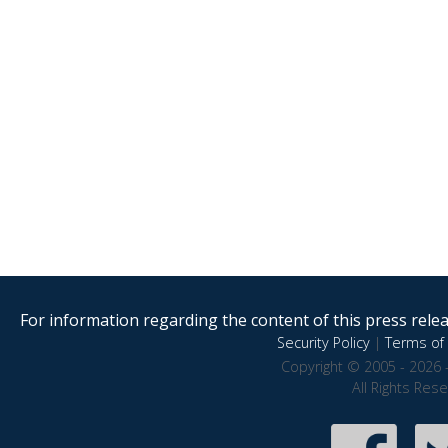
For information regarding the content of this press releas
Security Policy
|
Terms of 
Copyright © 2005 - 2026 
All Rights Res