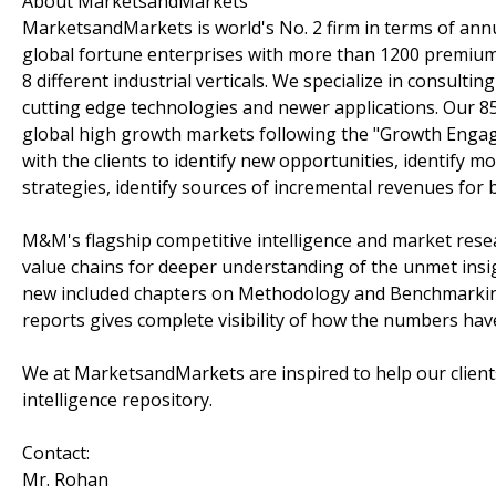
About MarketsandMarkets
MarketsandMarkets is world's No. 2 firm in terms of ann
global fortune enterprises with more than 1200 premium s
8 different industrial verticals. We specialize in consul
cutting edge technologies and newer applications. Our 8
global high growth markets following the "Growth Enga
with the clients to identify new opportunities, identify 
strategies, identify sources of incremental revenues for
M&M's flagship competitive intelligence and market rese
value chains for deeper understanding of the unmet insi
new included chapters on Methodology and Benchmarking 
reports gives complete visibility of how the numbers ha
We at MarketsandMarkets are inspired to help our client
intelligence repository.
Contact:
Mr. Rohan