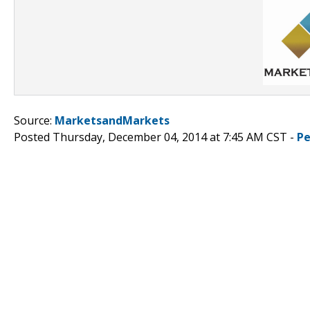
Source:
MarketsandMarkets
Posted Thursday, December 04, 2014 at 7:45 AM CST -
Pe