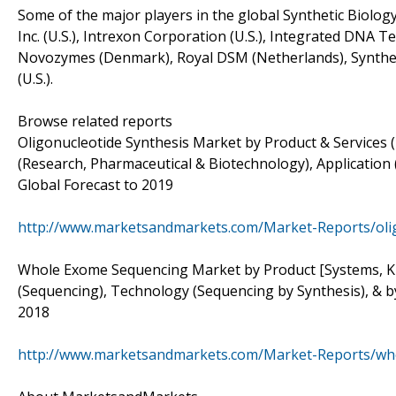
Some of the major players in the global Synthetic Biology 
Inc. (U.S.), Intrexon Corporation (U.S.), Integrated DNA Te
Novozymes (Denmark), Royal DSM (Netherlands), Synthetic 
(U.S.).
Browse related reports
Oligonucleotide Synthesis Market by Product & Services 
(Research, Pharmaceutical & Biotechnology), Application
Global Forecast to 2019
http://www.marketsandmarkets.com/Market-Reports/oli
Whole Exome Sequencing Market by Product [Systems, Kits
(Sequencing), Technology (Sequencing by Synthesis), & by
2018
http://www.marketsandmarkets.com/Market-Reports/wh