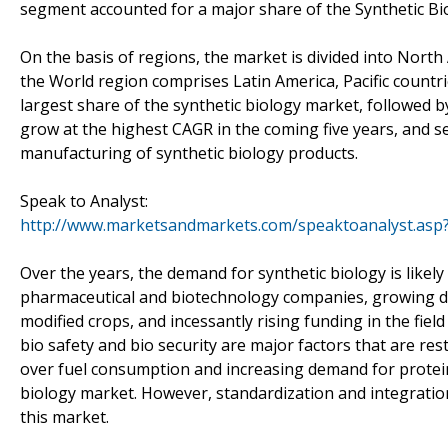
segment accounted for a major share of the Synthetic Bi
On the basis of regions, the market is divided into North
the World region comprises Latin America, Pacific countr
largest share of the synthetic biology market, followed 
grow at the highest CAGR in the coming five years, and s
manufacturing of synthetic biology products.
Speak to Analyst:
http://www.marketsandmarkets.com/speaktoanalyst.asp
Over the years, the demand for synthetic biology is likel
pharmaceutical and biotechnology companies, growing dem
modified crops, and incessantly rising funding in the field
bio safety and bio security are major factors that are re
over fuel consumption and increasing demand for protein 
biology market. However, standardization and integration 
this market.