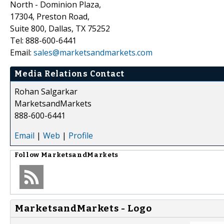
North - Dominion Plaza,
17304, Preston Road,
Suite 800, Dallas, TX 75252
Tel: 888-600-6441
Email:
sales@marketsandmarkets.com
Media Relations Contact
Rohan Salgarkar
MarketsandMarkets
888-600-6441
Email
|
Web
|
Profile
Follow
MarketsandMarkets
MarketsandMarkets - Logo