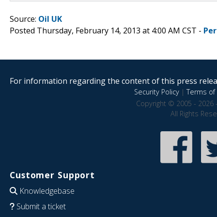
Source:
Oil UK
Posted Thursday, February 14, 2013 at 4:00 AM CST -
Per
For information regarding the content of this press releas
Security Policy
|
Terms of 
Copyright © 2005 - 2026 
All Rights Res
Customer Support
Knowledgebase
Submit a ticket