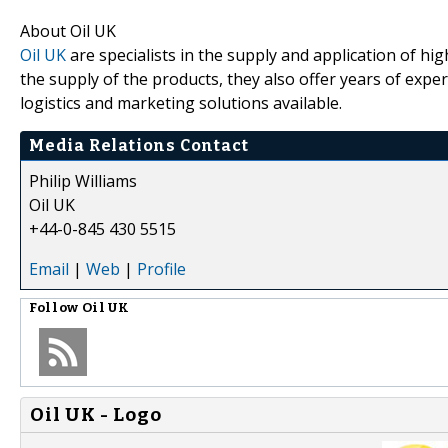
About Oil UK
Oil UK
are specialists in the supply and application of hig
the supply of the products, they also offer years of expe
logistics and marketing solutions available.
Media Relations Contact
Philip Williams
Oil UK
+44-0-845 430 5515
Email
|
Web
|
Profile
Follow
Oil UK
Oil UK - Logo