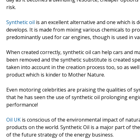
risk.
Synthetic oil
is an excellent alternative and one which is 
develops. It is made from mixing various chemicals to pro
predominantly used for car engines, though is used in var
When created correctly, synthetic oil can help cars and m
been removed and the synthetic substitute is created spec
taken into account in the creation process too, so as well
product which is kinder to Mother Nature.
Even motoring celebrities are praising the qualities of s
that he has seen the use of synthetic oil prolonging engin
performance!
Oil UK
is conscious of the environmental impact of natural
products on the world. Synthetic Oil is a major part of t
of the future strategy of the energy business.