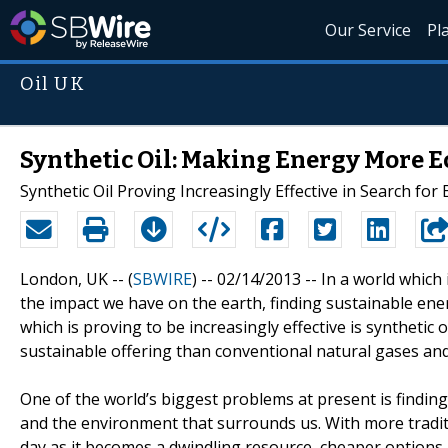
Our Service
Pl
Oil UK
Synthetic Oil: Making Energy More E
Synthetic Oil Proving Increasingly Effective in Search for 
London, UK -- (
SBWIRE
) -- 02/14/2013 --
In a world which
the impact we have on the earth, finding sustainable ene
which is proving to be increasingly effective is synthetic
sustainable offering than conventional natural gases and
One of the world’s biggest problems at present is findin
and the environment that surrounds us. With more traditi
day as it becomes a dwindling resource, cheaper options 