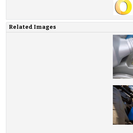
Related Images