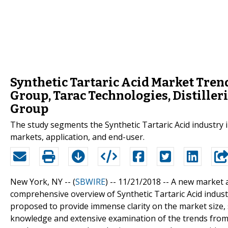
Synthetic Tartaric Acid Market Tren
Group, Tarac Technologies, Distilleri
Group
The study segments the Synthetic Tartaric Acid industry in
markets, application, and end-user.
New York, NY -- (
SBWIRE
) -- 11/21/2018 --
A new market a
comprehensive overview of Synthetic Tartaric Acid industr
proposed to provide immense clarity on the market size,
knowledge and extensive examination of the trends from 