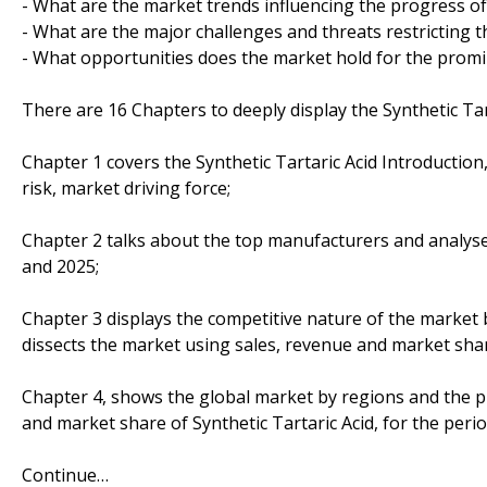
- What are the market trends influencing the progress of
- What are the major challenges and threats restricting t
- What opportunities does the market hold for the prom
There are 16 Chapters to deeply display the Synthetic Tar
Chapter 1 covers the Synthetic Tartaric Acid Introductio
risk, market driving force;
Chapter 2 talks about the top manufacturers and analyses
and 2025;
Chapter 3 displays the competitive nature of the market
dissects the market using sales, revenue and market sha
Chapter 4, shows the global market by regions and the p
and market share of Synthetic Tartaric Acid, for the peri
Continue…