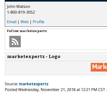
John Watson
1-800-819-3052
Email
|
Web
|
Profile
Follow
marketexpertz
marketexpertz - Logo
Source:
marketexpertz
Posted Wednesday, November 21, 2018 at 12:21 PM CST 