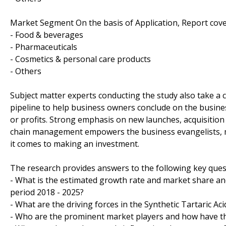
Market Segment On the basis of Application, Report cove
- Food & beverages
- Pharmaceuticals
- Cosmetics & personal care products
- Others
Subject matter experts conducting the study also take a c
pipeline to help business owners conclude on the busines
or profits. Strong emphasis on new launches, acquisition
chain management empowers the business evangelists, m
it comes to making an investment.
The research provides answers to the following key ques
- What is the estimated growth rate and market share and 
period 2018 - 2025?
- What are the driving forces in the Synthetic Tartaric Ac
- Who are the prominent market players and how have th