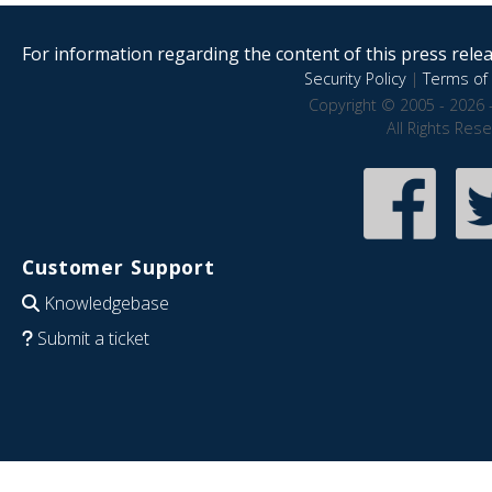
For information regarding the content of this press releas
Security Policy
|
Terms of 
Copyright © 2005 - 2026 
All Rights Res
Customer Support
Knowledgebase
Submit a ticket