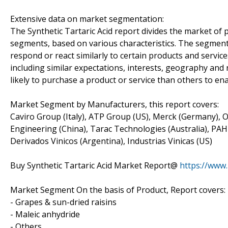
Extensive data on market segmentation:
The Synthetic Tartaric Acid report divides the market of
segments, based on various characteristics. The segment
respond or react similarly to certain products and servic
including similar expectations, interests, geography an
likely to purchase a product or service than others to ena
Market Segment by Manufacturers, this report covers:
Caviro Group (Italy), ATP Group (US), Merck (Germany), 
Engineering (China), Tarac Technologies (Australia), PAHI (Sp
Derivados Vinicos (Argentina), Industrias Vinicas (US)
Buy Synthetic Tartaric Acid Market Report@
https://www
Market Segment On the basis of Product, Report covers:
- Grapes & sun-dried raisins
- Maleic anhydride
- Others