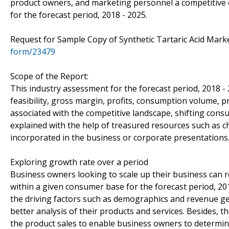
product owners, and marketing personnel a competitive e
for the forecast period, 2018 - 2025.
Request for Sample Copy of Synthetic Tartaric Acid Mar
form/23479
Scope of the Report:
This industry assessment for the forecast period, 2018 -
feasibility, gross margin, profits, consumption volume, p
associated with the competitive landscape, shifting con
explained with the help of treasured resources such as c
incorporated in the business or corporate presentations
Exploring growth rate over a period
Business owners looking to scale up their business can re
within a given consumer base for the forecast period, 20
the driving factors such as demographics and revenue ge
better analysis of their products and services. Besides,
the product sales to enable business owners to determine 