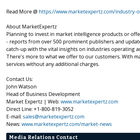
Read More @
https://www.marketexpertz.com/industry-ov
About MarketExpertz
Planning to invest in market intelligence products or of
- reports from over 500 prominent publishers and update
catch-up with the vital insights on industries operating 
There's more to what we offer to our customers. With mar
services without any additional charges.
Contact Us:
John Watson
Head of Business Development
Market Expertz | Web:
www.marketexpertz.com
Direct Line: +1-800-819-3052
E-mail:
sales@marketexpertz.com
News:
www.marketexpertz.com/market-news
Media Relations Contact