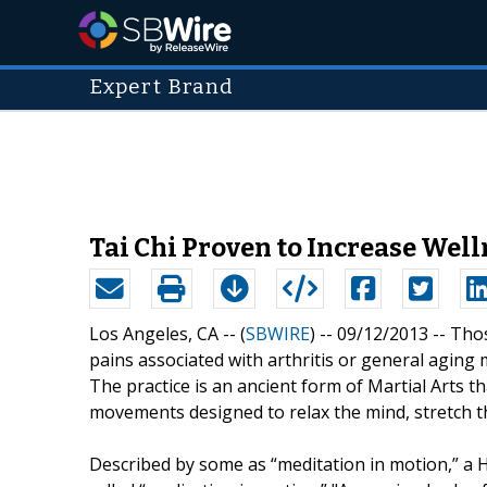
Expert Brand
Tai Chi Proven to Increase Wel
Los Angeles, CA -- (
SBWIRE
) -- 09/12/2013 --
Thos
pains associated with arthritis or general aging 
The practice is an ancient form of Martial Arts th
movements designed to relax the mind, stretch the
Described by some as “meditation in motion,” a 