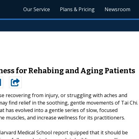
Our Service
Plans & Pricing
Newsroom
lness for Rehabing and Aging Patients
e recovering from injury, or struggling with aches and
may find relief in the soothing, gentle movements of Tai Chi.
at has evolved into a gentle series of slow, focused
 muscles, and increase wellness for its practitioners.
Harvard Medical School report quipped that it should be