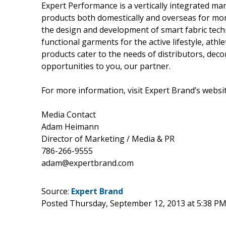
Expert Performance is a vertically integrated 
products both domestically and overseas for mor
the design and development of smart fabric tech
functional garments for the active lifestyle, athl
products cater to the needs of distributors, deco
opportunities to you, our partner.
For more information, visit Expert Brand’s websi
Media Contact
Adam Heimann
Director of Marketing / Media & PR
786-266-9555
adam@expertbrand.com
Source:
Expert Brand
Posted Thursday, September 12, 2013 at 5:38 P