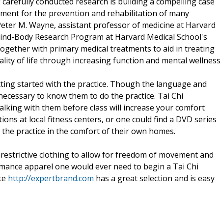
 carefully conducted research is building a compelling case
atment for the prevention and rehabilitation of many
Peter M. Wayne, assistant professor of medicine at Harvard
 Mind-Body Research Program at Harvard Medical School's
ogether with primary medical treatments to aid in treating
ality of life through increasing function and mental wellness
tting started with the practice. Though the language and
ecessary to know them to do the practice. Tai Chi
lking with them before class will increase your comfort
tions at local fitness centers, or one could find a DVD series
 the practice in the comfort of their own homes.
nrestrictive clothing to allow for freedom of movement and
rmance apparel one would ever need to begin a Tai Chi
ite
http://expertbrand.com
has a great selection and is easy