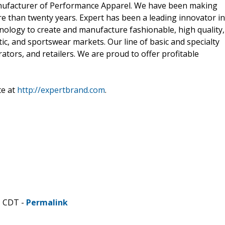
manufacturer of Performance Apparel. We have been making
e than twenty years. Expert has been a leading innovator in
nology to create and manufacture fashionable, high quality,
etic, and sportswear markets. Our line of basic and specialty
rators, and retailers. We are proud to offer profitable
te at
http://expertbrand.com
.
M CDT -
Permalink