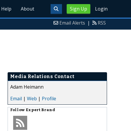
Help
About
Sign Up
Login
Email Alerts
|
RSS
Media Relations Contact
Adam Heimann
Email
|
Web
|
Profile
Follow
Expert Brand