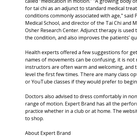
called “medication in motion.” "A growing body of
for tai chi as an adjunct to standard medical tre
conditions commonly associated with age," said 
Medical School, and director of the Tai Chi and
Osher Research Center. Adjunct therapy is used t
the condition, and also improves the patients’ qu
Health experts offered a few suggestions for ge
names of movements can be confusing, it is not n
instructors are often warm and welcoming, and ta
level the first few times. There are many class op
or YouTube classes if they would prefer to begin
Doctors also advised to dress comfortably in no
range of motion. Expert Brand has all the perfo
practice whether in a club or at home. The webs
to shop.
About Expert Brand