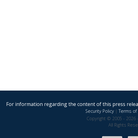
For information regarding the content of this press releas
Security Policy
|
Terms of 
Copyright © 2005 - 2026 
All Rights Res