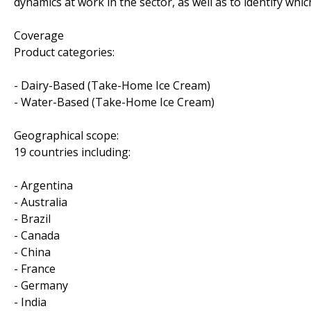
dynamics at work in the sector, as well as to identify w
Coverage
Product categories:
- Dairy-Based (Take-Home Ice Cream)
- Water-Based (Take-Home Ice Cream)
Geographical scope:
19 countries including:
- Argentina
- Australia
- Brazil
- Canada
- China
- France
- Germany
- India