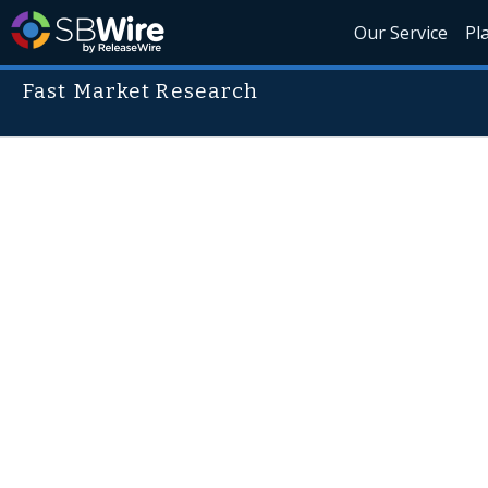
Our Service
Pl
Fast Market Research