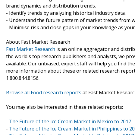
brand dynamics and distribution trends.
- Identify trends by analyzing historical industry data.
- Understand the future pattern of market trends from w
- Minimise risk and close gaps in your knowledge as you
About Fast Market Research
Fast Market Research
is an online aggregator and distri
the world's top research publishers and analysts, we prov
available. Our unbiased, expert staff will help you find t
more information about these or related research reports
1.800.844.8156.
Browse all Food research reports
at Fast Market Researc
You may also be interested in these related reports:
-
The Future of the Ice Cream Market in Mexico to 2017
-
The Future of the Ice Cream Market in Philippines to 2