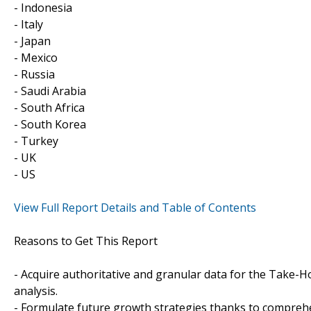
- Indonesia
- Italy
- Japan
- Mexico
- Russia
- Saudi Arabia
- South Africa
- South Korea
- Turkey
- UK
- US
View Full Report Details and Table of Contents
Reasons to Get This Report
- Acquire authoritative and granular data for the Take-H
analysis.
- Formulate future growth strategies thanks to compreh