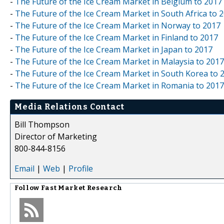
-
The Future of the Ice Cream Market in Belgium to 2017
-
The Future of the Ice Cream Market in South Africa to 
-
The Future of the Ice Cream Market in Norway to 2017
-
The Future of the Ice Cream Market in Finland to 2017
-
The Future of the Ice Cream Market in Japan to 2017
-
The Future of the Ice Cream Market in Malaysia to 2017
-
The Future of the Ice Cream Market in South Korea to 
-
The Future of the Ice Cream Market in Romania to 2017
Media Relations Contact
Bill Thompson
Director of Marketing
800-844-8156
Email
|
Web
|
Profile
Follow
Fast Market Research