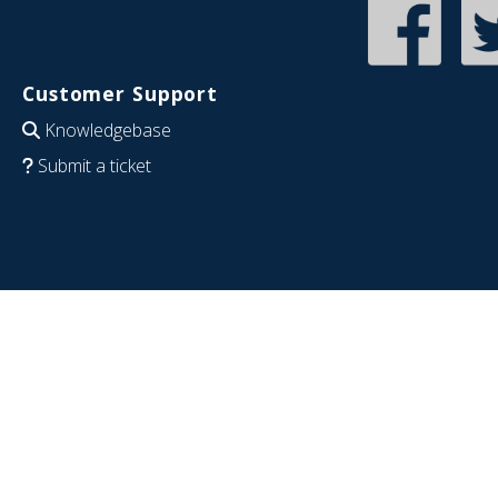
Customer Support
Knowledgebase
Submit a ticket