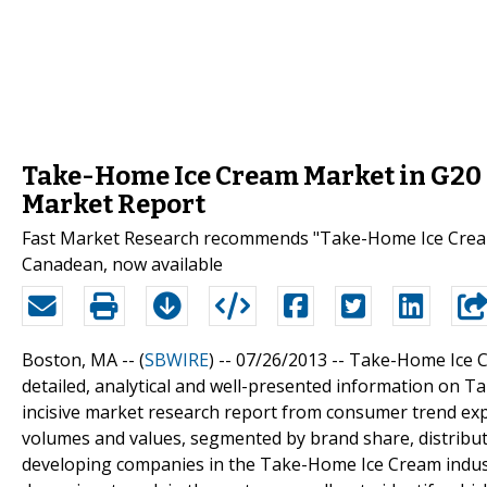
Take-Home Ice Cream Market in G20 
Market Report
Fast Market Research recommends "Take-Home Ice Cream
Canadean, now available
Boston, MA -- (
SBWIRE
) -- 07/26/2013 --
Take-Home Ice C
detailed, analytical and well-presented information on 
incisive market research report from consumer trend ex
volumes and values, segmented by brand share, distribu
developing companies in the Take-Home Ice Cream industr