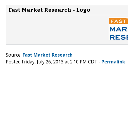
Fast Market Research - Logo
Source:
Fast Market Research
Posted Friday, July 26, 2013 at 2:10 PM CDT -
Permalink