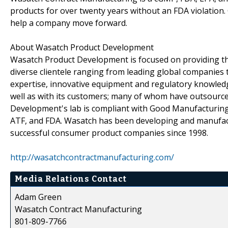
products for over twenty years without an FDA violation
help a company move forward.
About Wasatch Product Development
Wasatch Product Development is focused on providing the
diverse clientele ranging from leading global companies 
expertise, innovative equipment and regulatory knowled
well as with its customers; many of whom have outsourc
Development's lab is compliant with Good Manufacturing 
ATF, and FDA. Wasatch has been developing and manufact
successful consumer product companies since 1998.
http://wasatchcontractmanufacturing.com/
Media Relations Contact
Adam Green
Wasatch Contract Manufacturing
801-809-7766