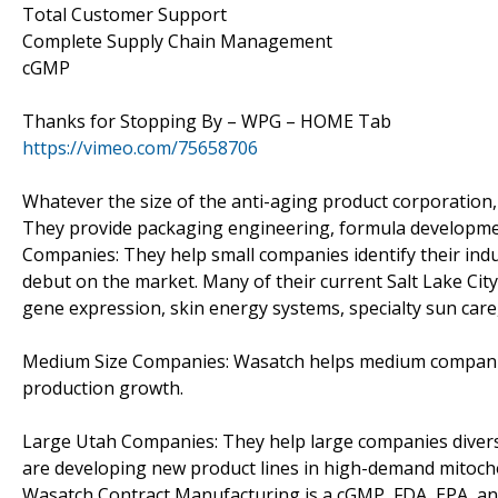
Total Customer Support
Complete Supply Chain Management
cGMP
Thanks for Stopping By – WPG – HOME Tab
https://vimeo.com/75658706
Whatever the size of the anti-aging product corporation,
They provide packaging engineering, formula development
Companies: They help small companies identify their ind
debut on the market. Many of their current Salt Lake Ci
gene expression, skin energy systems, specialty sun care,
Medium Size Companies: Wasatch helps medium companies 
production growth.
Large Utah Companies: They help large companies divers
are developing new product lines in high-demand mitocho
Wasatch Contract Manufacturing is a cGMP, FDA, EPA, and