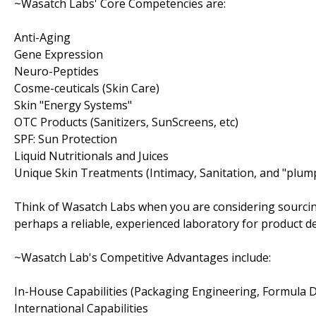
~Wasatch Labs' Core Competencies are:
Anti-Aging
Gene Expression
Neuro-Peptides
Cosme-ceuticals (Skin Care)
Skin "Energy Systems"
OTC Products (Sanitizers, SunScreens, etc)
SPF: Sun Protection
Liquid Nutritionals and Juices
Unique Skin Treatments (Intimacy, Sanitation, and "plum
Think of Wasatch Labs when you are considering sourcin
perhaps a reliable, experienced laboratory for product 
~Wasatch Lab's Competitive Advantages include:
In-House Capabilities (Packaging Engineering, Formula
International Capabilities