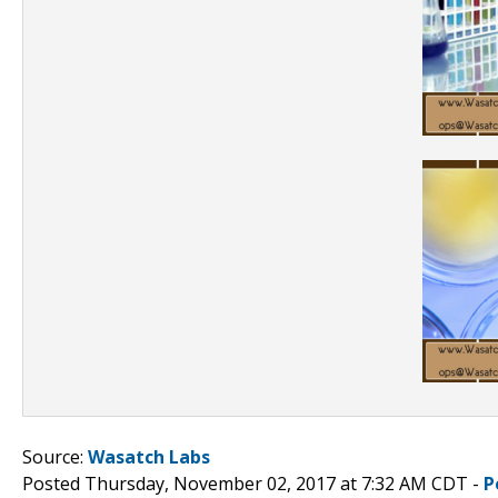
Source:
Wasatch Labs
Posted Thursday, November 02, 2017 at 7:32 AM CDT -
P