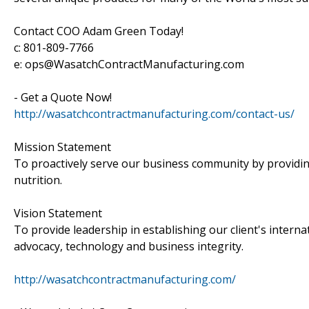
Contact COO Adam Green Today!
c: 801-809-7766
e: ops@WasatchContractManufacturing.com
- Get a Quote Now!
http://wasatchcontractmanufacturing.com/contact-us/
Mission Statement
To proactively serve our business community by providin
nutrition.
Vision Statement
To provide leadership in establishing our client's intern
advocacy, technology and business integrity.
http://wasatchcontractmanufacturing.com/