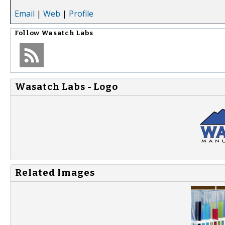
Email
|
Web
|
Profile
Follow
Wasatch Labs
Wasatch Labs - Logo
Related Images