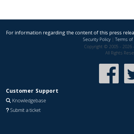
For information regarding the content of this press releas
Security Policy
|
Terms of 
Copyright © 2005 - 2026 
All Rights Res
Customer Support
Knowledgebase
Submit a ticket