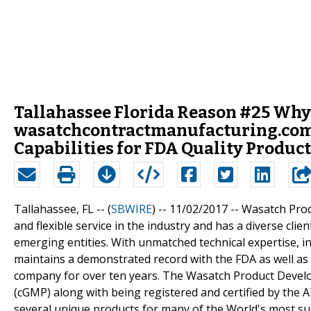
Tallahassee Florida Reason #25 Why
wasatchcontractmanufacturing.com
Capabilities for FDA Quality Produc
Tallahassee, FL -- (
SBWIRE
) -- 11/02/2017 --
Wasatch Prod
and flexible service in the industry and has a diverse cli
emerging entities. With unmatched technical expertise,
maintains a demonstrated record with the FDA as well as
company for over ten years. The Wasatch Product Develo
(cGMP) along with being registered and certified by the
several unique products for many of the World's most s