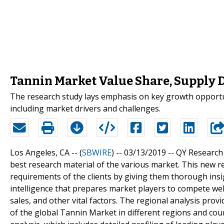
Tannin Market Value Share, Supply 
The research study lays emphasis on key growth opportun
including market drivers and challenges.
Los Angeles, CA -- (
SBWIRE
) -- 03/13/2019 --
QY Research 
best research material of the various market. This new re
requirements of the clients by giving them thorough ins
intelligence that prepares market players to compete wel
sales, and other vital factors. The regional analysis pro
of the global Tannin Market in different regions and cou