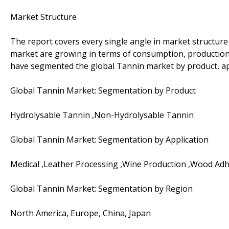
Market Structure
The report covers every single angle in market structur
market are growing in terms of consumption, production,
have segmented the global Tannin market by product, app
Global Tannin Market: Segmentation by Product
Hydrolysable Tannin ,Non-Hydrolysable Tannin
Global Tannin Market: Segmentation by Application
Medical ,Leather Processing ,Wine Production ,Wood Adh
Global Tannin Market: Segmentation by Region
North America, Europe, China, Japan