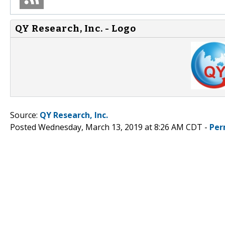
QY Research, Inc. - Logo
Source:
QY Research, Inc.
Posted Wednesday, March 13, 2019 at 8:26 AM CDT -
Per