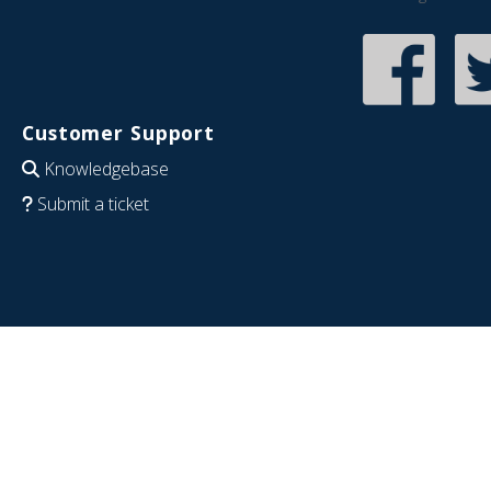
Customer Support
Knowledgebase
Submit a ticket