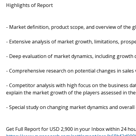
Highlights of Report
- Market definition, product scope, and overview of the 
- Extensive analysis of market growth, limitations, prospe
- Deep evaluation of market dynamics, including growth d
- Comprehensive research on potential changes in sales
- Competitor analysis with high focus on the business dat
explain the market growth of the players assessed in the
- Special study on changing market dynamics and overall
Get Full Report for USD 2,900 in your Inbox within 24 ho