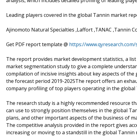
analysis, which includes detailed profiling of leading pla
Leading players covered in the global Tannin market rep
Ajinomoto Natural Specialties ,Laffort ,TANAC ,Tannin C
Get PDF report template @
https://www.qyresearch.com
The report provides market development statistics, a list 
market segmentation study to give a complete understand
compilation of incisive insights about key aspects of the
the forecast period 2019-2025The report offers an exhau
company profiling of top players operating in the global
The research study is a highly recommended resource tha
can use to strongly position themselves in the global Ta
plans, and other important aspects of the business of ma
The competitive analysis provided in the report gives ac
increasing or moving to a standstill in the global Tannin