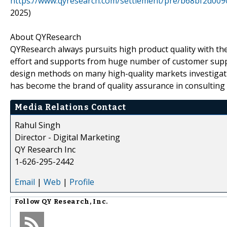
https://www.qyresearch.com/settlement/pre/b68bf2d0
2025)
About QYResearch
QYResearch always pursuits high product quality with the 
effort and supports from huge number of customer supp
design methods on many high-quality markets investigat
has become the brand of quality assurance in consulting 
Media Relations Contact
Rahul Singh
Director - Digital Marketing
QY Research Inc
1-626-295-2442
Email
|
Web
|
Profile
Follow
QY Research, Inc.