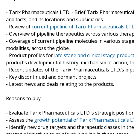
- Tarix Pharmaceuticals LTD. - Brief Tarix Pharmaceutica
and facts, and its locations and subsidiaries.
- Review of
current pipeline of Tarix Pharmaceuticals LT
- Overview of pipeline therapeutics across various therap
- Coverage of current pipeline molecules in various sta
modalities, across the globe.
- Product profiles for
late stage and clinical stage produ
product’s developmental history, mechanism of action, th
- Recent updates of the Tarix Pharmaceuticals LTD.’s pipel
- Key discontinued and dormant projects.
- Latest news and deals relating to the products.
Reasons to buy
- Evaluate Tarix Pharmaceuticals LTD.’s strategic position
- Assess the
growth potential of Tarix Pharmaceuticals 
- Identify new drug targets and therapeutic classes in t