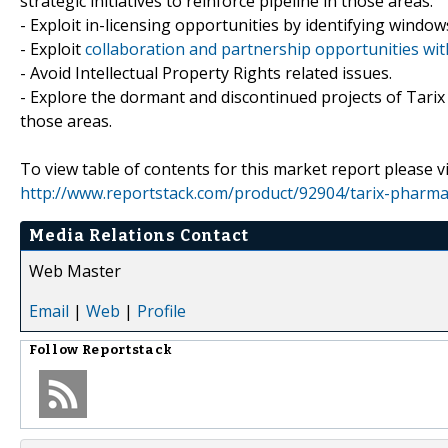
strategic initiatives to reinforce pipeline in those areas.
- Exploit in-licensing opportunities by identifying windows
- Exploit
collaboration and partnership opportunities wi
- Avoid Intellectual Property Rights related issues.
- Explore the dormant and discontinued projects of Tarix
those areas.
To view table of contents for this market report please vi
http://www.reportstack.com/product/92904/tarix-pharmac
Media Relations Contact
Web Master
Email
|
Web
|
Profile
Follow
Reportstack