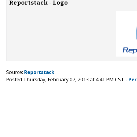
Reportstack - Logo
Source:
Reportstack
Posted Thursday, February 07, 2013 at 4:41 PM CST -
Per