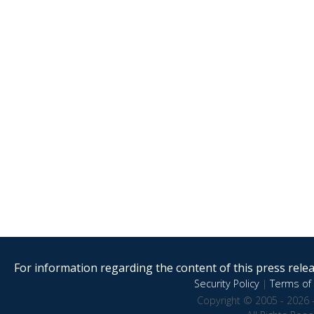
For information regarding the content of this press releas
Security Policy
|
Terms of 
Copyright © 2005 - 2026 