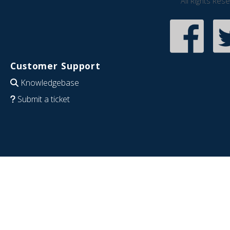
All Rights Res
Customer Support
Knowledgebase
Submit a ticket