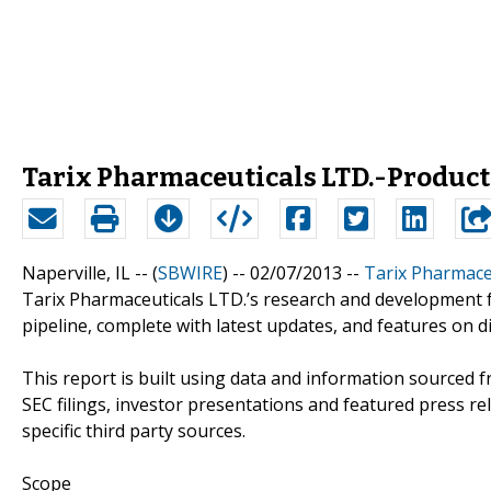
Tarix Pharmaceuticals LTD.-Product
Naperville, IL -- (
SBWIRE
) -- 02/07/2013 --
Tarix Pharmaceu
Tarix Pharmaceuticals LTD.’s research and development 
pipeline, complete with latest updates, and features on 
This report is built using data and information sourced 
SEC filings, investor presentations and featured press r
specific third party sources.
Scope