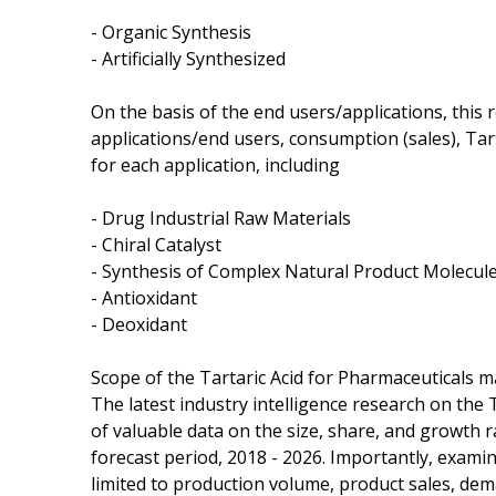
- Organic Synthesis
- Artificially Synthesized
On the basis of the end users/applications, this
applications/end users, consumption (sales), Ta
for each application, including
- Drug Industrial Raw Materials
- Chiral Catalyst
- Synthesis of Complex Natural Product Molecul
- Antioxidant
- Deoxidant
Scope of the Tartaric Acid for Pharmaceuticals m
The latest industry intelligence research on the 
of valuable data on the size, share, and growth r
forecast period, 2018 - 2026. Importantly, examin
limited to production volume, product sales, de