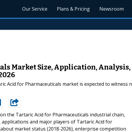
Our Service
Plans & Pricing
Newsroom
als Market Size, Application, Analysis
-2026
aric Acid for Pharmaceuticals market is expected to witness 
on the Tartaric Acid for Pharmaceuticals industrial chain,
, applications and major players of Tartaric Acid for
s about market status (2018-2026), enterprise competition