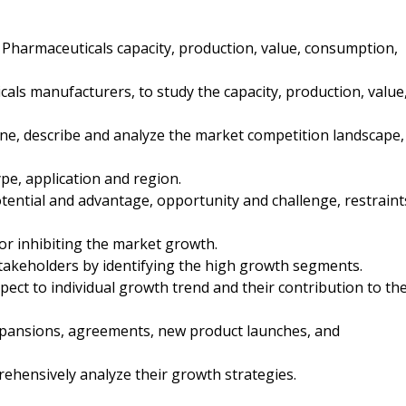
r Pharmaceuticals capacity, production, value, consumption,
cals manufacturers, to study the capacity, production, value
ine, describe and analyze the market competition landscape,
pe, application and region.
tential and advantage, opportunity and challenge, restraint
 or inhibiting the market growth.
stakeholders by identifying the high growth segments.
pect to individual growth trend and their contribution to th
xpansions, agreements, new product launches, and
rehensively analyze their growth strategies.