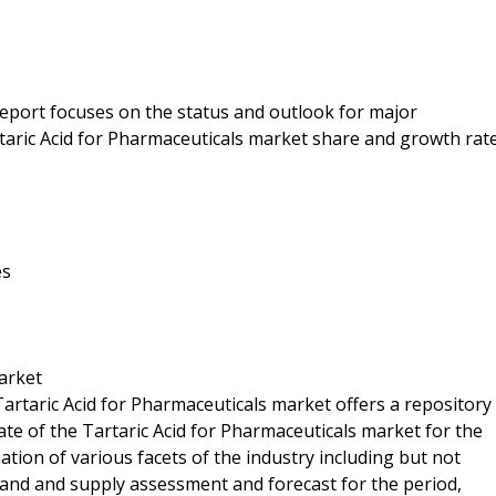
 report focuses on the status and outlook for major
rtaric Acid for Pharmaceuticals market share and growth rat
es
arket
Tartaric Acid for Pharmaceuticals market offers a repository
ate of the Tartaric Acid for Pharmaceuticals market for the
ation of various facets of the industry including but not
mand and supply assessment and forecast for the period,