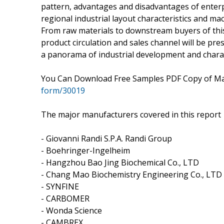
pattern, advantages and disadvantages of enterp
regional industrial layout characteristics and mac
From raw materials to downstream buyers of this i
product circulation and sales channel will be pres
a panorama of industrial development and charact
You Can Download Free Samples PDF Copy of Ma
form/30019
The major manufacturers covered in this report
- Giovanni Randi S.P.A. Randi Group
- Boehringer-Ingelheim
- Hangzhou Bao Jing Biochemical Co., LTD
- Chang Mao Biochemistry Engineering Co., LTD
- SYNFINE
- CARBOMER
- Wonda Science
- CAMBREX