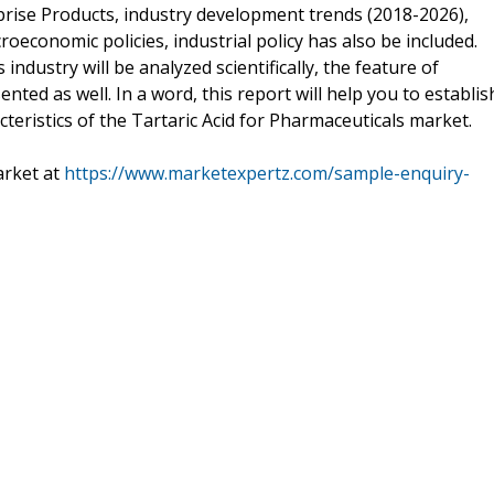
rise Products, industry development trends (2018-2026),
roeconomic policies, industrial policy has also be included.
ndustry will be analyzed scientifically, the feature of
ented as well. In a word, this report will help you to establis
eristics of the Tartaric Acid for Pharmaceuticals market.
rket at
https://www.marketexpertz.com/sample-enquiry-