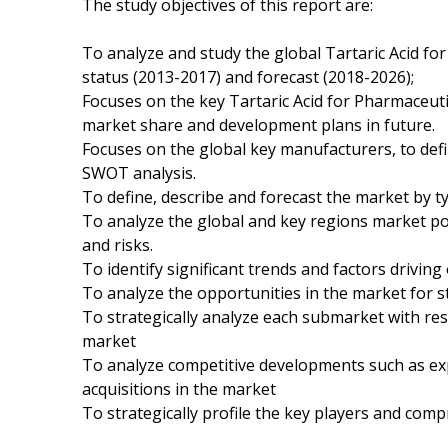
The study objectives of this report are:
To analyze and study the global Tartaric Acid fo
status (2013-2017) and forecast (2018-2026);
Focuses on the key Tartaric Acid for Pharmaceuti
market share and development plans in future.
Focuses on the global key manufacturers, to def
SWOT analysis.
To define, describe and forecast the market by ty
To analyze the global and key regions market po
and risks.
To identify significant trends and factors driving
To analyze the opportunities in the market for 
To strategically analyze each submarket with res
market
To analyze competitive developments such as e
acquisitions in the market
To strategically profile the key players and comp