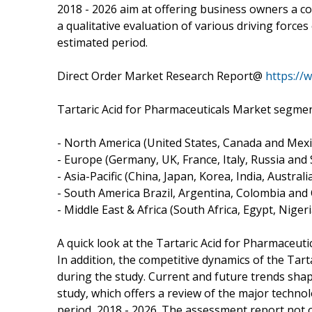
2018 - 2026 aim at offering business owners a co
a qualitative evaluation of various driving force
estimated period.
Direct Order Market Research Report@
https://
Tartaric Acid for Pharmaceuticals Market segmen
- North America (United States, Canada and Mexi
- Europe (Germany, UK, France, Italy, Russia and S
- Asia-Pacific (China, Japan, Korea, India, Austral
- South America Brazil, Argentina, Colombia and C
- Middle East & Africa (South Africa, Egypt, Nigeri
A quick look at the Tartaric Acid for Pharmaceuti
In addition, the competitive dynamics of the Tart
during the study. Current and future trends shap
study, which offers a review of the major techno
period, 2018 - 2026. The assessment report not on