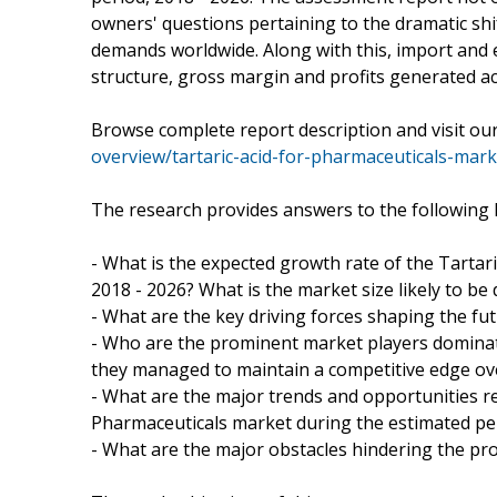
owners' questions pertaining to the dramatic s
demands worldwide. Along with this, import and e
structure, gross margin and profits generated a
Browse complete report description and visit o
overview/tartaric-acid-for-pharmaceuticals-mark
The research provides answers to the following 
- What is the expected growth rate of the Tartar
2018 - 2026? What is the market size likely to be
- What are the key driving forces shaping the fut
- Who are the prominent market players dominat
they managed to maintain a competitive edge ov
- What are the major trends and opportunities re
Pharmaceuticals market during the estimated pe
- What are the major obstacles hindering the pr