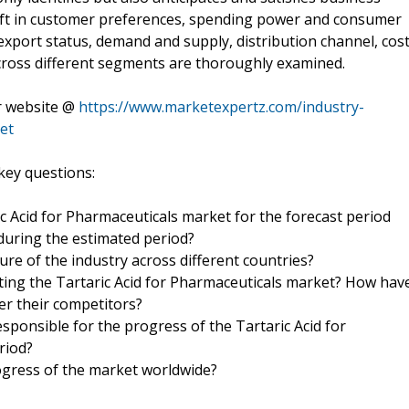
hift in customer preferences, spending power and consumer
xport status, demand and supply, distribution channel, cos
cross different segments are thoroughly examined.
ur website @
https://www.marketexpertz.com/industry-
et
key questions:
ic Acid for Pharmaceuticals market for the forecast period
 during the estimated period?
ure of the industry across different countries?
ing the Tartaric Acid for Pharmaceuticals market? How hav
er their competitors?
sponsible for the progress of the Tartaric Acid for
riod?
ogress of the market worldwide?