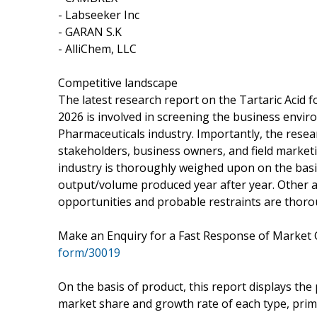
- Labseeker Inc
- GARAN S.K
- AlliChem, LLC
Competitive landscape
The latest research report on the Tartaric Acid f
2026 is involved in screening the business envir
Pharmaceuticals industry. Importantly, the resear
stakeholders, business owners, and field marketi
industry is thoroughly weighed upon on the basis
output/volume produced year after year. Other as
opportunities and probable restraints are thoro
Make an Enquiry for a Fast Response of Market 
form/30019
On the basis of product, this report displays the
market share and growth rate of each type, primar