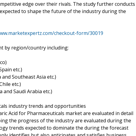
mpetitive edge over their rivals. The study further conducts
s expected to shape the future of the industry during the
www.marketexpertz.com/checkout-form/30019
t by region/country including:
co)
pain etc.)
ia and Southeast Asia etc.)
hile etc.)
a and Saudi Arabia etc.)
cals industry trends and opportunities
aric Acid for Pharmaceuticals market are evaluated in detail
ing the progress of the industry are evaluated during the
logy trends expected to dominate the during the forecast
ly identifies but also anticipates and satisfies business