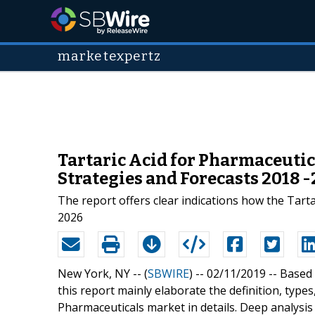
marketexpertz
Tartaric Acid for Pharmaceutic
Strategies and Forecasts 2018 
The report offers clear indications how the Tart
2026
New York, NY -- (
SBWIRE
) -- 02/11/2019 --
Based 
this report mainly elaborate the definition, types
Pharmaceuticals market in details. Deep analysi