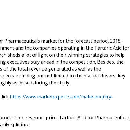
or Pharmaceuticals market for the forecast period, 2018 -
onment and the companies operating in the Tartaric Acid for
ch sheds a lot of light on their winning strategies to help
ng executives stay ahead in the competition. Besides, the
 of the total revenue generated as well as the
pects including but not limited to the market drivers, key
ughly assessed during the study.
Click
https://www.marketexpertz.com/make-enquiry-
 production, revenue, price, Tartaric Acid for Pharmaceutical
ily split into