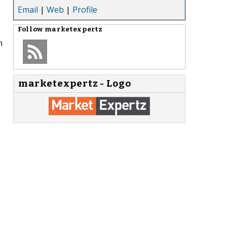
Email
|
Web
|
Profile
Follow
marketexpertz
h
marketexpertz - Logo