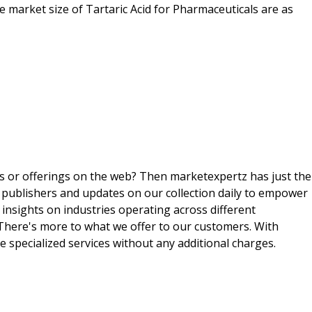
he market size of Tartaric Acid for Pharmaceuticals are as
ts or offerings on the web? Then marketexpertz has just the
 publishers and updates on our collection daily to empower
 insights on industries operating across different
 There's more to what we offer to our customers. With
e specialized services without any additional charges.