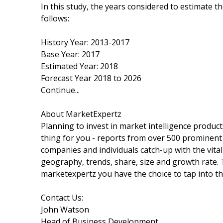
In this study, the years considered to estimate t
follows:
History Year: 2013-2017
Base Year: 2017
Estimated Year: 2018
Forecast Year 2018 to 2026
Continue...
About MarketExpertz
Planning to invest in market intelligence produc
thing for you - reports from over 500 prominent
companies and individuals catch-up with the vital
geography, trends, share, size and growth rate.
marketexpertz you have the choice to tap into th
Contact Us:
John Watson
Head of Business Development