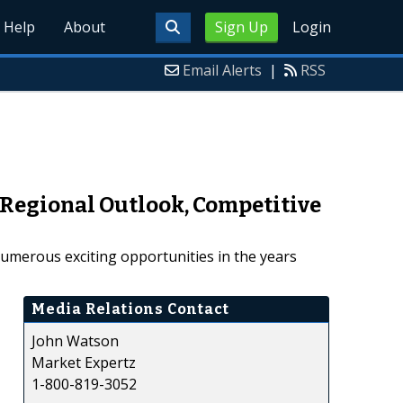
Help
About
Sign Up
Login
Email Alerts
|
RSS
, Regional Outlook, Competitive
numerous exciting opportunities in the years
Media Relations Contact
John Watson
Market Expertz
1-800-819-3052