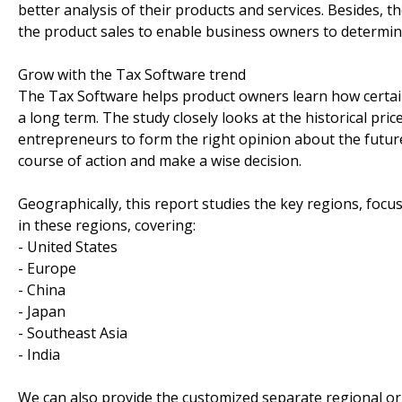
better analysis of their products and services. Besides,
the product sales to enable business owners to determine 
Grow with the Tax Software trend
The Tax Software helps product owners learn how certain
a long term. The study closely looks at the historical pr
entrepreneurs to form the right opinion about the future 
course of action and make a wise decision.
Geographically, this report studies the key regions, foc
in these regions, covering:
- United States
- Europe
- China
- Japan
- Southeast Asia
- India
We can also provide the customized separate regional or 