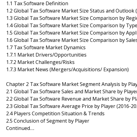
1.1 Tax Software Definition
1.2 Global Tax Software Market Size Status and Outlook 
1.3 Global Tax Software Market Size Comparison by Regi
1.4 Global Tax Software Market Size Comparison by Type
1.5 Global Tax Software Market Size Comparison by Appli
1.6 Global Tax Software Market Size Comparison by Sale
1.7 Tax Software Market Dynamics
1.7.1 Market Drivers/Opportunities
1.7.2 Market Challenges/Risks
1.7.3 Market News (Mergers/Acquisitions/ Expansion)
Chapter 2 Tax Software Market Segment Analysis by Pla
2.1 Global Tax Software Sales and Market Share by Playe
2.2 Global Tax Software Revenue and Market Share by Pl
2.3 Global Tax Software Average Price by Player (2016-20
2.4 Players Competition Situation & Trends
2.5 Conclusion of Segment by Player
Continued….