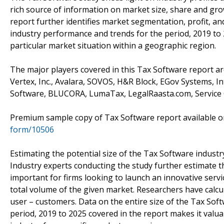
rich source of information on market size, share and gro
report further identifies market segmentation, profit, a
industry performance and trends for the period, 2019 to
particular market situation within a geographic region.
The major players covered in this Tax Software report a
Vertex, Inc., Avalara, SOVOS, H&R Block, EGov Systems, I
Software, BLUCORA, LumaTax, LegalRaasta.com, Service 
Premium sample copy of Tax Software report available
form/10506
Estimating the potential size of the Tax Software industr
Industry experts conducting the study further estimate th
important for firms looking to launch an innovative serv
total volume of the given market. Researchers have calcu
user – customers. Data on the entire size of the Tax Soft
period, 2019 to 2025 covered in the report makes it valua