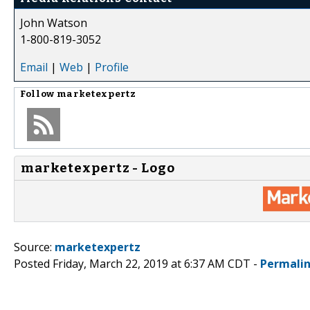
John Watson
1-800-819-3052
Email
|
Web
|
Profile
Follow
marketexpertz
marketexpertz - Logo
Source:
marketexpertz
Posted Friday, March 22, 2019 at 6:37 AM CDT -
Permali