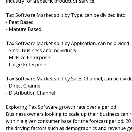
industry for a specific product or service.
Tax Software Market split by Type, can be divided into:
- Peat Based
- Manure Based
Tax Software Market split by Application, can be divided i
- Small Business and Individuals
- Midsize Enterprise
- Large Enterprise
Tax Software Market split by Sales Channel, can be divide
- Direct Channel
- Distribution Channel
Exploring Tax Software growth rate over a period
Business owners looking to scale up their business can re
within a given consumer base for the forecast period, 20
the driving factors such as demographics and revenue ge