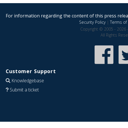
For information regarding the content of this press releas
Security Policy
|
Terms of 
Copyright © 2005 - 2026 
All Rights Res
Customer Support
Knowledgebase
Submit a ticket