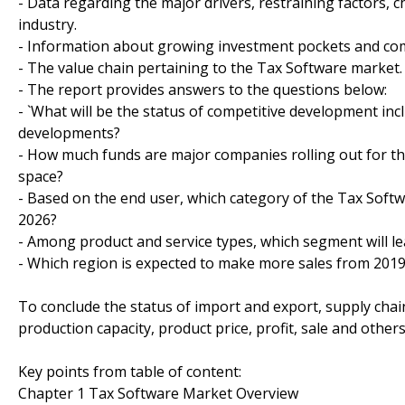
- Data regarding the major drivers, restraining factors, 
industry.
- Information about growing investment pockets and comp
- The value chain pertaining to the Tax Software market.
- The report provides answers to the questions below:
- `What will be the status of competitive development in
developments?
- How much funds are major companies rolling out for th
space?
- Based on the end user, which category of the Tax Softw
2026?
- Among product and service types, which segment will le
- Which region is expected to make more sales from 2019
To conclude the status of import and export, supply cha
production capacity, product price, profit, sale and other
Key points from table of content:
Chapter 1 Tax Software Market Overview