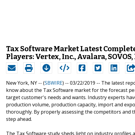
Tax Software Market Latest Complet
Players: Vertex, Inc., Avalara, SOVOS,
New York, NY -- (
SBWIRE
) -- 03/22/2019 --
The latest rep
know about the Tax Software market for the forecast per
target customer's needs and wants. Industry experts have
production volume, production capacity, import and expor
thoroughly. By properly assessing the competitors and t
step ahead.
The Tax Software study sheds light on industry profiles 