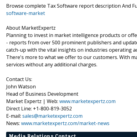
Browse complete Tax Software report description And F
software-market
About MarketExpertz
Planning to invest in market intelligence products or of
- reports from over 500 prominent publishers and update
catch-up with the vital insights on industries operating 
There's more to what we offer to our customers. With mar
services without any additional charges.
Contact Us:
John Watson
Head of Business Development
Market Expertz | Web:
www.marketexpertz.com
Direct Line: +1-800-819-3052
E-mail:
sales@marketexpertz.com
News:
www.marketexpertz.com/market-news
Media Relations Contact