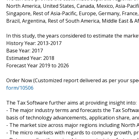
North America, United States, Canada, Mexico, Asia-Pacific
Singapore, Rest of Asia-Pacific, Europe, Germany, France, 
Brazil, Argentina, Rest of South America, Middle East & Af
In this study, the years considered to estimate the market
History Year: 2013-2017
Base Year: 2017
Estimated Year: 2018
Forecast Year 2019 to 2026
Order Now (Customized report delivered as per your spe
form/10506
The Tax Software further aims at providing insight into:
- The major industry terms and forecasts the Tax Softwar
basis of technology advancements, application share, a
- The market size across major regions including North Am
- The micro markets with regards to company growth, pros