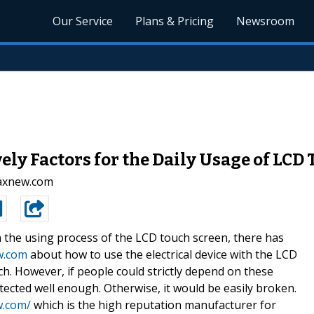
Our Service
Plans & Pricing
Newsroom
ely Factors for the Daily Usage of LCD
.axnew.com
n the using process of the LCD touch screen, there has
w.com
about how to use the electrical device with the LCD
h. However, if people could strictly depend on these
ected well enough. Otherwise, it would be easily broken.
w.com/
which is the high reputation manufacturer for