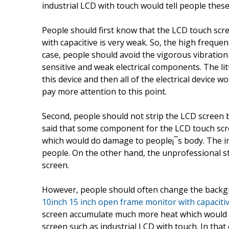
industrial LCD with touch would tell people these
People should first know that the LCD touch scr
with capacitive is very weak. So, the high freque
case, people should avoid the vigorous vibration 
sensitive and weak electrical components. The lit
this device and then all of the electrical device
pay more attention to this point.
Second, people should not strip the LCD screen 
said that some component for the LCD touch scr
which would do damage to people¡¯s body. The in
people. On the other hand, the unprofessional st
screen.
However, people should often change the backg
10inch 15 inch open frame monitor with capaciti
screen accumulate much more heat which would 
screen such as industrial LCD with touch. In that