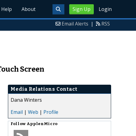
Help
About
Sign Up
Login
Email Alerts
|
RSS
 Touch Screen
Media Relations Contact
Dana Winters
Email
|
Web
|
Profile
Follow
ApplenMicro