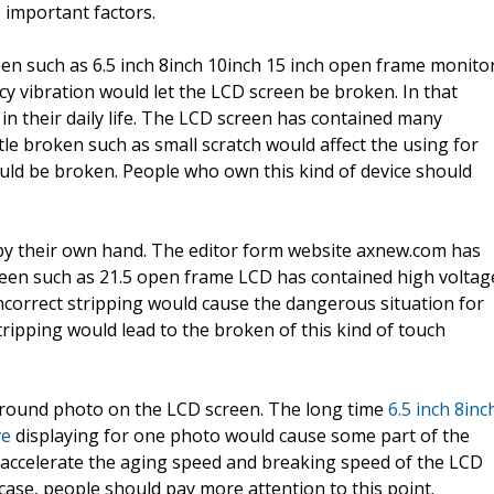
 important factors.
een such as 6.5 inch 8inch 10inch 15 inch open frame monito
ncy vibration would let the LCD screen be broken. In that
in their daily life. The LCD screen has contained many
tle broken such as small scratch would affect the using for
 would be broken. People who own this kind of device should
by their own hand. The editor form website axnew.com has
een such as 21.5 open frame LCD has contained high voltag
correct stripping would cause the dangerous situation for
ripping would lead to the broken of this kind of touch
round photo on the LCD screen. The long time
6.5 inch 8inc
ve
displaying for one photo would cause some part of the
accelerate the aging speed and breaking speed of the LCD
 case, people should pay more attention to this point.