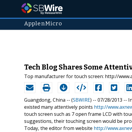
ApplenMicro
Tech Blog Shares Some Attentiv
Top manufacturer for touch screen: http://www
Guangdong, China -- (
SBWIRE
) -- 07/28/2013 --
I
existed many attentively points
http://www.axne
touch screen such as 7 open frame LCD with touc
suggestions, their touching screen would be prot
Today, the editor from website
http://www.axne