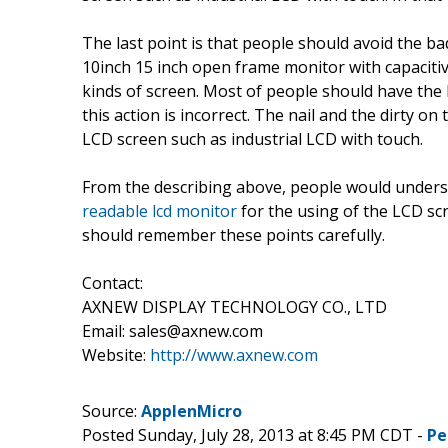
The last point is that people should avoid the ba
10inch 15 inch open frame monitor with capacitiv
kinds of screen. Most of people should have the 
this action is incorrect. The nail and the dirty on
LCD screen such as industrial LCD with touch.
From the describing above, people would unders
readable lcd monitor
for the using of the LCD scr
should remember these points carefully.
Contact:
AXNEW DISPLAY TECHNOLOGY CO., LTD
Email: sales@axnew.com
Website:
http://www.axnew.com
Source:
ApplenMicro
Posted Sunday, July 28, 2013 at 8:45 PM CDT -
Pe