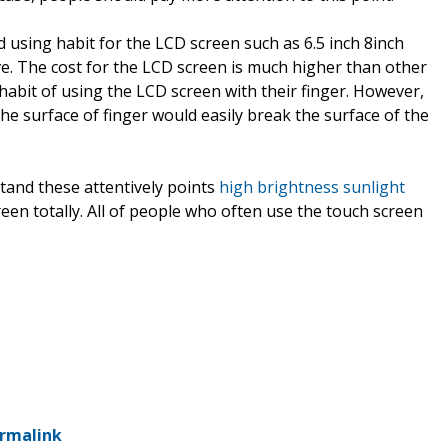
d using habit for the LCD screen such as 6.5 inch 8inch
e. The cost for the LCD screen is much higher than other
habit of using the LCD screen with their finger. However,
 the surface of finger would easily break the surface of the
tand these attentively points
high brightness sunlight
een totally. All of people who often use the touch screen
rmalink