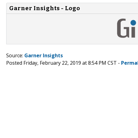
Garner Insights - Logo
Source:
Garner Insights
Posted Friday, February 22, 2019 at 8:54 PM CST -
Perma