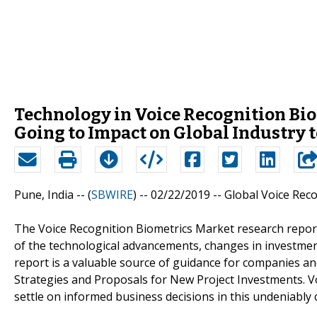
Technology in Voice Recognition Biom
Going to Impact on Global Industry 
Pune, India -- (
SBWIRE
) -- 02/22/2019 --
Global Voice Rec
The Voice Recognition Biometrics Market research report
of the technological advancements, changes in investment
report is a valuable source of guidance for companies an
Strategies and Proposals for New Project Investments. Vo
settle on informed business decisions in this undeniably