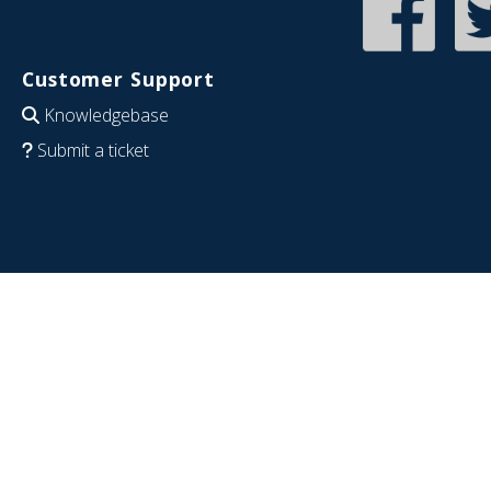
Customer Support
Knowledgebase
Submit a ticket