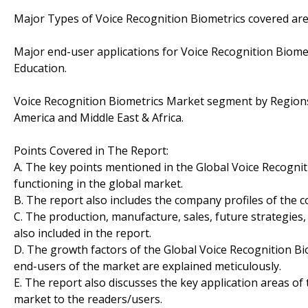
Major Types of Voice Recognition Biometrics covered are:
Major end-user applications for Voice Recognition Biome
Education.
Voice Recognition Biometrics Market segment by Regions/
America and Middle East & Africa.
Points Covered in The Report:
A. The key points mentioned in the Global Voice Recogni
functioning in the global market.
B. The report also includes the company profiles of the 
C. The production, manufacture, sales, future strategies
also included in the report.
D. The growth factors of the Global Voice Recognition Bi
end-users of the market are explained meticulously.
E. The report also discusses the key application areas of
market to the readers/users.