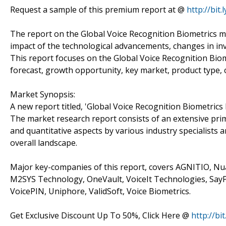
Request a sample of this premium report at @
http://bit
The report on the Global Voice Recognition Biometrics m
impact of the technological advancements, changes in inv
This report focuses on the Global Voice Recognition Biom
forecast, growth opportunity, key market, product type,
Market Synopsis:
A new report titled, 'Global Voice Recognition Biometrics
The market research report consists of an extensive prima
and quantitative aspects by various industry specialists 
overall landscape.
Major key-companies of this report, covers AGNITIO, Nu
M2SYS Technology, OneVault, VoiceIt Technologies, SayP
VoicePIN, Uniphore, ValidSoft, Voice Biometrics.
Get Exclusive Discount Up To 50%, Click Here @
http://bi