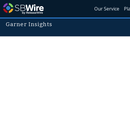
Our Service
Pl
Garner Insights