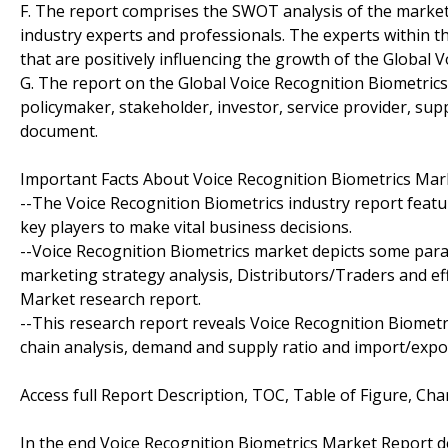
F. The report comprises the SWOT analysis of the market. 
industry experts and professionals. The experts within th
that are positively influencing the growth of the Global 
G. The report on the Global Voice Recognition Biometrics
policymaker, stakeholder, investor, service provider, sup
document.
Important Facts About Voice Recognition Biometrics Mar
--The Voice Recognition Biometrics industry report fea
key players to make vital business decisions.
--Voice Recognition Biometrics market depicts some para
marketing strategy analysis, Distributors/Traders and eff
Market research report.
--This research report reveals Voice Recognition Biomet
chain analysis, demand and supply ratio and import/expor
Access full Report Description, TOC, Table of Figure, Char
In the end Voice Recognition Biometrics Market Report 