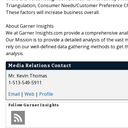
Triangulation, Consumer Needs/Customer Preference Cha
These factors will increase business overall.
About Garner Insights
We at Garner Insights.com provide a comprehensive analys
Our Mission is to provide a detailed analysis of the vas
rely on our well-defined data gathering methods to get t
analysis.
Media Relations Contact
Mr. Kevin Thomas
1-513-549-5911
Email
|
Web
|
Profile
Follow
Garner Insights