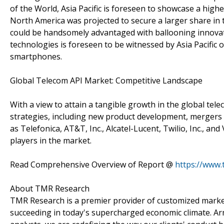
of the World, Asia Pacific is foreseen to showcase a high
North America was projected to secure a larger share in t
could be handsomely advantaged with ballooning innovat
technologies is foreseen to be witnessed by Asia Pacific
smartphones.
Global Telecom API Market: Competitive Landscape
With a view to attain a tangible growth in the global tele
strategies, including new product development, mergers
as Telefonica, AT&T, Inc., Alcatel-Lucent, Twilio, Inc.,
players in the market.
Read Comprehensive Overview of Report @
https://www.
About TMR Research
TMR Research is a premier provider of customized market
succeeding in today's supercharged economic climate. Ar