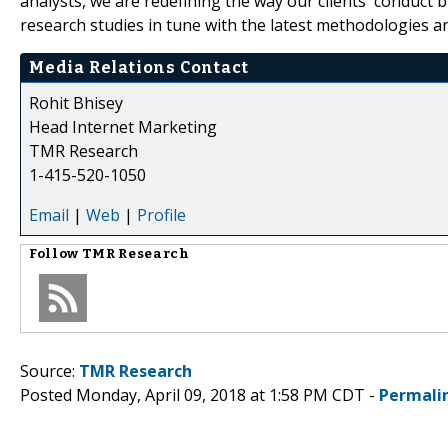
analysts, we are redefining the way our clients' conduct 
research studies in tune with the latest methodologies a
Media Relations Contact
Rohit Bhisey
Head Internet Marketing
TMR Research
1-415-520-1050
Email
|
Web
|
Profile
Follow
TMR Research
Source:
TMR Research
Posted Monday, April 09, 2018 at 1:58 PM CDT -
Permali