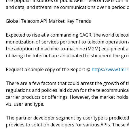
the popular instances of public APIs. Telecom APIs can 
and data, and streamline communications over a period o
Global Telecom API Market: Key Trends
Expected to rise at a commanding CAGR, the world telec
monetization of services pertinent to telecom operation 
the adoption of machine-to-machine (M2M) equipment an
utilizing the Internet are anticipated to shepherd the gr
Request a sample copy of the Report @
https://www.tmr
There are a few factors that could arrest the growth of 
regulations and policies laid down for the telecommuni
carrier products or offerings. However, the market holds
viz. user and type.
The partner developer segment by user type is predicted to
provides to solution developers for various APIs. These 