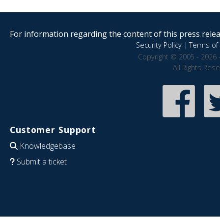
For information regarding the content of this press releas
Security Policy
|
Terms of 
Copyright © 2005 - 2026 
All Rights Res
Customer Support
Knowledgebase
Submit a ticket