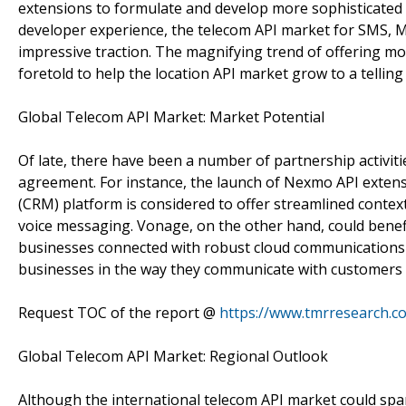
extensions to formulate and develop more sophisticated
developer experience, the telecom API market for SMS, M
impressive traction. The magnifying trend of offering mor
foretold to help the location API market grow to a telling 
Global Telecom API Market: Market Potential
Of late, there have been a number of partnership activit
agreement. For instance, the launch of Nexmo API exte
(CRM) platform is considered to offer streamlined conte
voice messaging. Vonage, on the other hand, could bene
businesses connected with robust cloud communications s
businesses in the way they communicate with customers
Request TOC of the report @
https://www.tmrresearch.
Global Telecom API Market: Regional Outlook
Although the international telecom API market could span