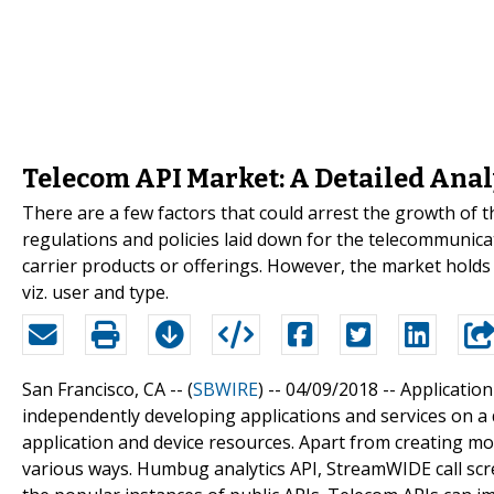
Telecom API Market: A Detailed Anal
There are a few factors that could arrest the growth of 
regulations and policies laid down for the telecommuni
carrier products or offerings. However, the market holds
viz. user and type.
San Francisco, CA -- (
SBWIRE
) -- 04/09/2018 --
Application
independently developing applications and services on a 
application and device resources. Apart from creating mob
various ways. Humbug analytics API, StreamWIDE call scr