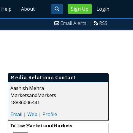
Help
About
Sign Up
Login
Email Alerts
|
RSS
Media Relations Contact
Aashish Mehra
MarketsandMarkets
18886006441
Email
|
Web
|
Profile
Follow
MarketsandMarkets