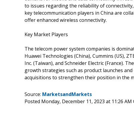
to issues regarding the reliability of connectivity
key telecommunication players in China are colla
offer enhanced wireless connectivity.
Key Market Players
The telecom power system companies is dominated
Huawei Technologies (China), Cummins (US), ZTE C
Inc. (Taiwan), and Schneider Electric (France). 
growth strategies such as product launches and 
acquisitions to strengthen their position in the 
Source:
MarketsandMarkets
Posted Monday, December 11, 2023 at 11:26 AM