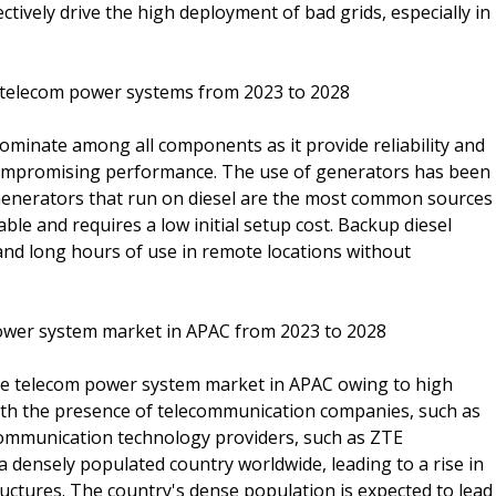
ctively drive the high deployment of bad grids, especially in
r telecom power systems from 2023 to 2028
ominate among all components as it provide reliability and
compromising performance. The use of generators has been
 Generators that run on diesel are the most common sources
able and requires a low initial setup cost. Backup diesel
y and long hours of use in remote locations without
power system market in APAC from 2023 to 2028
 the telecom power system market in APAC owing to high
ith the presence of telecommunication companies, such as
ommunication technology providers, such as ZTE
a densely populated country worldwide, leading to a rise in
uctures. The country's dense population is expected to lead