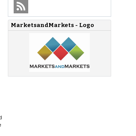
MarketsandMarkets - Logo
d
e