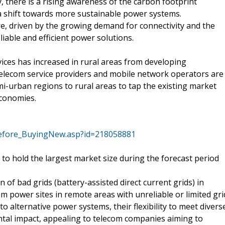
 there is a rising awareness of the carbon footprint
 a shift towards more sustainable power systems.
re, driven by the growing demand for connectivity and the
liable and efficient power solutions.
ices has increased in rural areas from developing
 telecom service providers and mobile network operators are
-urban regions to rural areas to tap the existing market
economies.
efore_BuyingNew.asp?id=218058881
to hold the largest market size during the forecast period
of bad grids (battery-assisted direct current grids) in
m power sites in remote areas with unreliable or limited gri
o alternative power systems, their flexibility to meet divers
tal impact, appealing to telecom companies aiming to