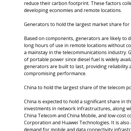
reduce their carbon footprint. These factors colle
developing economies and remote locations.
Generators to hold the largest market share fo
Based on components, generators are likely to d
long hours of use in remote locations without 
a mainstay in the telecommunications industry.
of portable power since diesel fuel is widely avail
generators are built to last, providing reliabilit
compromising performance.
China to hold the largest share of the telecom 
China is expected to hold a significant share in
investments in network infrastructures, along w
China Telecom and China Mobile, and low-cost c
Corporation and Huawei Technologies. It is also 
demand for mobile and data connectivity infrastr