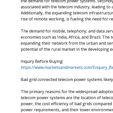
the demand for telecom power systems. Secondly,
associated with the telecom industry, leading to
Additionally, the expanding telecom infrastructu
rise of remote working, is fueling the need for re
The demand for mobile, telephony, and data serv
economies such as India, Africa, and Brazil. The
expanding their network from the urban and semi
potential of the rural market in the developing 
Inquiry Before Buying:
https://www.marketsandmarkets.com/Enquiry_B
Bad grid connected telecom power systems likely 
The primary reasons for the widespread adoption 
telecom power systems are the location of teleco
power, the cost efficiency of bad grids compared t
power requirements, and their lower environmen