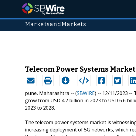
MarketsandMarkets
Telecom Power Systems Market 
pune, Maharashtra -- (
SBWIRE
) -- 12/11/2023 --
grow from USD 4.2 billion in 2023 to USD 6.6 bill
2023 to 2028.
The telecom power systems market is witnessing si
increasing deployment of 5G networks, which requ