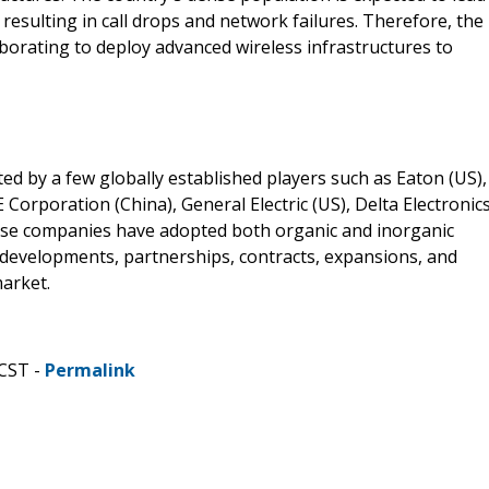
, resulting in call drops and network failures. Therefore, the
borating to deploy advanced wireless infrastructures to
 by a few globally established players such as Eaton (US),
orporation (China), General Electric (US), Delta Electronics
These companies have adopted both organic and inorganic
developments, partnerships, contracts, expansions, and
market.
 CST -
Permalink