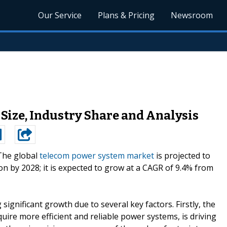
Our Service
Plans & Pricing
Newsroom
Size, Industry Share and Analysis
The global
telecom power system market
is projected to
ion by 2028; it is expected to grow at a CAGR of 9.4% from
gnificant growth due to several key factors. Firstly, the
ire more efficient and reliable power systems, is driving