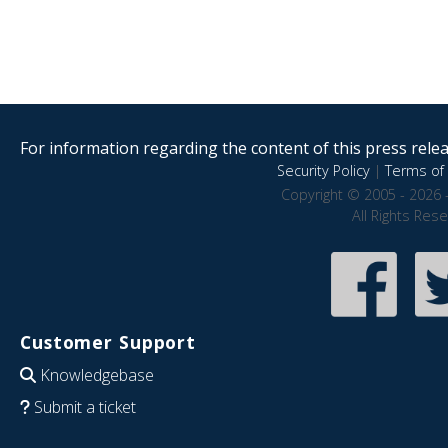
For information regarding the content of this press releas
Security Policy
|
Terms of 
Copyright © 2005 - 2026 
All Rights Res
Customer Support
Knowledgebase
Submit a ticket