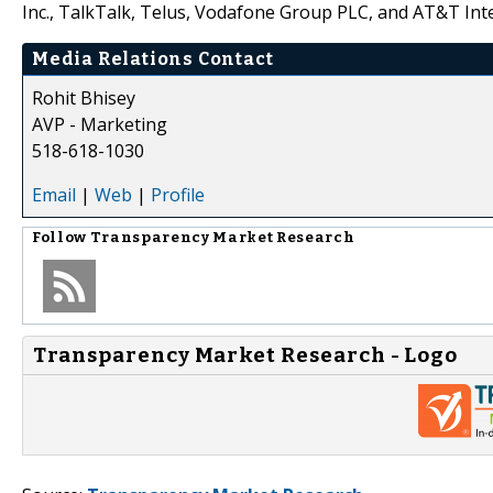
Inc., TalkTalk, Telus, Vodafone Group PLC, and AT&T Inte
Media Relations Contact
Rohit Bhisey
AVP - Marketing
518-618-1030
Email
|
Web
|
Profile
Follow
Transparency Market Research
Transparency Market Research - Logo