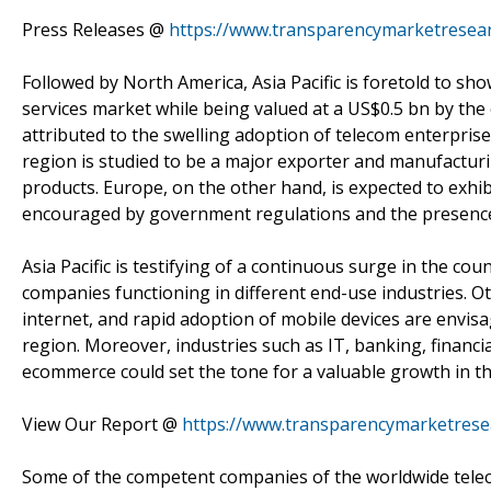
Press Releases @
https://www.transparencymarketresear
Followed by North America, Asia Pacific is foretold to s
services market while being valued at a US$0.5 bn by the 
attributed to the swelling adoption of telecom enterprise 
region is studied to be a major exporter and manufactur
products. Europe, on the other hand, is expected to exhi
encouraged by government regulations and the presence 
Asia Pacific is testifying of a continuous surge in the c
companies functioning in different end-use industries. Ot
internet, and rapid adoption of mobile devices are envis
region. Moreover, industries such as IT, banking, financial
ecommerce could set the tone for a valuable growth in th
View Our Report @
https://www.transparencymarketrese
Some of the competent companies of the worldwide tele