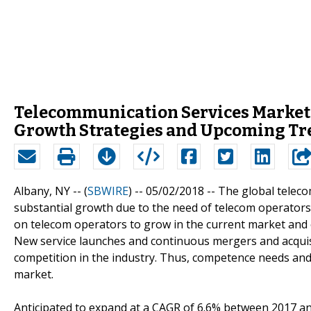
Telecommunication Services Market:
Growth Strategies and Upcoming Tr
Albany, NY -- (
SBWIRE
) -- 05/02/2018 --
The global teleco
substantial growth due to the need of telecom operators 
on telecom operators to grow in the current market and o
New service launches and continuous mergers and acquisit
competition in the industry. Thus, competence needs and
market.
Anticipated to expand at a CAGR of 6.6% between 2017 an