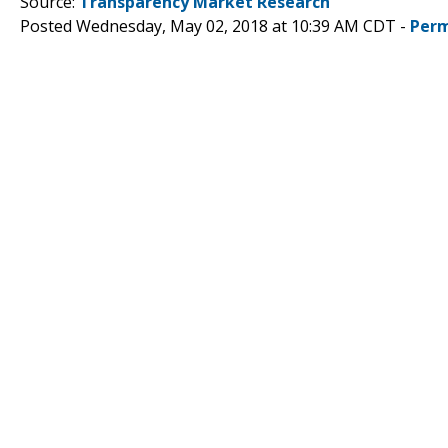
Source:
Transparency Market Research
Posted Wednesday, May 02, 2018 at 10:39 AM CDT -
Perm