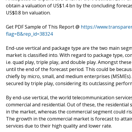
obtain a valuation of US$1.4 bn by the concluding forecast
US$0.8 bn valuation.
Get PDF Sample of This Report @
https://www.transpar
flag=B&rep_id=38324
End-use vertical and package type are the two main segm
market is classified into. With regard to package type, c
i.e. quad play, triple play, and double play. Amongst thes
until the end of the forecast period. This could be becaus
chiefly by micro, small, and medium enterprises (MSMEs).
secured by triple play, considering its outclassing perfor
By end-use vertical, the world telecommunication servic
commercial and residential. Out of these, the residential
in the market, whereas the commercial segment could ris
The growth in the commercial market is forecast to atta
services due to their high quality and lower rate.