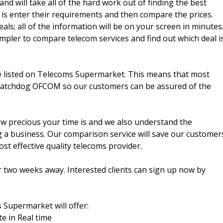
d will take all of the hard work out of finding the best
 is enter their requirements and then compare the prices.
als; all of the information will be on your screen in minutes
pler to compare telecom services and find out which deal i
be listed on Telecoms Supermarket. This means that most
 watchdog OFCOM so our customers can be assured of the
 precious your time is and we also understand the
 a business. Our comparison service will save our customer
ost effective quality telecoms provider.
 two weeks away. Interested clients can sign up now by
 Supermarket will offer:
te in Real time