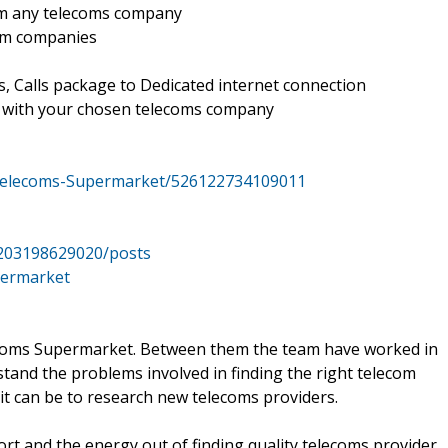
rom any telecoms company
com companies
, Calls package to Dedicated internet connection
red with your chosen telecoms company
Telecoms-Supermarket/526122734109011
6203198629020/posts
permarket
ecoms Supermarket. Between them the team have worked in
tand the problems involved in finding the right telecom
t can be to research new telecoms providers.
rt and the energy out of finding quality telecoms provider.