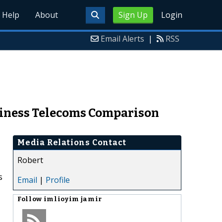
Help
About
Sign Up
Login
Email Alerts
|
RSS
siness Telecoms Comparison
Media Relations Contact
Robert
s
Email
|
Profile
Follow
imlioyim jamir