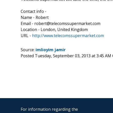
Contact info -
Name - Robert
Email - robert@telecomssupermarket.com
Location - London, United Kingdom
URL -
http://www.telecomssupermarket.com
Source:
imlioyim jamir
Posted Tuesday, September 03, 2013 at 3:45 AM
For information regarding the