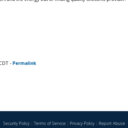
 CDT -
Permalink
Security Policy
|
Terms of Service
|
Privacy Policy
|
Report Abuse