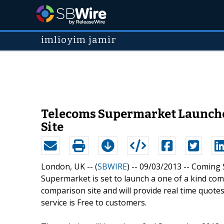
imlioyim jamir
Telecoms Supermarket Launches
Site
London, UK -- (
SBWIRE
) -- 09/03/2013 --
Coming S
Supermarket is set to launch a one of a kind comp
comparison site and will provide real time quot
service is Free to customers.