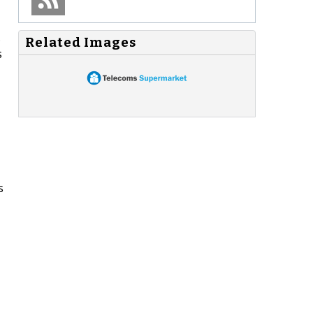
.
Related Images
s
s