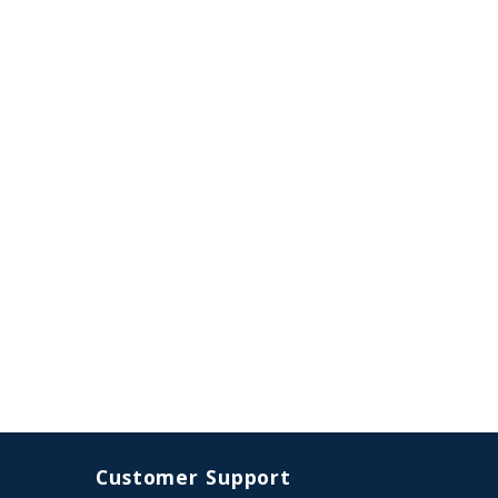
Customer Support