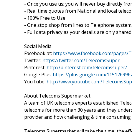
- Once you use us; you will never buy directly f
- Real time quotes from National and local tele
- 100% Free to Use
- One stop shop from lines to Telephone systems
- Full data privacy as your details are only sha
Social Media:
Facebook at:
https://www.facebook.com/pages/
Twitter:
https://twitter.com/TelecomsSuper
Pinterest:
http://pinterest.com/telecomssuper/
Google Plus:
https://plus.google.com/11512699
YouTube:
http://www.youtube.com/TelecomsSu
About Telecoms Supermarket
A team of UK telecoms experts established Tel
telecoms for more than 30 years and they unders
provider and how challenging & time consuming i
Telecoms Supermarket will take the time, the effo