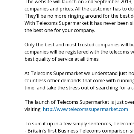
The website will launch on 2nd September 2013, an
companies and prices. All the customer has to do
They’ll be no more ringing around for the best de
With Telecoms Supermarket it has never been sim
the best one for your company.
Only the best and most trusted companies will 
companies will be registered with the telecoms
best quality of service at all times.
At Telecoms Supermarket we understand just how
countless other demands that come with running
time, and take the stress out of searching for a c
The launch of Telecoms Supermarket is just over
visiting:
http://www.telecomssupermarket.com
To sum it up in a few simply sentences, Telecoms
- Britain's first Business Telecoms comparison si