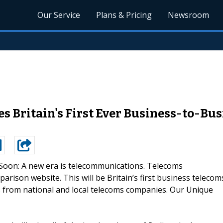
Our Service
Plans & Pricing
Newsroom
 Britain's First Ever Business-to-Bu
oon: A new era is telecommunications. Telecoms
arison website. This will be Britain’s first business telecom
es from national and local telecoms companies. Our Unique