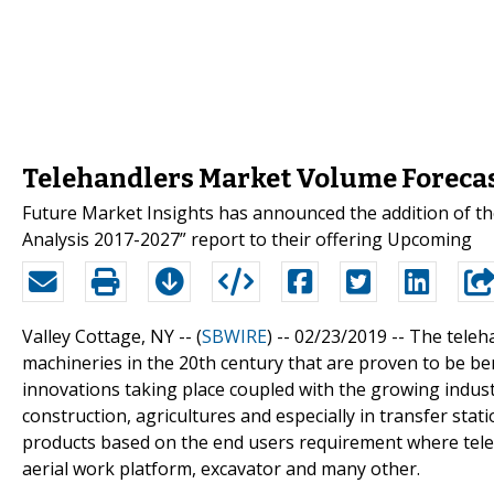
Telehandlers Market Volume Forecas
Future Market Insights has announced the addition of t
Analysis 2017-2027” report to their offering Upcoming
Valley Cottage, NY -- (
SBWIRE
) -- 02/23/2019 --
The teleha
machineries in the 20th century that are proven to be bene
innovations taking place coupled with the growing indust
construction, agricultures and especially in transfer stat
products based on the end users requirement where teleh
aerial work platform, excavator and many other.