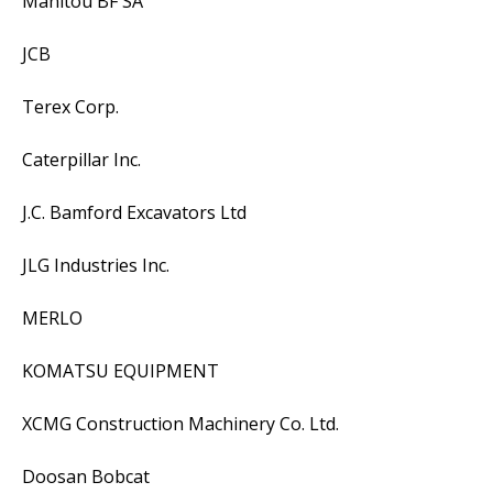
Manitou BF SA
JCB
Terex Corp.
Caterpillar Inc.
J.C. Bamford Excavators Ltd
JLG Industries Inc.
MERLO
KOMATSU EQUIPMENT
XCMG Construction Machinery Co. Ltd.
Doosan Bobcat