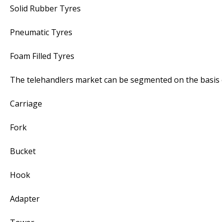
Solid Rubber Tyres
Pneumatic Tyres
Foam Filled Tyres
The telehandlers market can be segmented on the basis 
Carriage
Fork
Bucket
Hook
Adapter