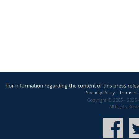
For information regarding the content of this press releas
Security Policy
|
Terms of 
Copyright © 2005 - 2026 
All Rights Res