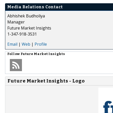
Media Relations Contact
Abhishek Budholiya
Manager
Future Market Insights
1-347-918-3531
Email
|
Web
|
Profile
Follow
Future Market Insights
Future Market Insights - Logo