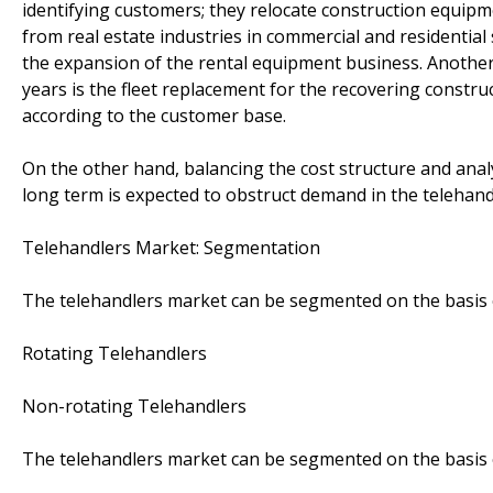
identifying customers; they relocate construction equip
from real estate industries in commercial and residential
the expansion of the rental equipment business. Another 
years is the fleet replacement for the recovering constru
according to the customer base.
On the other hand, balancing the cost structure and analy
long term is expected to obstruct demand in the telehand
Telehandlers Market: Segmentation
The telehandlers market can be segmented on the basis 
Rotating Telehandlers
Non-rotating Telehandlers
The telehandlers market can be segmented on the basis o