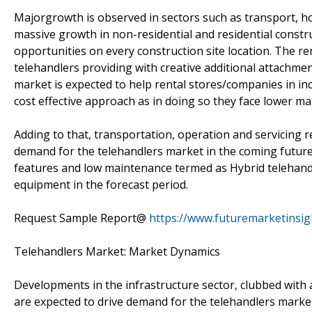
Majorgrowth is observed in sectors such as transport, h
massive growth in non-residential and residential constru
opportunities on every construction site location. The r
telehandlers providing with creative additional attachmen
market is expected to help rental stores/companies in incr
cost effective approach as in doing so they face lower m
Adding to that, transportation, operation and servicing 
demand for the telehandlers market in the coming futur
features and low maintenance termed as Hybrid telehand
equipment in the forecast period.
Request Sample Report@
https://www.futuremarketinsi
Telehandlers Market: Market Dynamics
Developments in the infrastructure sector, clubbed with 
are expected to drive demand for the telehandlers market