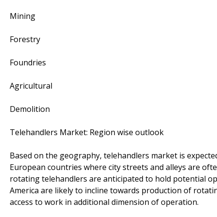
Mining
Forestry
Foundries
Agricultural
Demolition
Telehandlers Market: Region wise outlook
Based on the geography, telehandlers market is expected
European countries where city streets and alleys are ofte
rotating telehandlers are anticipated to hold potential 
America are likely to incline towards production of rotati
access to work in additional dimension of operation.