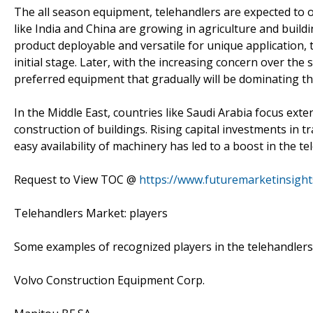
The all season equipment, telehandlers are expected to o
like India and China are growing in agriculture and buil
product deployable and versatile for unique application, 
initial stage. Later, with the increasing concern over the 
preferred equipment that gradually will be dominating t
In the Middle East, countries like Saudi Arabia focus ext
construction of buildings. Rising capital investments in t
easy availability of machinery has led to a boost in the t
Request to View TOC @
https://www.futuremarketinsigh
Telehandlers Market: players
Some examples of recognized players in the telehandlers 
Volvo Construction Equipment Corp.