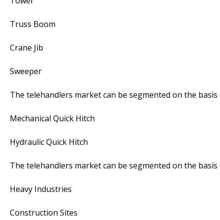
Tower
Truss Boom
Crane Jib
Sweeper
The telehandlers market can be segmented on the basis o
Mechanical Quick Hitch
Hydraulic Quick Hitch
The telehandlers market can be segmented on the basis o
Heavy Industries
Construction Sites