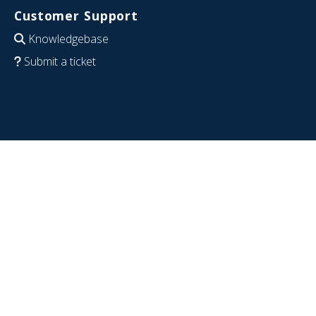
Customer Support
Knowledgebase
Submit a ticket