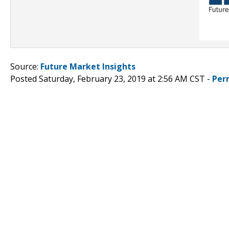
Source:
Future Market Insights
Posted Saturday, February 23, 2019 at 2:56 AM CST -
Per