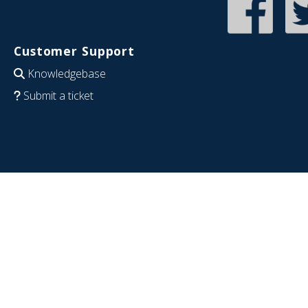
Customer Support
Knowledgebase
Submit a ticket