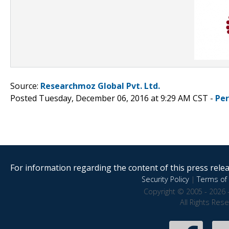
Source:
Researchmoz Global Pvt. Ltd.
Posted Tuesday, December 06, 2016 at 9:29 AM CST -
Pe
For information regarding the content of this press releas
Security Policy
|
Terms of 
Copyright © 2005 - 2026 
All Rights Res