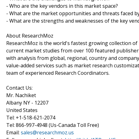
- Who are the key vendors in this market space?
- What are the market opportunities and threats faced b
- What are the strengths and weaknesses of the key ven
About ResearchMoz
ResearchMoz is the world's fastest growing collection o
current market studies from over 100 featured publisher
with analysis from global, regional, country and company
value-added services such as market research customizati
team of experienced Research Coordinators.
Contact Us:
Mr. Nachiket
Albany NY - 12207
United States
Tel: +1-518-621-2074
Tel: 866-997-4948 (Us-Canada Toll Free)
Email:
sales@researchmoz.us