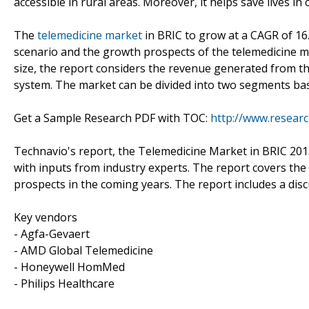
accessible in rural areas. Moreover, it helps save lives in
The
telemedicine market
in BRIC to grow at a CAGR of 16
scenario and the growth prospects of the telemedicine ma
size, the report considers the revenue generated from th
system. The market can be divided into two segments bas
Get a Sample Research PDF with TOC:
http://www.resear
Technavio's report, the Telemedicine Market in BRIC 20
with inputs from industry experts. The report covers the
prospects in the coming years. The report includes a disc
Key vendors
- Agfa-Gevaert
- AMD Global Telemedicine
- Honeywell HomMed
- Philips Healthcare