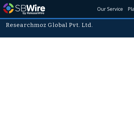
Our Service
Pl
Researchmoz Global Pvt. Ltd.