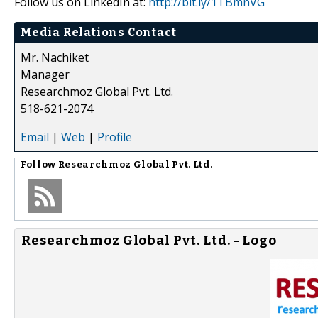
Follow us on LinkedIn at:
http://bit.ly/1TBmnVG
Media Relations Contact
Mr. Nachiket
Manager
Researchmoz Global Pvt. Ltd.
518-621-2074
Email
|
Web
|
Profile
Follow
Researchmoz Global Pvt. Ltd.
Researchmoz Global Pvt. Ltd. - Logo