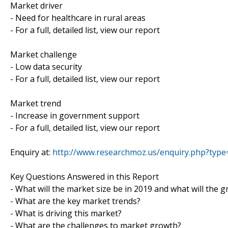
Market driver
- Need for healthcare in rural areas
- For a full, detailed list, view our report
Market challenge
- Low data security
- For a full, detailed list, view our report
Market trend
- Increase in government support
- For a full, detailed list, view our report
Enquiry at:
http://www.researchmoz.us/enquiry.php?typ
Key Questions Answered in this Report
- What will the market size be in 2019 and what will the 
- What are the key market trends?
- What is driving this market?
- What are the challenges to market growth?