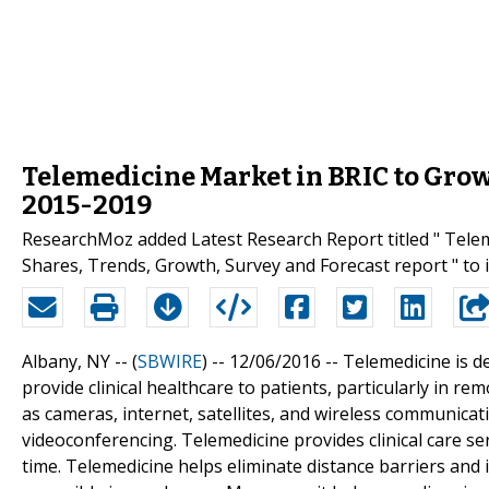
Telemedicine Market in BRIC to Grow 
2015-2019
ResearchMoz added Latest Research Report titled " Tele
Shares, Trends, Growth, Survey and Forecast report " to 
Albany, NY -- (
SBWIRE
) -- 12/06/2016 --
Telemedicine is d
provide clinical healthcare to patients, particularly in r
as cameras, internet, satellites, and wireless communicati
videoconferencing. Telemedicine provides clinical care s
time. Telemedicine helps eliminate distance barriers and 