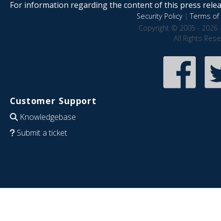
For information regarding the content of this press releas
Security Policy
|
Terms of 
Copyright © 2005 - 2026 
All Rights Res
Customer Support
Knowledgebase
Submit a ticket