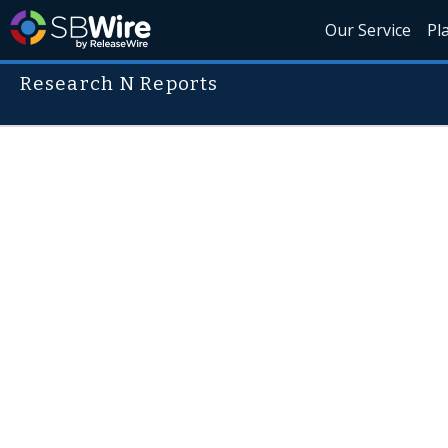
Our Service
Pl
Research N Reports