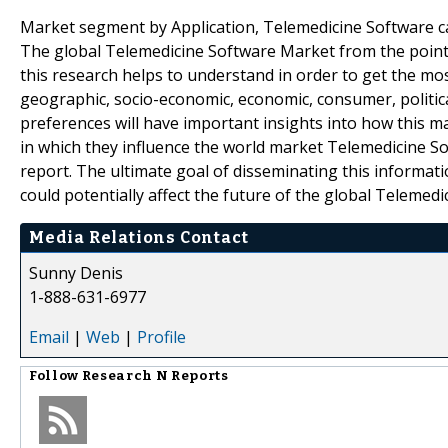
Market segment by Application, Telemedicine Software can
The global Telemedicine Software Market from the point of
this research helps to understand in order to get the mos
geographic, socio-economic, economic, consumer, politica
preferences will have important insights into how this m
in which they influence the world market Telemedicine So
report. The ultimate goal of disseminating this informatio
could potentially affect the future of the global Telemed
Media Relations Contact
Sunny Denis
1-888-631-6977
Email
|
Web
|
Profile
Follow
Research N Reports