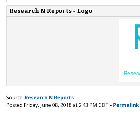
Research N Reports - Logo
Source:
Research N Reports
Posted Friday, June 08, 2018 at 2:43 PM CDT -
Permalink