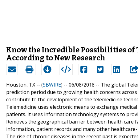
Know the Incredible Possibilities o
According to New Research
Houston, TX -- (
SBWIRE
) -- 06/08/2018 --
The global Tele
prediction period due to growing health concerns across 
contribute to the development of the telemedicine techno
Telemedicine uses electronic means to exchange medical 
patients. It uses information technology systems to provi
Removes the geographical barrier between health care faci
information, patient records and many other healthcare-r
The rise of chronic diseases in the recent past is expecte