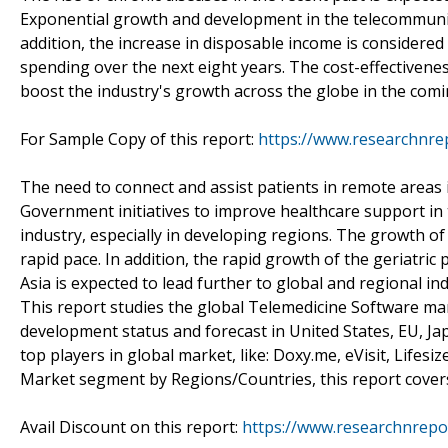
Exponential growth and development in the telecommunica
addition, the increase in disposable income is considered
spending over the next eight years. The cost-effectivenes
boost the industry's growth across the globe in the comi
For Sample Copy of this report:
https://www.researchnre
The need to connect and assist patients in remote areas 
Government initiatives to improve healthcare support in 
industry, especially in developing regions. The growth o
rapid pace. In addition, the rapid growth of the geriatri
Asia is expected to lead further to global and regional in
This report studies the global Telemedicine Software ma
development status and forecast in United States, EU, Ja
top players in global market, like: Doxy.me, eVisit, Lifes
Market segment by Regions/Countries, this report covers:
Avail Discount on this report:
https://www.researchnrepo