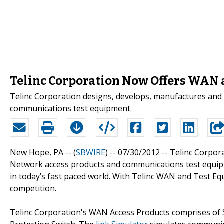
Telinc Corporation Now Offers WAN
Telinc Corporation designs, develops, manufactures an
communications test equipment.
New Hope, PA -- (
SBWIRE
) -- 07/30/2012 --
Telinc Corpor
Network access products and communications test equip
in today’s fast paced world. With Telinc WAN and Test E
competition.
Telinc Corporation's WAN Access Products comprises of