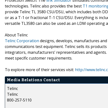
Protection Switch. The
link Simulator
simulates communicat
technologies. Telinc also provides the best
T1 monitorin
provide Telinc TL 3580 CSU/DSU, which includes both DDS
or as a T-1 or fractional T-1 CSU/DSU. Everything is inc
versatile TL3580 can also be used as an LDM operating 
About Telinc
Telinc Corporation
designs, develops, manufactures and
communications test equipment. Telinc sells its products 
integrators, manufacturers’ representatives and agents.
meet specific customer requirements.
To explore more of their services visit:
http://www.telinc
Media Relations Contact
Telinc
Telinc
800-257-5110