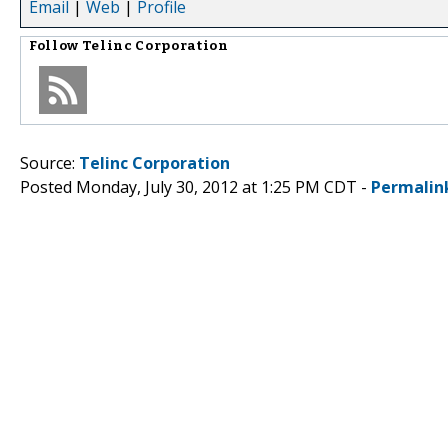
Email
|
Web
|
Profile
Follow
Telinc Corporation
Source:
Telinc Corporation
Posted Monday, July 30, 2012 at 1:25 PM CDT -
Permalin