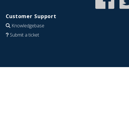
Customer Support
Knowledgebase
Submit a ticket