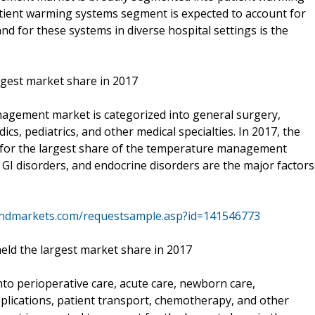
atient warming systems segment is expected to account for
nd for these systems in diverse hospital settings is the
argest market share in 2017
nagement market is categorized into general surgery,
cs, pediatrics, and other medical specialties. In 2017, the
 for the largest share of the temperature management
, GI disorders, and endocrine disorders are the major factors
andmarkets.com/requestsample.asp?id=141546773
eld the largest market share in 2017
to perioperative care, acute care, newborn care,
applications, patient transport, chemotherapy, and other