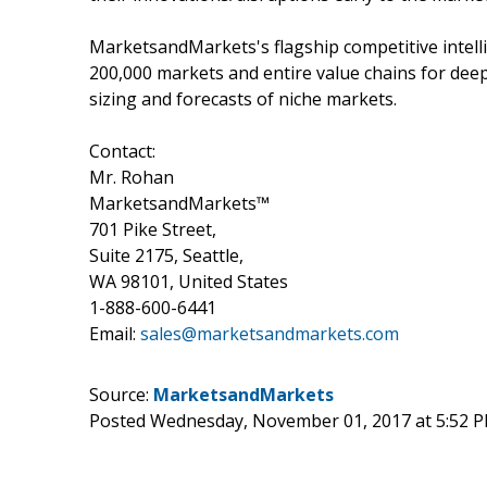
MarketsandMarkets's flagship competitive intell
200,000 markets and entire value chains for dee
sizing and forecasts of niche markets.
Contact:
Mr. Rohan
MarketsandMarkets™
701 Pike Street,
Suite 2175, Seattle,
WA 98101, United States
1-888-600-6441
Email:
sales@marketsandmarkets.com
Source:
MarketsandMarkets
Posted Wednesday, November 01, 2017 at 5:52 