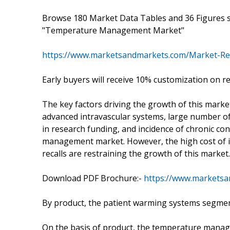
Browse 180 Market Data Tables and 36 Figures 
"Temperature Management Market"
https://www.marketsandmarkets.com/Market-R
Early buyers will receive 10% customization on r
The key factors driving the growth of this marke
advanced intravascular systems, large number o
in research funding, and incidence of chronic co
management market. However, the high cost of
recalls are restraining the growth of this market.
Download PDF Brochure:-
https://www.markets
By product, the patient warming systems segment
On the basis of product, the temperature mana