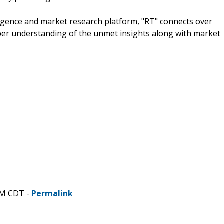
igence and market research platform, "RT" connects over
per understanding of the unmet insights along with market
PM CDT -
Permalink