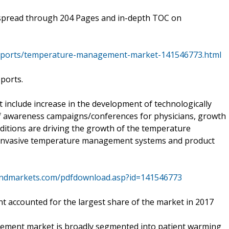
spread through 204 Pages and in-depth TOC on
eports/temperature-management-market-141546773.html
eports.
t include increase in the development of technologically
f awareness campaigns/conferences for physicians, growth
nditions are driving the growth of the temperature
 invasive temperature management systems and product
andmarkets.com/pdfdownload.asp?id=141546773
 accounted for the largest share of the market in 2017
gement market is broadly segmented into patient warming