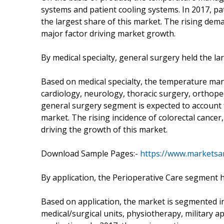
systems and patient cooling systems. In 2017, p
the largest share of this market. The rising dema
major factor driving market growth.
By medical specialty, general surgery held the l
Based on medical specialty, the temperature ma
cardiology, neurology, thoracic surgery, orthopedi
general surgery segment is expected to account
market. The rising incidence of colorectal cancer
driving the growth of this market.
Download Sample Pages:-
https://www.markets
By application, the Perioperative Care segment h
Based on application, the market is segmented in
medical/surgical units, physiotherapy, military 