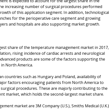
ment is expected to account for the largest share in the
e increasing number of surgical procedures performed
growth of this application segment. In addition, technologica
nches for the perioperative care segment and growing
ers and hospitals are also supporting market growth.
argest share of the temperature management market in 2017,
ation, rising incidence of cardiac arrests and neurological
y advanced products are some of the factors supporting the
in North America.
n countries such as Hungary and Poland, availability of
major factors encouraging patients from North America to
 surgical procedures. These are majorly contributing to the
 market, which holds the second-largest market share.
gement market are 3M Company (U.S.), Smiths Medical (U.K.)