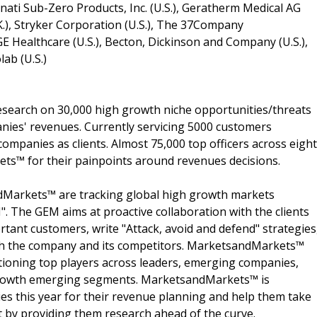
cinnati Sub-Zero Products, Inc. (U.S.), Geratherm Medical AG
K.), Stryker Corporation (U.S.), The 37Company
GE Healthcare (U.S.), Becton, Dickinson and Company (U.S.),
ab (U.S.)
search on 30,000 high growth niche opportunities/threats
nies' revenues. Currently servicing 5000 customers
ompanies as clients. Almost 75,000 top officers across eight
s™ for their painpoints around revenues decisions.
dMarkets™ are tracking global high growth markets
 The GEM aims at proactive collaboration with the clients
rtant customers, write "Attack, avoid and defend" strategies
oth the company and its competitors. MarketsandMarkets™
ioning top players across leaders, emerging companies,
h growth emerging segments. MarketsandMarkets™ is
s this year for their revenue planning and help them take
t by providing them research ahead of the curve.