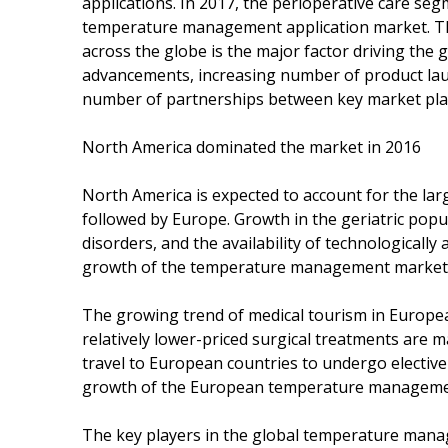
applications. In 2017, the perioperative care seg
temperature management application market. Th
across the globe is the major factor driving the 
advancements, increasing number of product lau
number of partnerships between key market play
North America dominated the market in 2016
North America is expected to account for the l
followed by Europe. Growth in the geriatric popul
disorders, and the availability of technologicall
growth of the temperature management market 
The growing trend of medical tourism in Europea
relatively lower-priced surgical treatments are 
travel to European countries to undergo elective
growth of the European temperature management
The key players in the global temperature mana