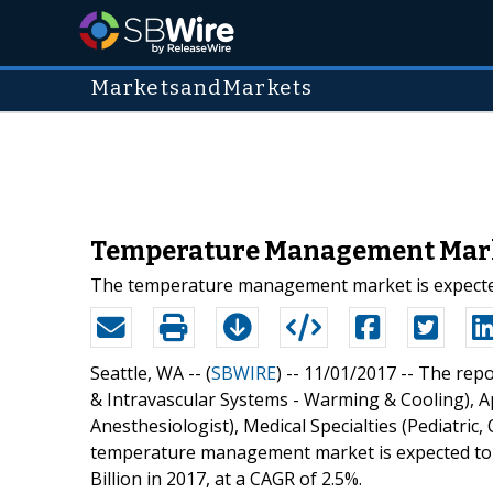
MarketsandMarkets
Temperature Management Marke
The temperature management market is expected t
Seattle, WA -- (
SBWIRE
) -- 11/01/2017 --
The repo
& Intravascular Systems - Warming & Cooling), A
Anesthesiologist), Medical Specialties (Pediatric
temperature management market is expected to r
Billion in 2017, at a CAGR of 2.5%.