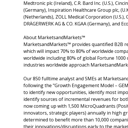
Medtronic plc (Ireland), C.R. Bard Inc. (U.S.), Cin
(Germany), Inspiration Healthcare Group plc, (U.
(Netherlands), ZOLL Medical Corporation (U.S.), 
DRÄGERWERK AG & CO. KGAA (Germany), and Ecol
About MarketsandMarkets™
MarketsandMarkets™ provides quantified B2B re
which will impact 70% to 80% of worldwide compa
worldwide including 80% of global Fortune 1000 c
industries worldwide approach MarketsandMarket
Our 850 fulltime analyst and SMEs at Marketsan
following the "Growth Engagement Model – GEM".
to identify new opportunities, identify most impo
identify sources of incremental revenues for b
now coming up with 1,500 MicroQuadrants (Posit
innovators, strategic players) annually in hig
determined to benefit more than 10,000 companie
their innovations/disruptions early to the marke