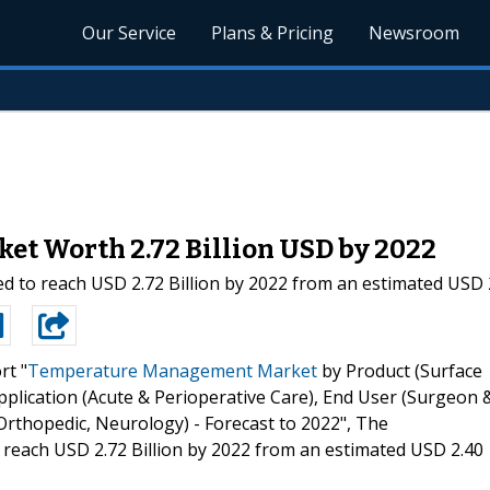
Our Service
Plans & Pricing
Newsroom
t Worth 2.72 Billion USD by 2022
o reach USD 2.72 Billion by 2022 from an estimated USD 2.4
rt "
Temperature Management Market
by Product (Surface
pplication (Acute & Perioperative Care), End User (Surgeon 
, Orthopedic, Neurology) - Forecast to 2022", The
each USD 2.72 Billion by 2022 from an estimated USD 2.40