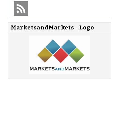
MarketsandMarkets - Logo