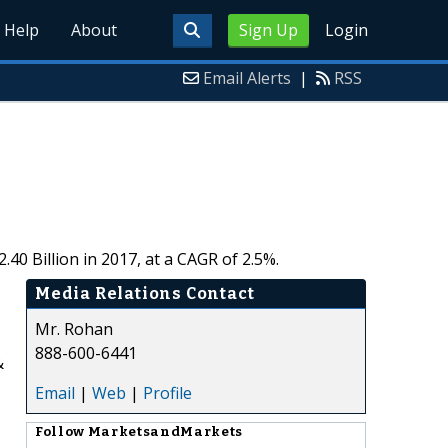
Help
About
Sign Up
Login
Email Alerts
|
RSS
0 Billion in 2017, at a CAGR of 2.5%.
Media Relations Contact
Mr. Rohan
888-600-6441
&
Email
|
Web
|
Profile
Follow
MarketsandMarkets