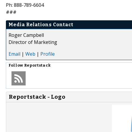
Ph: 888-789-6604
###
Media Relations Contact
Roger Campbell
Director of Marketing
Email
|
Web
|
Profile
Follow
Reportstack
Reportstack - Logo