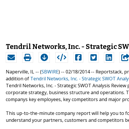
Tendril Networks, Inc. - Strategic 
Naperville, IL -- (
SBWIRE
) -- 02/18/2014 --
Reportstack, p
addition of
Tendril Networks, Inc. - Strategic SWOT Analy
Tendril Networks, Inc. - Strategic SWOT Analysis Review
corporate strategy, business structure and operations. 
companys key employees, key competitors and major prod
This up-to-the-minute company report will help you to fo
understand your partners, customers and competitors be