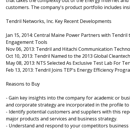
that takes the complexity out of the Energy Internet and
customers. The company's product portfolio includes insigh
Tendril Networks, Inc. Key Recent Developments
Jan 15, 2014: Central Maine Power Partners with Tendri
Engagement Tools
Nov 06, 2013: Tendril and Hitachi Communication Techno
Oct 10, 2013: Tendril Named to the 2013 Global Cleantech
May 08, 2013: NTS Selected As Exclusive Test Lab For Ten
Feb 13, 2013: Tendril Joins TEP's Energy Efficiency Progr
Reasons to Buy
- Gain key insights into the company for academic or bu
and corporate strategy are incorporated in the profile t
- Identify potential customers and suppliers with this re
major products and services and business strategy.
- Understand and respond to your competitors business st