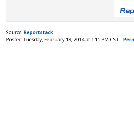
Source:
Reportstack
Posted Tuesday, February 18, 2014 at 1:11 PM CST -
Per