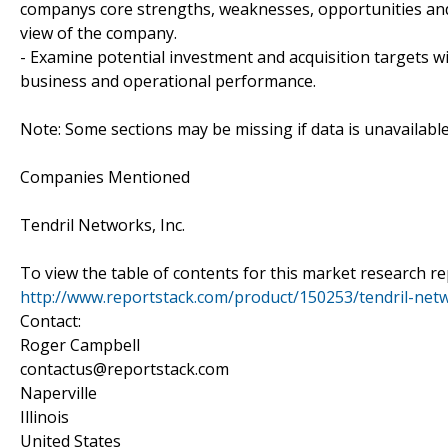
companys core strengths, weaknesses, opportunities and 
view of the company.
- Examine potential investment and acquisition targets wi
business and operational performance.
Note: Some sections may be missing if data is unavailabl
Companies Mentioned
Tendril Networks, Inc.
To view the table of contents for this market research rep
http://www.reportstack.com/product/150253/tendril-netw
Contact:
Roger Campbell
contactus@reportstack.com
Naperville
Illinois
United States