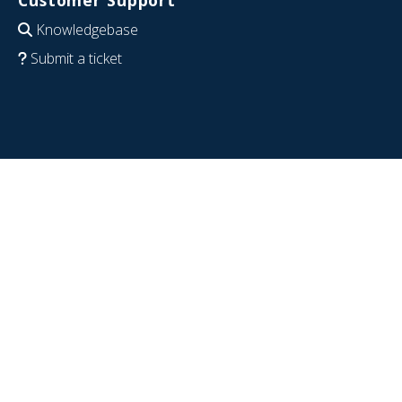
Knowledgebase
Submit a ticket