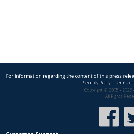
For information regarding the content of this press releas
Security Policy
|
Terms of 
Copyright © 2005 - 2026 
All Rights Res
Customer Support