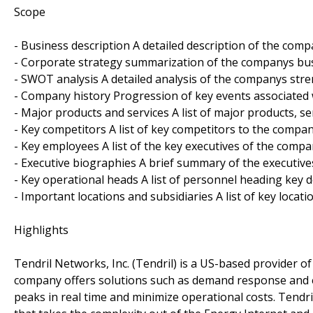
Scope
- Business description A detailed description of the com
- Corporate strategy summarization of the companys bus
- SWOT analysis A detailed analysis of the companys str
- Company history Progression of key events associated
- Major products and services A list of major products, s
- Key competitors A list of key competitors to the compan
- Key employees A list of the key executives of the compa
- Executive biographies A brief summary of the executiv
- Key operational heads A list of personnel heading key 
- Important locations and subsidiaries A list of key locati
Highlights
Tendril Networks, Inc. (Tendril) is a US-based provider o
company offers solutions such as demand response and e
peaks in real time and minimize operational costs. Tendr