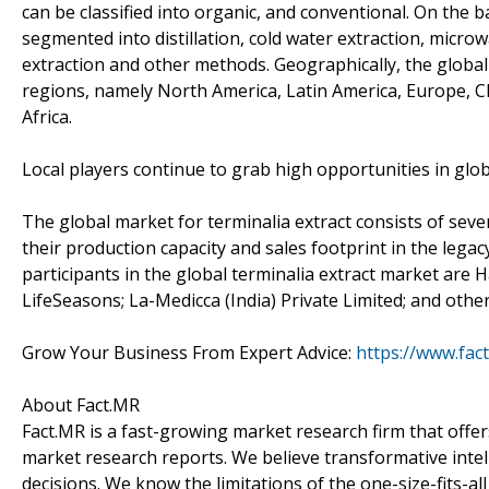
can be classified into organic, and conventional. On the 
segmented into distillation, cold water extraction, microw
extraction and other methods. Geographically, the global
regions, namely North America, Latin America, Europe, CIS
Africa.
Local players continue to grab high opportunities in glob
The global market for terminalia extract consists of sev
their production capacity and sales footprint in the lega
participants in the global terminalia extract market are
LifeSeasons; La-Medicca (India) Private Limited; and othe
Grow Your Business From Expert Advice:
https://www.fac
About Fact.MR
Fact.MR is a fast-growing market research firm that off
market research reports. We believe transformative inte
decisions. We know the limitations of the one-size-fits-al