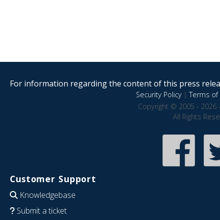
For information regarding the content of this press releas
Security Policy
|
Terms of 
Copyright © 2005 - 2026 
All Rights Res
Customer Support
Knowledgebase
Submit a ticket