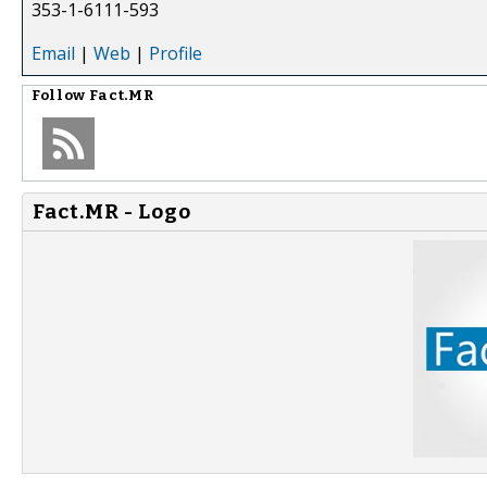
353-1-6111-593
Email
|
Web
|
Profile
Follow
Fact.MR
Fact.MR - Logo