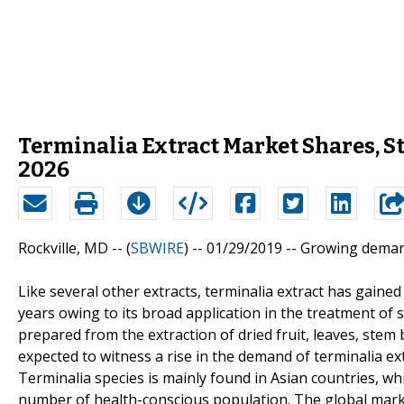
Terminalia Extract Market Shares, S
2026
Rockville, MD -- (
SBWIRE
) -- 01/29/2019 --
Growing deman
Like several other extracts, terminalia extract has gaine
years owing to its broad application in the treatment of 
prepared from the extraction of dried fruit, leaves, stem 
expected to witness a rise in the demand of terminalia ex
Terminalia species is mainly found in Asian countries, wh
number of health-conscious population. The global market 