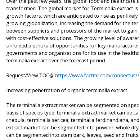
Over the past few years, the global food and healthcare i
transformed. The global market for Terminalia extract is
growth factors, which are anticipated to rise as per likel
growing globalization, increasing the demand for the ter
between suppliers and processors of the market to gain 
with cost-effective solutions. The growing level of aware
unfolded plethora of opportunities for key manufacturers
governments and organizations for its use in the healthca
terminalia extract over the forecast period.
Request/View TOC@
https://www.factmr.com/connectus
Increasing penetration of organic terminalia extract
The terminalia extract market can be segmented on speci
basis of species type, terminalia extract market can be cat
chebula, terminalia sericea, terminalia ferdinandiana, and
extract market can be segmented into powder, whole dry a
can be segmented into stem bark, leaves, seed and fruits.