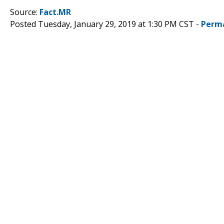
Source:
Fact.MR
Posted Tuesday, January 29, 2019 at 1:30 PM CST -
Perm