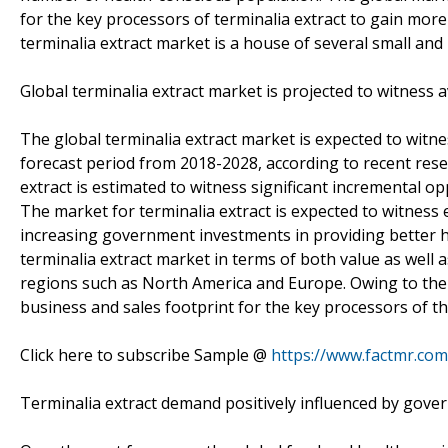
for the key processors of terminalia extract to gain more
terminalia extract market is a house of several small and
Global terminalia extract market is projected to witness 
The global terminalia extract market is expected to wit
forecast period from 2018-2028, according to recent rese
extract is estimated to witness significant incremental 
The market for terminalia extract is expected to witnes
increasing government investments in providing better hea
terminalia extract market in terms of both value as well 
regions such as North America and Europe. Owing to the r
business and sales footprint for the key processors of th
Click here to subscribe Sample @
https://www.factmr.co
Terminalia extract demand positively influenced by gove