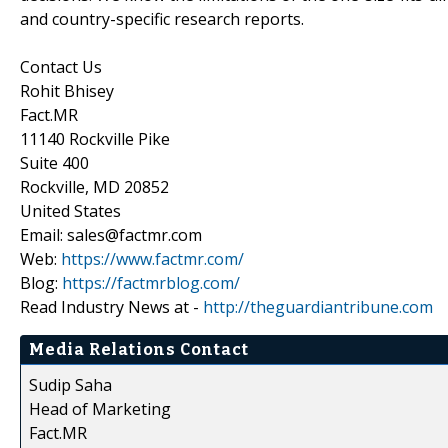
and country-specific research reports.
Contact Us
Rohit Bhisey
Fact.MR
11140 Rockville Pike
Suite 400
Rockville, MD 20852
United States
Email: sales@factmr.com
Web:
https://www.factmr.com/
Blog:
https://factmrblog.com/
Read Industry News at -
http://theguardiantribune.com
Media Relations Contact
Sudip Saha
Head of Marketing
Fact.MR