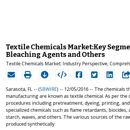
Textile Chemicals Market:Key Segmen
Bleaching Agents and Others
Textile Chemicals Market: Industry Perspective, Compreh
Sarasota, FL -- (
SBWIRE
) -- 12/05/2016 --
The chemicals th
manufacturing are known as textile chemical. As per the d
procedures including pretreatment, dyeing, printing, and 
specialized chemicals such as flame retardants, biocides,
starch, waxes, and others. The various sources of the raw
produced synthetically.