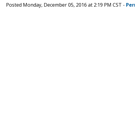
Posted Monday, December 05, 2016 at 2:19 PM CST -
Per