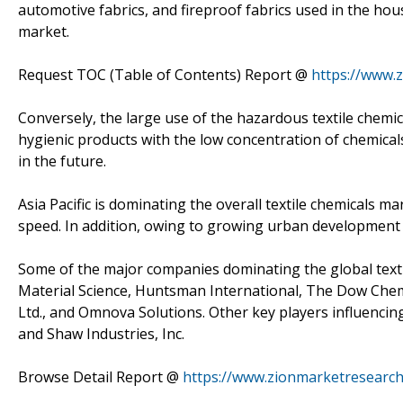
automotive fabrics, and fireproof fabrics used in the hou
market.
Request TOC (Table of Contents) Report @
https://www.
Conversely, the large use of the hazardous textile chem
hygienic products with the low concentration of chemical
in the future.
Asia Pacific is dominating the overall textile chemicals m
speed. In addition, owing to growing urban development i
Some of the major companies dominating the global textil
Material Science, Huntsman International, The Dow Chem
Ltd., and Omnova Solutions. Other key players influencin
and Shaw Industries, Inc.
Browse Detail Report @
https://www.zionmarketresearch