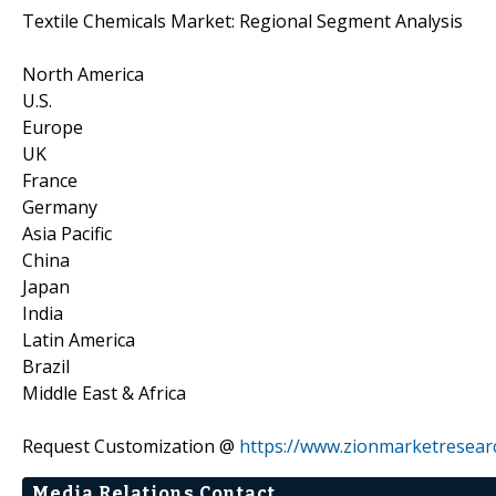
Textile Chemicals Market: Regional Segment Analysis
North America
U.S.
Europe
UK
France
Germany
Asia Pacific
China
Japan
India
Latin America
Brazil
Middle East & Africa
Request Customization @
https://www.zionmarketresea
Media Relations Contact