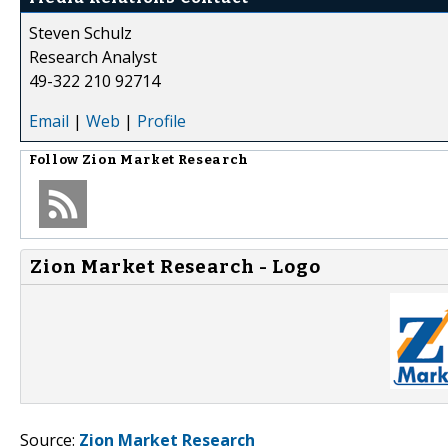
Steven Schulz
Research Analyst
49-322 210 92714
Email
|
Web
|
Profile
Follow
Zion Market Research
Zion Market Research - Logo
Source:
Zion Market Research