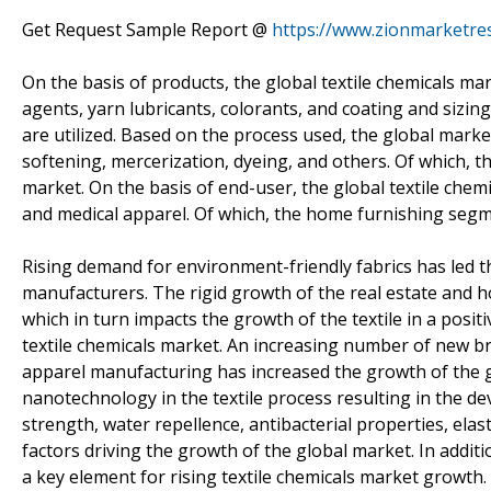
Get Request Sample Report @
https://www.zionmarketre
On the basis of products, the global textile chemicals ma
agents, yarn lubricants, colorants, and coating and sizin
are utilized. Based on the process used, the global marke
softening, mercerization, dyeing, and others. Of which, t
market. On the basis of end-user, the global textile che
and medical apparel. Of which, the home furnishing segme
Rising demand for environment-friendly fabrics has led t
manufacturers. The rigid growth of the real estate and
which in turn impacts the growth of the textile in a posit
textile chemicals market. An increasing number of new br
apparel manufacturing has increased the growth of the gl
nanotechnology in the textile process resulting in the de
strength, water repellence, antibacterial properties, elastic
factors driving the growth of the global market. In addit
a key element for rising textile chemicals market growth.