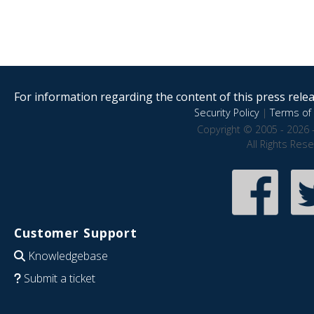
For information regarding the content of this press releas
Security Policy
|
Terms of 
Copyright © 2005 - 2026 
All Rights Res
Customer Support
Knowledgebase
Submit a ticket