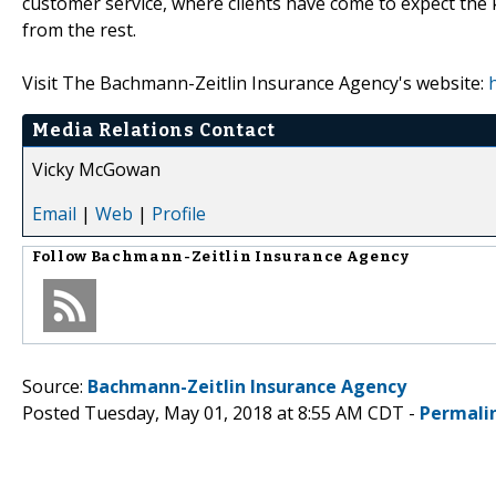
customer service, where clients have come to expect the 
from the rest.
Visit The Bachmann-Zeitlin Insurance Agency's website:
Media Relations Contact
Vicky McGowan
Email
|
Web
|
Profile
Follow
Bachmann-Zeitlin Insurance Agency
Source:
Bachmann-Zeitlin Insurance Agency
Posted Tuesday, May 01, 2018 at 8:55 AM CDT -
Permali