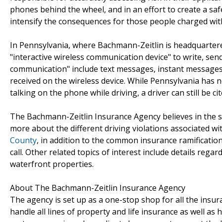
phones behind the wheel, and in an effort to create a saf
intensify the consequences for those people charged with w
In Pennsylvania, where Bachmann-Zeitlin is headquartered
"interactive wireless communication device" to write, sen
communication" include text messages, instant messages
received on the wireless device. While Pennsylvania has no
talking on the phone while driving, a driver can still be cit
The Bachmann-Zeitlin Insurance Agency believes in the sa
more about the different driving violations associated wi
County
, in addition to the common insurance ramifications
call. Other related topics of interest include details rega
waterfront properties.
About The Bachmann-Zeitlin Insurance Agency
The agency is set up as a one-stop shop for all the insur
handle all lines of property and life insurance as well as