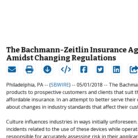
The Bachmann-Zeitlin Insurance Ag
Amidst Changing Regulations
Philadelphia, PA -- (
SBWIRE
) -- 05/01/2018 --
The Bachmann
products to prospective customers and clients that suit th
affordable insurance. In an attempt to better serve their
about changes in industry standards that affect their cu
Culture influences industries in ways initially unforeseen
incidents related to the use of these devices while oper
responsible for accurately assessing risk in their applicant