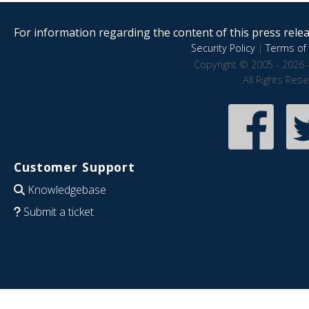
For information regarding the content of this press releas
Security Policy
|
Terms of 
Copyright © 2005 - 2026 
All Rights Res
Customer Support
Knowledgebase
Submit a ticket