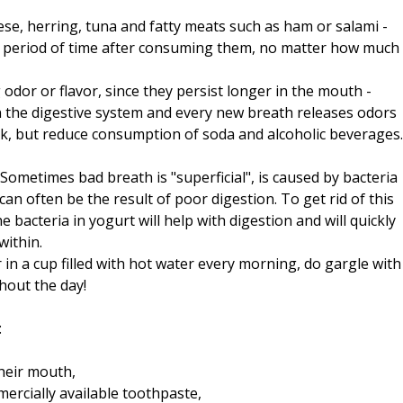
ese, herring, tuna and fatty meats such as ham or salami -
ng period of time after consuming them, no matter how much
 odor or flavor, since they persist longer in the mouth -
n the digestive system and every new breath releases odors
lk, but reduce consumption of soda and alcoholic beverages.
 Sometimes bad breath is "superficial", is caused by bacteria
an often be the result of poor digestion. To get rid of this
 bacteria in yogurt will help with digestion and will quickly
within.
n a cup filled with hot water every morning, do gargle with
hout the day!
:
their mouth,
rcially available toothpaste,