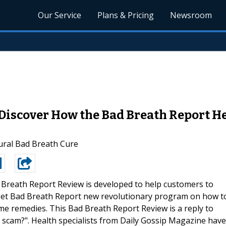
Our Service
Plans & Pricing
Newsroom
 Discover How the Bad Breath Report H
ural Bad Breath Cure
 Breath Report Review is developed to help customers to
 get Bad Breath Report new revolutionary program on how t
ome remedies. This Bad Breath Report Review is a reply to
scam?". Health specialists from Daily Gossip Magazine have