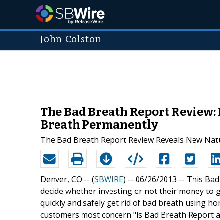
John Colston
The Bad Breath Report Review:
Breath Permanently
The Bad Breath Report Review Reveals New Nat
Denver, CO -- (
SBWIRE
) -- 06/26/2013 --
This Bad
decide whether investing or not their money to
quickly and safely get rid of bad breath using h
customers most concern "Is Bad Breath Report a 