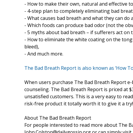
- How to make their own, natural and effective t
- 4-step plan to completely eliminating bad breat
- What causes bad breath and what they can do a
- Which foods can produce bad odor (not the obv
- 5 myths about bad breath – if sufferers act on
- How to eliminate the white coating on the ton
bleed),
- And much more.
The Bad Breath Report is also known as ‘How T
When users purchase The Bad Breath Report e-boo
counseling. The Bad Breath Report is priced at 
unsatisfied customers. This is a very easy to read 
risk-free product it totally worth it to give it a try!
About The Bad Breath Report
For people interested to read more about The Ba
John.Colston@dailygossip.org or can simply visit 