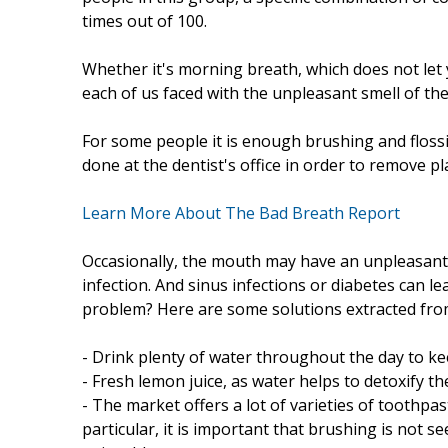
times out of 100.
Whether it's morning breath, which does not let y
each of us faced with the unpleasant smell of th
For some people it is enough brushing and flossi
done at the dentist's office in order to remove pl
Learn More About The Bad Breath Report
Occasionally, the mouth may have an unpleasant 
infection. And sinus infections or diabetes can l
problem? Here are some solutions extracted fr
- Drink plenty of water throughout the day to ke
- Fresh lemon juice, as water helps to detoxify th
- The market offers a lot of varieties of toothpas
particular, it is important that brushing is not 