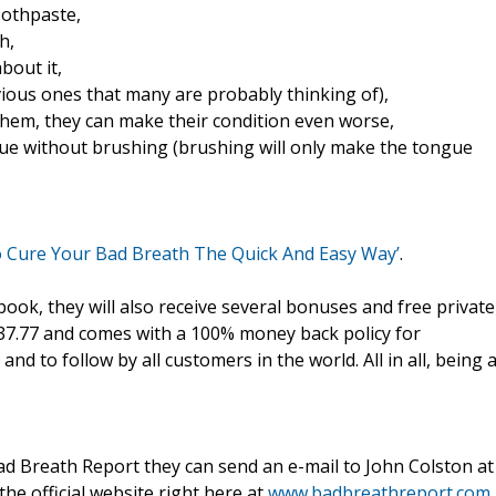
oothpaste,
h,
bout it,
ious ones that many are probably thinking of),
 them, they can make their condition even worse,
gue without brushing (brushing will only make the tongue
o Cure Your Bad Breath The Quick And Easy Way’
.
k, they will also receive several bonuses and free private
$37.77 and comes with a 100% money back policy for
and to follow by all customers in the world. All in all, being 
d Breath Report they can send an e-mail to John Colston at
the official website right here at
www.badbreathreport.com.