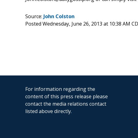
Source:
John Colston
Posted Wednesday, June 26, 2013 at 10:38 AM C
For information regarding the
content of this press release please
contact the media relations contact
listed above directly.