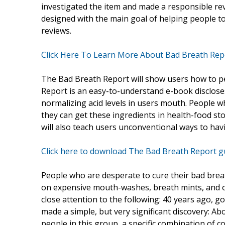
investigated the item and made a responsible rev
designed with the main goal of helping people t
reviews.
Click Here To Learn More About Bad Breath Repo
The Bad Breath Report will show users how to p
Report is an easy-to-understand e-book discloses 
normalizing acid levels in users mouth. People 
they can get these ingredients in health-food st
will also teach users unconventional ways to hav
Click here to download The Bad Breath Report g
People who are desperate to cure their bad brea
on expensive mouth-washes, breath mints, and ot
close attention to the following: 40 years ago, g
made a simple, but very significant discovery: Ab
people in this group, a specific combination of 