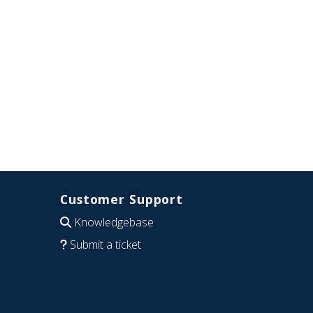
Customer Support
Knowledgebase
Submit a ticket