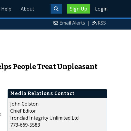
Help
About
Sign Up
Login
Email Alerts
|
RSS
elps People Treat Unpleasant
Media Relations Contact
John Colston
Chief Editor
o
Ironclad Integrity Unlimited Ltd
773-669-5583