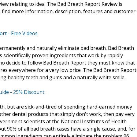
iew relating to idea. The Bad Breath Report Review is
o find more information, description, features and customer
rt - Free Videos
ermanently and naturally eliminate bad breath. Bad Breath
scientifically proven ingredients that work by rapidly
who decide to follow Bad Breath Report they must know that
ores everywhere for a very low price. The Bad Breath Report
ing healthy teeth and gums and a naturally white smile.
uide - 25% Discount
th, but are sick-and-tired of spending hard-earned money
her dental products that simply don't work, then pay very
overnment scientists at the National Institutes of Health
out 90% of all bad breath cases have a single cause, and, for
common ingredients can entirely eliminate the problem 96