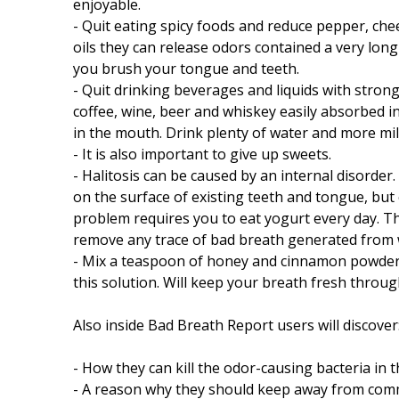
enjoyable.
- Quit eating spicy foods and reduce pepper, che
oils they can release odors contained a very lo
you brush your tongue and teeth.
- Quit drinking beverages and liquids with strong
coffee, wine, beer and whiskey easily absorbed i
in the mouth. Drink plenty of water and more mi
- It is also important to give up sweets.
- Halitosis can be caused by an internal disorder.
on the surface of existing teeth and tongue, but c
problem requires you to eat yogurt every day. The
remove any trace of bad breath generated from 
- Mix a teaspoon of honey and cinnamon powder i
this solution. Will keep your breath fresh throug
Also inside Bad Breath Report users will discover
- How they can kill the odor-causing bacteria in 
- A reason why they should keep away from comme