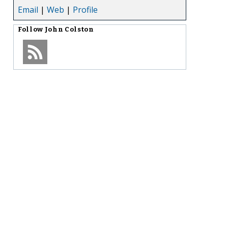
Email
|
Web
|
Profile
Follow
John Colston