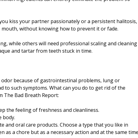
ou kiss your partner passionately or a persistent halitosis,
e mouth, without knowing how to prevent it or fade.
ng, while others will need professional scaling and cleaning
aque and tartar from teeth stuck in time.
odor because of gastrointestinal problems, lung or
ead to such symptoms. What can you do to get rid of the
om The Bad Breath Report:
ep the feeling of freshness and cleanliness.
e body.
te and oral care products. Choose a type that you like in
seen as a chore but as a necessary action and at the same tim