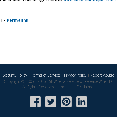
DT -
Permalink
Security Policy
|
Terms of Service
|
Privacy Policy
|
Report Abuse
Copyright © 2005 - 2026 - SBWire, a service of ReleaseWire LLC
All Rights Reserved -
Important Disclaimer