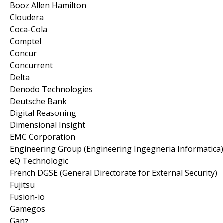
Booz Allen Hamilton
Cloudera
Coca-Cola
Comptel
Concur
Concurrent
Delta
Denodo Technologies
Deutsche Bank
Digital Reasoning
Dimensional Insight
EMC Corporation
Engineering Group (Engineering Ingegneria Informatica)
eQ Technologic
French DGSE (General Directorate for External Security)
Fujitsu
Fusion-io
Gamegos
Ganz