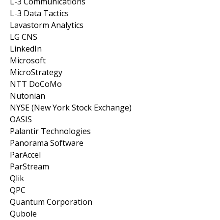
L-3 Communications
L-3 Data Tactics
Lavastorm Analytics
LG CNS
LinkedIn
Microsoft
MicroStrategy
NTT DoCoMo
Nutonian
NYSE (New York Stock Exchange)
OASIS
Palantir Technologies
Panorama Software
ParAccel
ParStream
Qlik
QPC
Quantum Corporation
Qubole