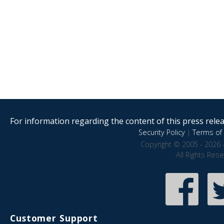
For information regarding the content of this press releas
Security Policy
|
Terms of 
Copyright © 2005 - 2026 
All Rights Res
Customer Support