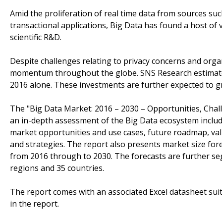
Amid the proliferation of real time data from sources such
transactional applications, Big Data has found a host of 
scientific R&D.
Despite challenges relating to privacy concerns and orga
momentum throughout the globe. SNS Research estimates t
2016 alone. These investments are further expected to g
The "Big Data Market: 2016 – 2030 – Opportunities, Chall
an in-depth assessment of the Big Data ecosystem includi
market opportunities and use cases, future roadmap, valu
and strategies. The report also presents market size for
from 2016 through to 2030. The forecasts are further se
regions and 35 countries.
The report comes with an associated Excel datasheet suit
in the report.