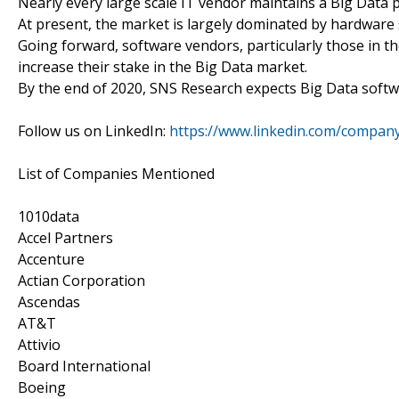
Nearly every large scale IT vendor maintains a Big Data p
At present, the market is largely dominated by hardware 
Going forward, software vendors, particularly those in th
increase their stake in the Big Data market.
By the end of 2020, SNS Research expects Big Data softw
Follow us on LinkedIn:
https://www.linkedin.com/compan
List of Companies Mentioned
1010data
Accel Partners
Accenture
Actian Corporation
Ascendas
AT&T
Attivio
Board International
Boeing