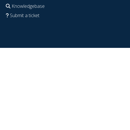
Knowledgebase
Submit a ticket