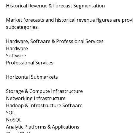
Historical Revenue & Forecast Segmentation
Market forecasts and historical revenue figures are prov
subcategories:
Hardware, Software & Professional Services
Hardware
Software
Professional Services
Horizontal Submarkets
Storage & Compute Infrastructure
Networking Infrastructure
Hadoop & Infrastructure Software
SQL
NoSQL
Analytic Platforms & Applications