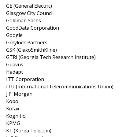
GE (General Electric)
Glasgow City Council
Goldman Sachs
GoodData Corporation
Google
Greylock Partners
GSK (GlaxoSmithKline)
GTRI (Georgia Tech Research Institute)
Guavus
Hadapt
ITT Corporation
ITU (International Telecommunications Union)
J.P. Morgan
Kobo
Kofax
Kognitio
KPMG
KT (Korea Telecom)