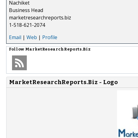
Nachiket
Business Head
marketresearchreports.biz
1-518-621-2074
Email
|
Web
|
Profile
Follow
MarketResearchReports.Biz
MarketResearchReports.Biz - Logo