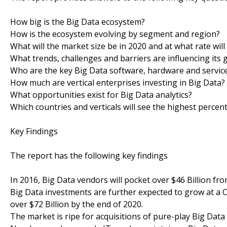
How big is the Big Data ecosystem?
How is the ecosystem evolving by segment and region?
What will the market size be in 2020 and at what rate will
What trends, challenges and barriers are influencing its
Who are the key Big Data software, hardware and service
How much are vertical enterprises investing in Big Data?
What opportunities exist for Big Data analytics?
Which countries and verticals will see the highest perce
Key Findings
The report has the following key findings
In 2016, Big Data vendors will pocket over $46 Billion f
Big Data investments are further expected to grow at a C
over $72 Billion by the end of 2020.
The market is ripe for acquisitions of pure-play Big Dat