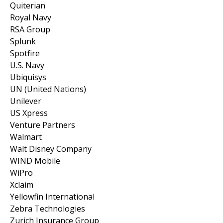
Quiterian
Royal Navy
RSA Group
Splunk
Spotfire
U.S. Navy
Ubiquisys
UN (United Nations)
Unilever
US Xpress
Venture Partners
Walmart
Walt Disney Company
WIND Mobile
WiPro
Xclaim
Yellowfin International
Zebra Technologies
Zurich Insurance Group