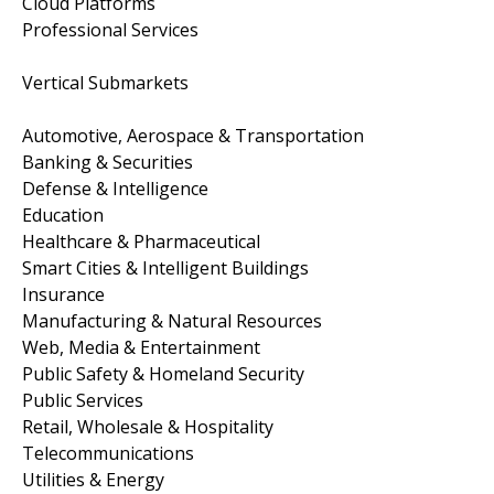
Cloud Platforms
Professional Services
Vertical Submarkets
Automotive, Aerospace & Transportation
Banking & Securities
Defense & Intelligence
Education
Healthcare & Pharmaceutical
Smart Cities & Intelligent Buildings
Insurance
Manufacturing & Natural Resources
Web, Media & Entertainment
Public Safety & Homeland Security
Public Services
Retail, Wholesale & Hospitality
Telecommunications
Utilities & Energy