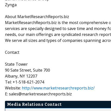
Zynga
About MarketResearchReports.biz
MarketResearchReports.biz is the most comprehensive co
services are specially designed to save time and money fo
needs, our main offerings are syndicated research report
We serve all sizes and types of companies spanning acros
Contact
State Tower
90 Sate Street, Suite 700
Albany, NY 12207
Tel: +1-518-621-2074
Website:
http://www.marketresearchreports.biz/
E: sales@marketresearchreports.biz
Media Relations Contact