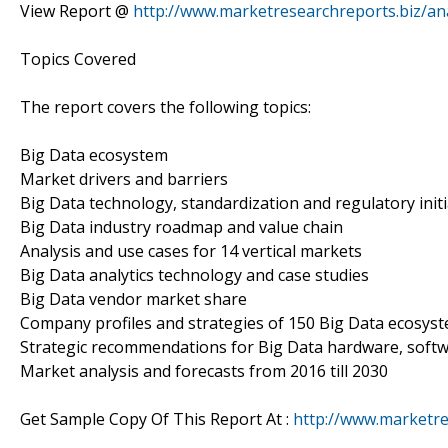
View Report @
http://www.marketresearchreports.biz/an
Topics Covered
The report covers the following topics:
Big Data ecosystem
Market drivers and barriers
Big Data technology, standardization and regulatory initi
Big Data industry roadmap and value chain
Analysis and use cases for 14 vertical markets
Big Data analytics technology and case studies
Big Data vendor market share
Company profiles and strategies of 150 Big Data ecosys
Strategic recommendations for Big Data hardware, softw
Market analysis and forecasts from 2016 till 2030
Get Sample Copy Of This Report At :
http://www.marketr