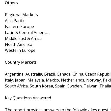
Others
Regional Markets
Asia Pacific
Eastern Europe
Latin & Central America
Middle East & Africa
North America
Western Europe
Country Markets
Argentina, Australia, Brazil, Canada, China, Czech Republi
Italy, Japan, Malaysia, Mexico, Netherlands, Norway, Paki
South Africa, South Korea, Spain, Sweden, Taiwan, Thail
Key Questions Answered
The report provides answers to the following key questi