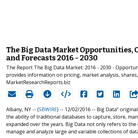
The Big Data Market Opportunities, C
and Forecasts 2016 - 2030
The Report The Big Data Market: 2016 - 2030 - Opportunit
provides information on pricing, market analysis, shares,
MarketResearchReports.biz
Albany, NY -- (
SBWIRE
) -- 12/02/2016 --
Big Data" origina
the ability of traditional databases to capture, store, m
expanded over the years. Big Data not only refers to the d
manage and analyze large and variable collections of dat