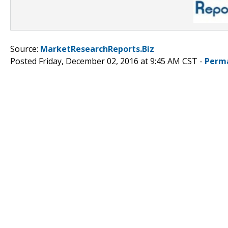
Source:
MarketResearchReports.Biz
Posted Friday, December 02, 2016 at 9:45 AM CST -
Perm