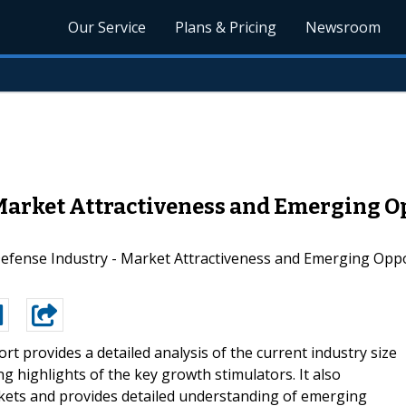
Our Service
Plans & Pricing
Newsroom
Market Attractiveness and Emerging Op
ense Industry - Market Attractiveness and Emerging Opport
ort provides a detailed analysis of the current industry size
g highlights of the key growth stimulators. It also
kets and provides detailed understanding of emerging