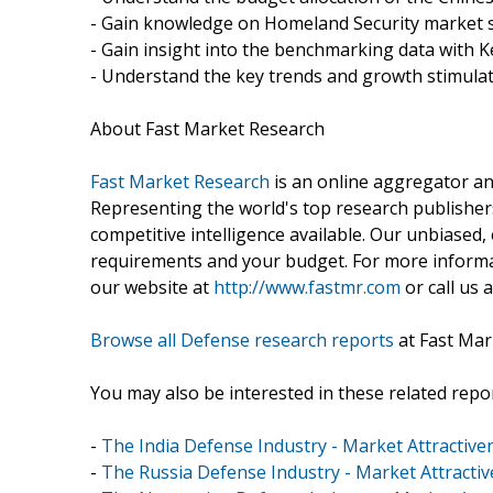
- Gain knowledge on Homeland Security market s
- Gain insight into the benchmarking data with K
- Understand the key trends and growth stimulat
About Fast Market Research
Fast Market Research
is an online aggregator an
Representing the world's top research publishers
competitive intelligence available. Our unbiased, e
requirements and your budget. For more informat
our website at
http://www.fastmr.com
or call us 
Browse all Defense research reports
at Fast Mar
You may also be interested in these related repor
-
The India Defense Industry - Market Attractive
-
The Russia Defense Industry - Market Attracti