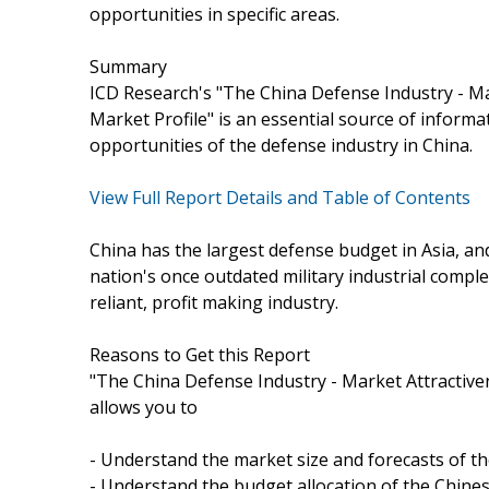
opportunities in specific areas.
Summary
ICD Research's "The China Defense Industry - M
Market Profile" is an essential source of inform
opportunities of the defense industry in China.
View Full Report Details and Table of Contents
China has the largest defense budget in Asia, an
nation's once outdated military industrial compl
reliant, profit making industry.
Reasons to Get this Report
"The China Defense Industry - Market Attractive
allows you to
- Understand the market size and forecasts of th
- Understand the budget allocation of the Chines