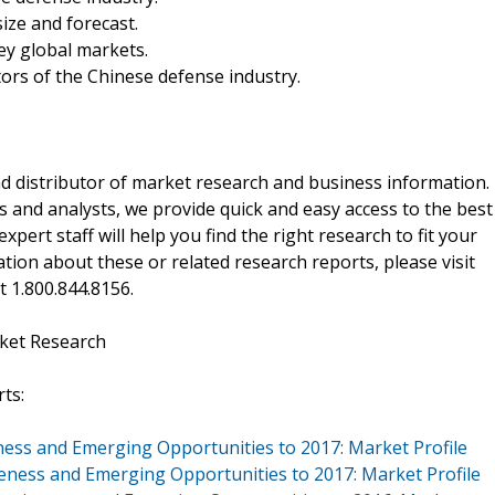
ize and forecast.
ey global markets.
ors of the Chinese defense industry.
d distributor of market research and business information.
 and analysts, we provide quick and easy access to the best
xpert staff will help you find the right research to fit your
ion about these or related research reports, please visit
at 1.800.844.8156.
ket Research
ts:
ness and Emerging Opportunities to 2017: Market Profile
veness and Emerging Opportunities to 2017: Market Profile