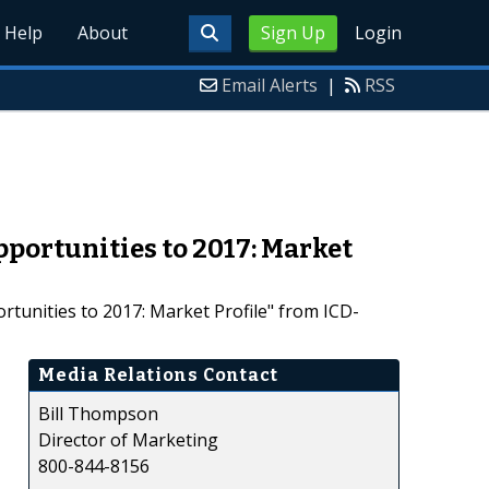
Help
About
Sign Up
Login
Email Alerts
|
RSS
portunities to 2017: Market
unities to 2017: Market Profile" from ICD-
Media Relations Contact
Bill Thompson
Director of Marketing
800-844-8156