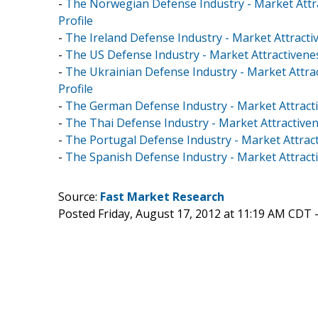
-
The Norwegian Defense Industry - Market Attr
Profile
-
The Ireland Defense Industry - Market Attracti
-
The US Defense Industry - Market Attractivene
-
The Ukrainian Defense Industry - Market Attra
Profile
-
The German Defense Industry - Market Attracti
-
The Thai Defense Industry - Market Attractive
-
The Portugal Defense Industry - Market Attrac
-
The Spanish Defense Industry - Market Attract
Source:
Fast Market Research
Posted Friday, August 17, 2012 at 11:19 AM CDT 