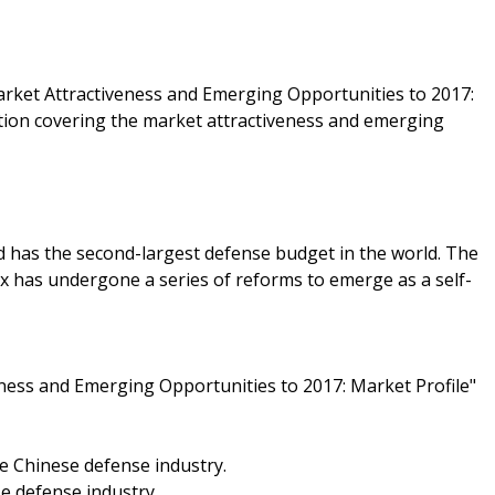
arket Attractiveness and Emerging Opportunities to 2017:
ation covering the market attractiveness and emerging
d has the second-largest defense budget in the world. The
ex has undergone a series of reforms to emerge as a self-
ness and Emerging Opportunities to 2017: Market Profile"
e Chinese defense industry.
e defense industry.