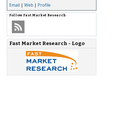
Email
|
Web
|
Profile
Follow
Fast Market Research
Fast Market Research - Logo