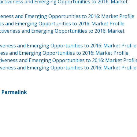
activeness and Emerging Opportunities to 2016: Market
veness and Emerging Opportunities to 2016: Market Profile
ss and Emerging Opportunities to 2016: Market Profile
ctiveness and Emerging Opportunities to 2016: Market
veness and Emerging Opportunities to 2016: Market Profile
ness and Emerging Opportunities to 2016: Market Profile
tiveness and Emerging Opportunities to 2016: Market Profil
iveness and Emerging Opportunities to 2016: Market Profile
-
Permalink