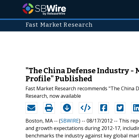
Fast Market Research
"The China Defense Industry - 
Profile" Published
Fast Market Research recommends "The China Def
Research, now available
Boston, MA -- (
SBWIRE
) -- 08/17/2012 --
This rep
and growth expectations during 2012-17, includin
benchmarks the industry against key global mar