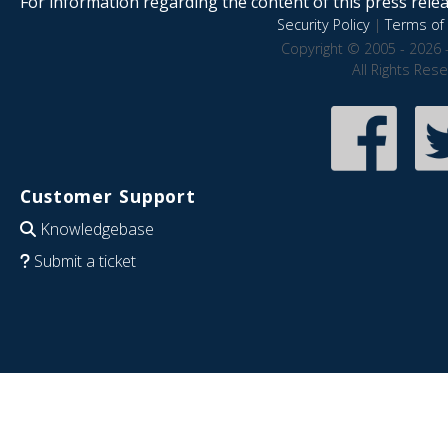
For information regarding the content of this press releas
Security Policy
|
Terms of 
Copyright © 2005 - 2026 
All Rights Res
Customer Support
Knowledgebase
Submit a ticket