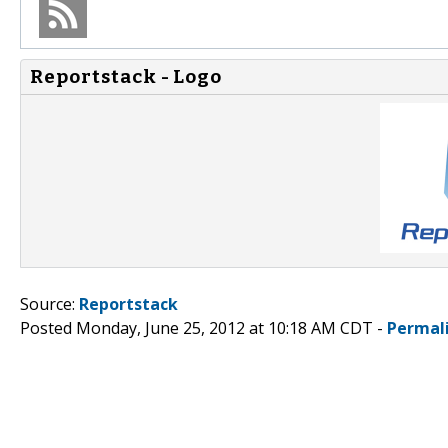
Reportstack - Logo
Source:
Reportstack
Posted Monday, June 25, 2012 at 10:18 AM CDT -
Permal