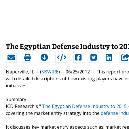
The Egyptian Defense Industry to 201
Naperville, IL -- (
SBWIRE
) -- 06/25/2012 --
This report pro
with detailed descriptions of how existing players have en
initiatives.
Summary
ICD Research's "
The Egyptian Defense Industry to 2015 
covering the market entry strategy into the
defense indu
It discusses key market entry aspects such as: market re