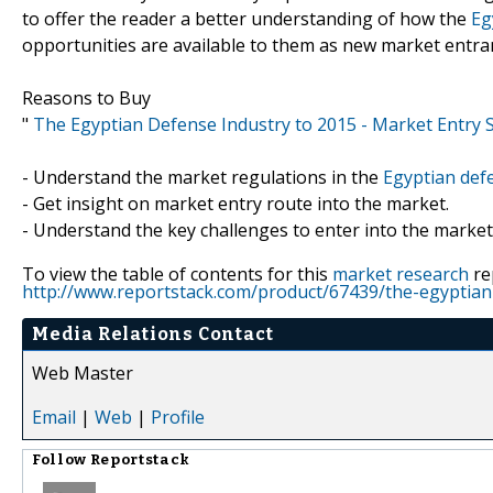
to offer the reader a better understanding of how the
Eg
opportunities are available to them as new market entra
Reasons to Buy
"
The Egyptian Defense Industry to 2015 - Market Entry 
- Understand the market regulations in the
Egyptian def
- Get insight on market entry route into the market.
- Understand the key challenges to enter into the market
To view the table of contents for this
market research
re
http://www.reportstack.com/product/67439/the-egyptian
Media Relations Contact
Web Master
Email
|
Web
|
Profile
Follow
Reportstack