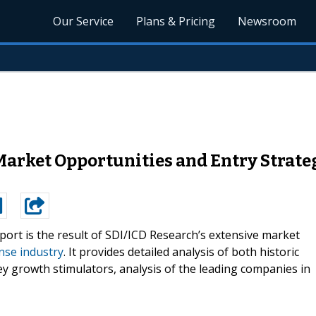
Our Service
Plans & Pricing
Newsroom
Market Opportunities and Entry Strateg
port is the result of SDI/ICD Research’s extensive market
nse industry
. It provides detailed analysis of both historic
ey growth stimulators, analysis of the leading companies in