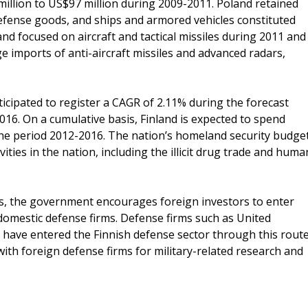
llion to US$97 million during 2009-2011. Poland retained
defense goods, and ships and armored vehicles constituted
and focused on aircraft and tactical missiles during 2011 and
e imports of anti-aircraft missiles and advanced radars,
icipated to register a CAGR of 2.11% during the forecast
016. On a cumulative basis, Finland is expected to spend
 the period 2012-2016. The nation’s homeland security budge
vities in the nation, including the illicit drug trade and huma
es, the government encourages foreign investors to enter
domestic defense firms. Defense firms such as United
 have entered the Finnish defense sector through this route
with foreign defense firms for military-related research and