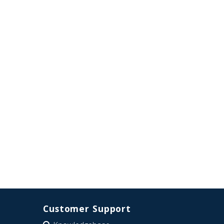
Customer Support