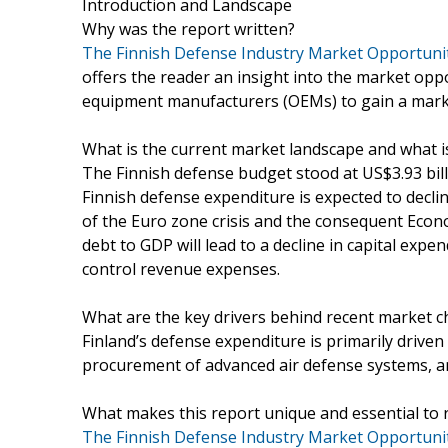
Introduction and Landscape
Why was the report written?
The Finnish Defense Industry Market Opportunit
offers the reader an insight into the market opp
equipment manufacturers (OEMs) to gain a market
What is the current market landscape and what 
The Finnish defense budget stood at US$3.93 bil
Finnish defense expenditure is expected to declin
of the Euro zone crisis and the consequent Ec
debt to GDP will lead to a decline in capital exp
control revenue expenses.
What are the key drivers behind recent market 
Finland’s defense expenditure is primarily driven
procurement of advanced air defense systems, an
What makes this report unique and essential to 
The Finnish Defense Industry Market Opportuniti