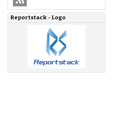
Reportstack - Logo
.