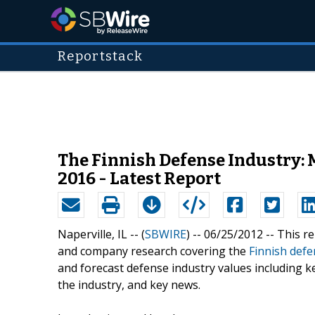
Reportstack
The Finnish Defense Industry: 
2016 - Latest Report
Naperville, IL -- (
SBWIRE
) -- 06/25/2012 --
This re
and company research covering the
Finnish defe
and forecast defense industry values including k
the industry, and key news.