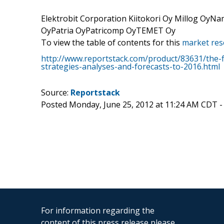
Elektrobit Corporation Kiitokori Oy Millog OyN
OyPatria OyPatricomp OyTEMET Oy
To view the table of contents for this
market res
http://www.reportstack.com/product/83631/the-f
strategies-analyses-and-forecasts-to-2016.html
Source:
Reportstack
Posted Monday, June 25, 2012 at 11:24 AM CDT 
For information regarding the
content of this press release please