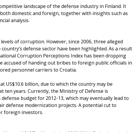
mpetitive landscape of the defense industry in Finland. It
both domestic and foreign, together with insights such as
ncial analysis.
levels of corruption. However, since 2006, three alleged
 country’s defense sector have been highlighted. As a result
national Corruption Perceptions Index has been dropping
e accused of handing out bribes to foreign public officials in
ored personnel carriers to Croatia.
 at US$10.6 billion, due to which the country may be
t ten years. Currently, the Ministry of Defense is
s defense budget for 2012-13, which may eventually lead to
air defense modernization projects. A potential cut to
r foreign investors.