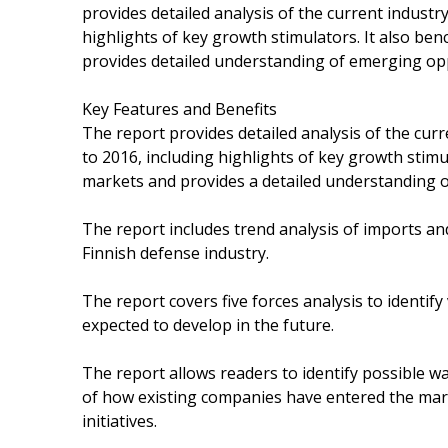
provides detailed analysis of the current indust
highlights of key growth stimulators. It also be
provides detailed understanding of emerging oppo
Key Features and Benefits
The report provides detailed analysis of the cur
to 2016, including highlights of key growth stimu
markets and provides a detailed understanding of
The report includes trend analysis of imports an
Finnish defense industry.
The report covers five forces analysis to identif
expected to develop in the future.
The report allows readers to identify possible wa
of how existing companies have entered the marke
initiatives.