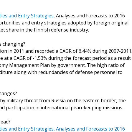
ies and Entry Strategies
, Analyses and Forecasts to 2016
ortunities and entry strategies adopted by foreign original
 share in the Finnish defense industry.
is changing?
lion in 2011 and recorded a CAGR of 6.44% during 2007-2011
e at a CAGR of -1.53% during the forecast period as a result
onomy Management Plan by government. The high ratio of
enditure along with redundancies of defense personnel to
changes?
 by military threat from Russia on the eastern border, the
d participation in international peacekeeping missions.
read?
es and Entry Strategies, Analyses and Forecasts to 2016