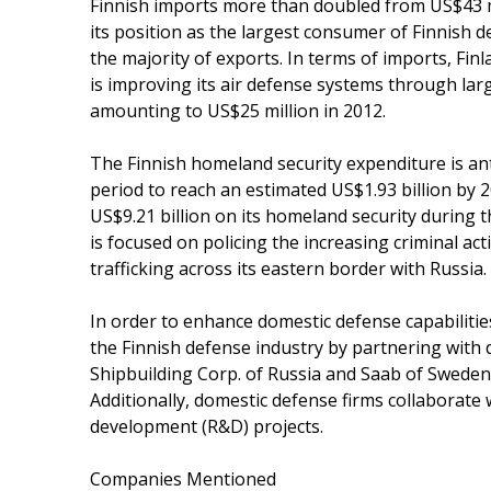
Finnish imports more than doubled from US$43 mi
its position as the largest consumer of Finnish 
the majority of exports. In terms of imports, Finl
is improving its air defense systems through larg
amounting to US$25 million in 2012.
The Finnish homeland security expenditure is ant
period to reach an estimated US$1.93 billion by 2
US$9.21 billion on its homeland security during
is focused on policing the increasing criminal acti
trafficking across its eastern border with Russia.
In order to enhance domestic defense capabiliti
the Finnish defense industry by partnering with 
Shipbuilding Corp. of Russia and Saab of Sweden
Additionally, domestic defense firms collaborate 
development (R&D) projects.
Companies Mentioned