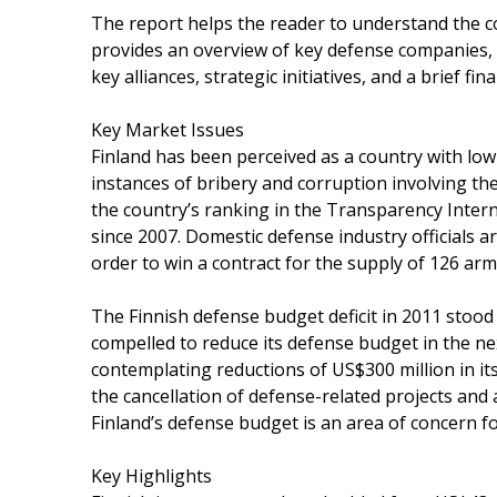
The report helps the reader to understand the co
provides an overview of key defense companies, 
key alliances, strategic initiatives, and a brief fina
Key Market Issues
Finland has been perceived as a country with low 
instances of bribery and corruption involving the
the country’s ranking in the Transparency Inter
since 2007. Domestic defense industry officials ar
order to win a contract for the supply of 126 arm
The Finnish defense budget deficit in 2011 stood
compelled to reduce its defense budget in the nex
contemplating reductions of US$300 million in it
the cancellation of defense-related projects and 
Finland’s defense budget is an area of concern fo
Key Highlights