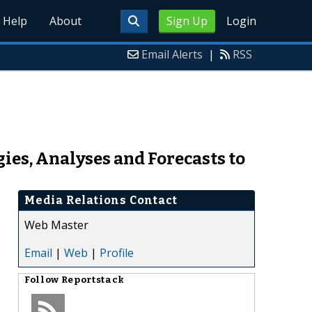
Help
About
Sign Up
Login
Email Alerts
|
RSS
ies, Analyses and Forecasts to
Media Relations Contact
Web Master
Email
|
Web
|
Profile
Follow
Reportstack