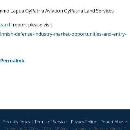
ammo Lapua OyPatria Aviation OyPatria Land Services
earch
report please visit
innish-defense-industry-market-opportunities-and-entry-
-
Permalink
Security Policy
|
Terms of Service
|
Privacy Policy
|
Report Abuse
Copyright © 2005 - 2026 - SBWire, a service of ReleaseWire LLC