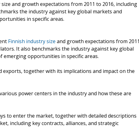
ry size and growth expectations from 2011 to 2016, including
nchmarks the industry against key global markets and
rtunities in specific areas.
rent
Finnish industry size
and growth expectations from 201
lators. It also benchmarks the industry against key global
 emerging opportunities in specific areas.
d exports, together with its implications and impact on the
y various power centers in the industry and how these are
ys to enter the market, together with detailed descriptions
t, including key contracts, alliances, and strategic