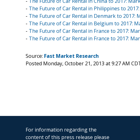
-
The Future of Car Rental in China to 2017: Mark
-
The Future of Car Rental in Philippines to 2017:
-
The Future of Car Rental in Denmark to 2017: M
-
The Future of Car Rental in Belgium to 2017: Ma
-
The Future of Car Rental in France to 2017: Mar
-
The Future of Car Rental in France to 2017: Mar
Source:
Fast Market Research
Posted Monday, October 21, 2013 at 9:27 AM CD
For information regarding the
content of this press release please