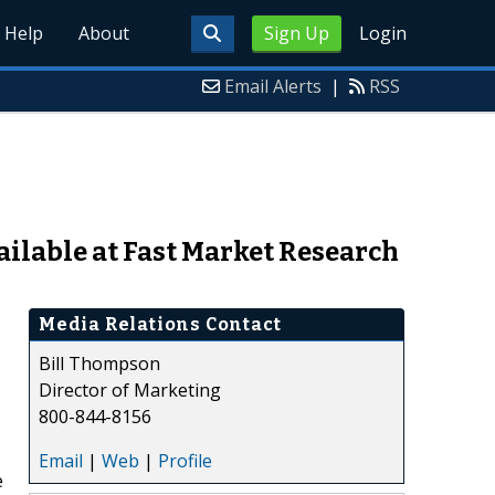
Help
About
Sign Up
Login
Email Alerts
|
RSS
vailable at Fast Market Research
Media Relations Contact
Bill Thompson
Director of Marketing
800-844-8156
Email
|
Web
|
Profile
e