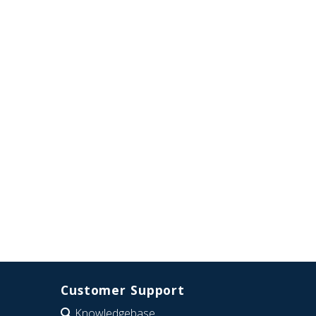
Customer Support
Knowledgebase