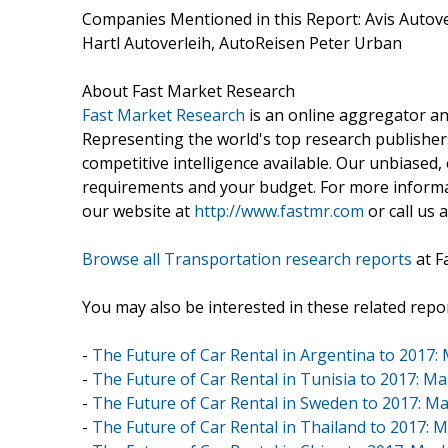
Companies Mentioned in this Report: Avis Auto
Hartl Autoverleih, AutoReisen Peter Urban
About Fast Market Research
Fast Market Research
is an online aggregator an
Representing the world's top research publishers
competitive intelligence available. Our unbiased, e
requirements and your budget. For more informat
our website at
http://www.fastmr.com
or call us 
Browse all Transportation research reports
at F
You may also be interested in these related repor
-
The Future of Car Rental in Argentina to 2017: 
-
The Future of Car Rental in Tunisia to 2017: Ma
-
The Future of Car Rental in Sweden to 2017: Ma
-
The Future of Car Rental in Thailand to 2017: M