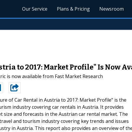
Our Service
Plans & Pricing
Newsroom
stria to 2017: Market Profile" Is Now A
ic is now available from Fast Market Research
ure of Car Rental in Austria to 2017: Market Profile" is the
rism industry covering car rentals in Austria. It provides
t size and forecasts in the Austrian car rental market. The
 travel and tourism industry covering key trends and issues
stry in Austria. This report also provides an overview of th