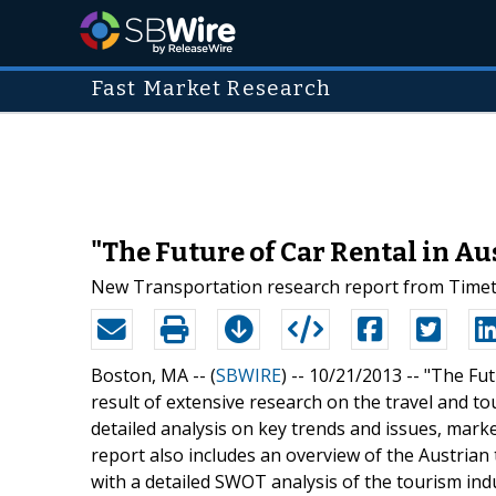
Fast Market Research
"The Future of Car Rental in Au
New Transportation research report from Timetr
Boston, MA -- (
SBWIRE
) -- 10/21/2013 --
"The Fut
result of extensive research on the travel and tou
detailed analysis on key trends and issues, marke
report also includes an overview of the Austrian
with a detailed SWOT analysis of the tourism indu