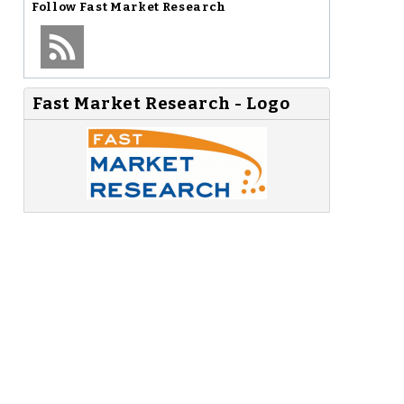
Follow
Fast Market Research
Fast Market Research - Logo