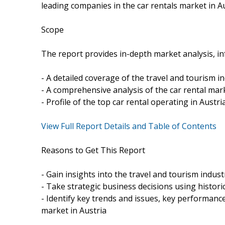
leading companies in the car rentals market in Au
Scope
The report provides in-depth market analysis, in
- A detailed coverage of the travel and tourism in
- A comprehensive analysis of the car rental mark
- Profile of the top car rental operating in Austri
View Full Report Details and Table of Contents
Reasons to Get This Report
- Gain insights into the travel and tourism indust
- Take strategic business decisions using histori
- Identify key trends and issues, key performance
market in Austria