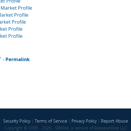
et Profile
 Market Profile
arket Profile
rket Profile
ket Profile
ket Profile
T -
Permalink
Security Policy
|
Terms of Service
|
Privacy Policy
|
Report Abuse
Copyright © 2005 - 2026 - SBWire, a service of ReleaseWire LLC