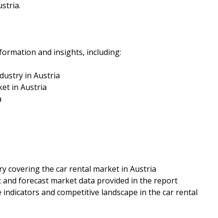
stria.
formation and insights, including:
dustry in Austria
et in Austria
a
ry covering the car rental market in Austria
c and forecast market data provided in the report
 indicators and competitive landscape in the car rental