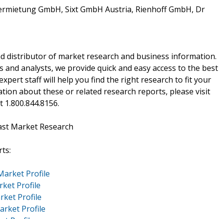
vermietung GmbH, Sixt GmbH Austria, Rienhoff GmbH, Dr
d distributor of market research and business information.
 and analysts, we provide quick and easy access to the best
xpert staff will help you find the right research to fit your
ion about these or related research reports, please visit
at 1.800.844.8156.
ast Market Research
ts:
Market Profile
rket Profile
rket Profile
arket Profile