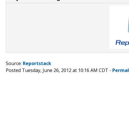
Source:
Reportstack
Posted Tuesday, June 26, 2012 at 10:16 AM CDT -
Permal