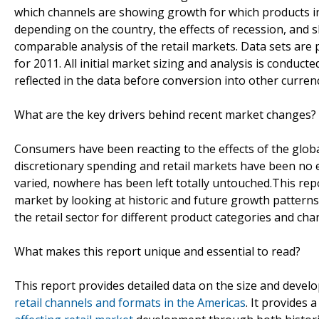
which channels are showing growth for which products in 
depending on the country, the effects of recession, and 
comparable analysis of the retail markets. Data sets are
for 2011. All initial market sizing and analysis is conducte
reflected in the data before conversion into other currenc
What are the key drivers behind recent market changes?
Consumers have been reacting to the effects of the globa
discretionary spending and retail markets have been no 
varied, nowhere has been left totally untouched.This re
market by looking at historic and future growth pattern
the retail sector for different product categories and cha
What makes this report unique and essential to read?
This report provides detailed data on the size and deve
retail channels and formats in the Americas
. It provides