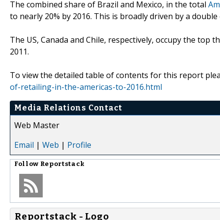
The combined share of Brazil and Mexico, in the total
Ame
to nearly 20% by 2016. This is broadly driven by a double 
The US, Canada and Chile, respectively, occupy the top th
2011.
To view the detailed table of contents for this report plea
of-retailing-in-the-americas-to-2016.html
Media Relations Contact
Web Master
Email
|
Web
|
Profile
Follow
Reportstack
Reportstack - Logo