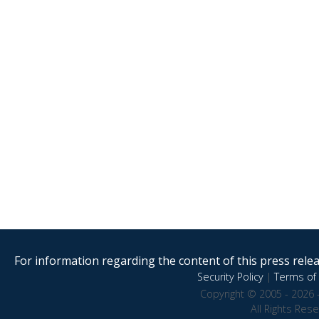
For information regarding the content of this press releas
Security Policy
|
Terms of 
Copyright © 2005 - 2026 
All Rights Res