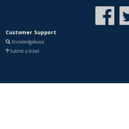
Customer Support
Knowledgebase
Submit a ticket