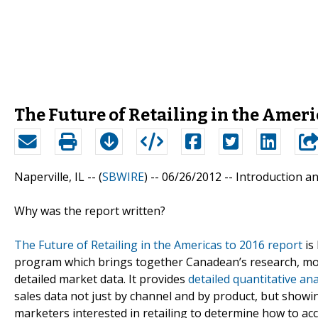
The Future of Retailing in the Americ
Naperville, IL -- (
SBWIRE
) -- 06/26/2012 --
Introduction a
Why was the report written?
The Future of Retailing in the Americas to 2016 report
is
program which brings together Canadean’s research, mode
detailed market data. It provides
detailed quantitative ana
sales data not just by channel and by product, but showi
marketers interested in retailing to determine how to ac