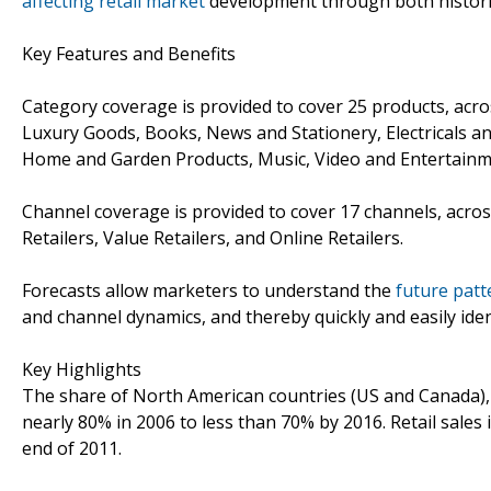
affecting retail market
development through both historic
Key Features and Benefits
Category coverage is provided to cover 25 products, acro
Luxury Goods, Books, News and Stationery, Electricals an
Home and Garden Products, Music, Video and Entertainm
Channel coverage is provided to cover 17 channels, across
Retailers, Value Retailers, and Online Retailers.
Forecasts allow marketers to understand the
future patt
and channel dynamics, and thereby quickly and easily iden
Key Highlights
The share of North American countries (US and Canada), in
nearly 80% in 2006 to less than 70% by 2016. Retail sales
end of 2011.