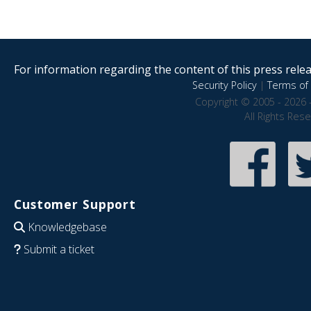
For information regarding the content of this press releas
Security Policy
|
Terms of 
Copyright © 2005 - 2026 
All Rights Res
Customer Support
Knowledgebase
Submit a ticket