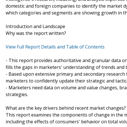
domestic and foreign companies to identify the market d
which categories and segments are showing growth in th
Introduction and Landscape
Why was the report written?
View Full Report Details and Table of Contents
- This report provides authoritative and granular data o
fills the gaps in marketers' understanding of trends an
- Based upon extensive primary and secondary research t
marketers to confidently update their strategic and tactic
- Marketers need data on volume and value changes, brand
strategies.
What are the key drivers behind recent market changes?
This report examines the components of change in the ma
including the effects of consumers' behavior on total vo