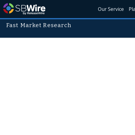
Our Service
Pl
Fast Market Research