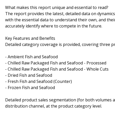
What makes this report unique and essential to read?
The report provides the latest, detailed data on dynamic
with the essential data to understand their own, and thei
accurately identify where to compete in the future.
Key Features and Benefits
Detailed category coverage is provided, covering three p
- Ambient Fish and Seafood
- Chilled Raw Packaged Fish and Seafood - Processed
- Chilled Raw Packaged Fish and Seafood - Whole Cuts
- Dried Fish and Seafood
- Fresh Fish and Seafood (Counter)
- Frozen Fish and Seafood
Detailed product sales segmentation (for both volumes an
distribution channel, at the product category level.