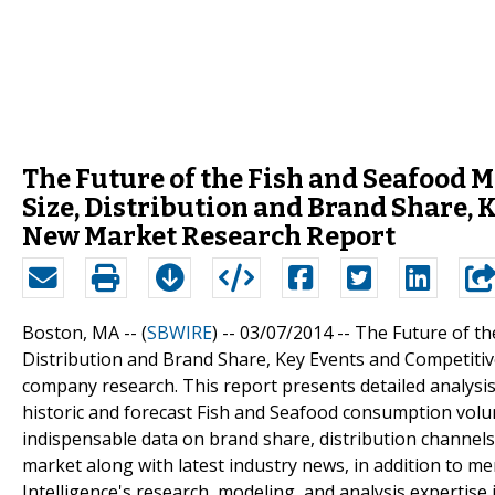
The Future of the Fish and Seafood M
Size, Distribution and Brand Share, 
New Market Research Report
Boston, MA -- (
SBWIRE
) -- 03/07/2014 --
The Future of th
Distribution and Brand Share, Key Events and Competitiv
company research. This report presents detailed analysi
historic and forecast Fish and Seafood consumption volum
indispensable data on brand share, distribution channels,
market along with latest industry news, in addition to m
Intelligence's research, modeling, and analysis expertise 