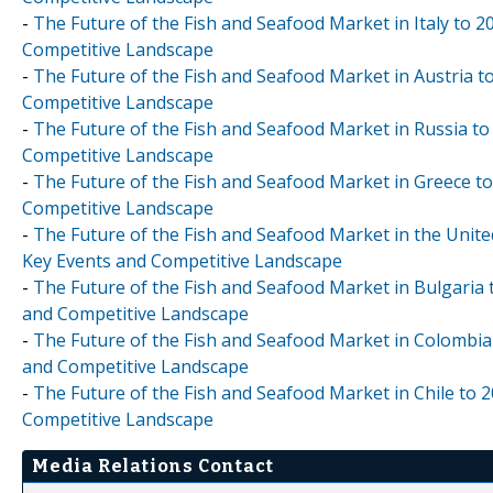
-
The Future of the Fish and Seafood Market in Italy to 2
Competitive Landscape
-
The Future of the Fish and Seafood Market in Austria t
Competitive Landscape
-
The Future of the Fish and Seafood Market in Russia to
Competitive Landscape
-
The Future of the Fish and Seafood Market in Greece to
Competitive Landscape
-
The Future of the Fish and Seafood Market in the Unite
Key Events and Competitive Landscape
-
The Future of the Fish and Seafood Market in Bulgaria 
and Competitive Landscape
-
The Future of the Fish and Seafood Market in Colombia 
and Competitive Landscape
-
The Future of the Fish and Seafood Market in Chile to 2
Competitive Landscape
Media Relations Contact