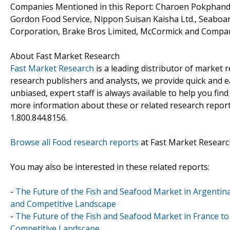
Companies Mentioned in this Report: Charoen Pokphand 
Gordon Food Service, Nippon Suisan Kaisha Ltd., Seaboa
Corporation, Brake Bros Limited, McCormick and Compan
About Fast Market Research
Fast Market Research
is a leading distributor of market
research publishers and analysts, we provide quick and ea
unbiased, expert staff is always available to help you fin
more information about these or related research reports
1.800.844.8156.
Browse all Food research reports
at Fast Market Researc
You may also be interested in these related reports:
-
The Future of the Fish and Seafood Market in Argentina
and Competitive Landscape
-
The Future of the Fish and Seafood Market in France to
Competitive Landscape