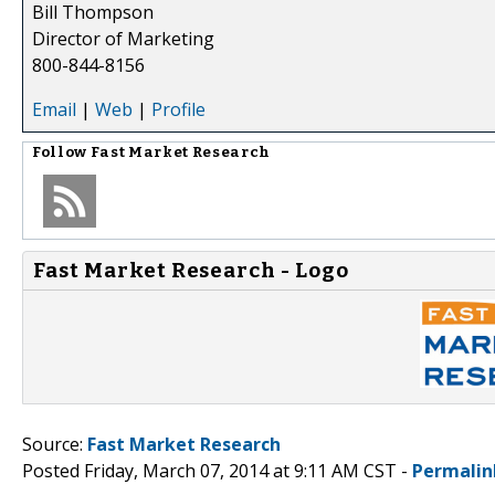
Bill Thompson
Director of Marketing
800-844-8156
Email
|
Web
|
Profile
Follow
Fast Market Research
Fast Market Research - Logo
Source:
Fast Market Research
Posted Friday, March 07, 2014 at 9:11 AM CST -
Permalin