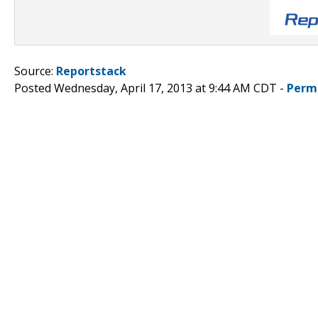
Source:
Reportstack
Posted Wednesday, April 17, 2013 at 9:44 AM CDT -
Perm