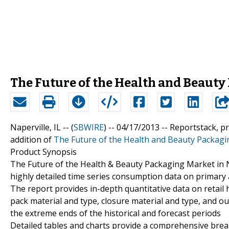
The Future of the Health and Beauty
Naperville, IL -- (
SBWIRE
) -- 04/17/2013 --
Reportstack, p
addition of
The Future of the Health and Beauty Packagi
Product Synopsis
The Future of the Health & Beauty Packaging Market in N
highly detailed time series consumption data on primary
The report provides in-depth quantitative data on retai
pack material and type, closure material and type, and out
the extreme ends of the historical and forecast periods
Detailed tables and charts provide a comprehensive bre