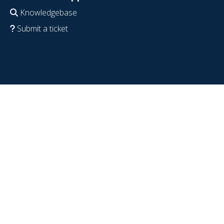
Knowledgebase
Submit a ticket