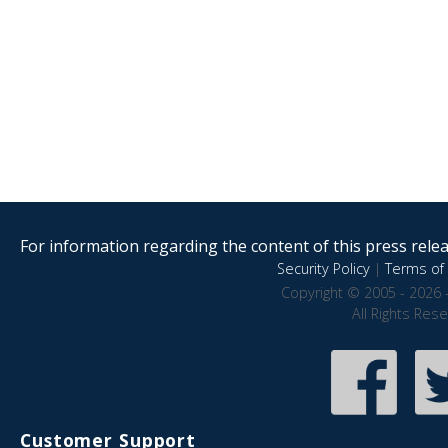
For information regarding the content of this press releas
Security Policy
|
Terms of 
Copyright © 2005 - 2026 
All Rights Res
Customer Support