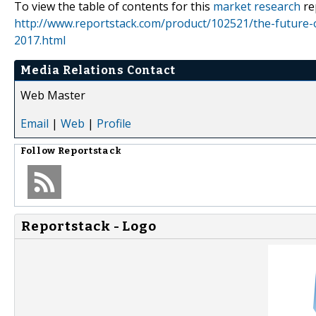
To view the table of contents for this
market research
re
http://www.reportstack.com/product/102521/the-future-
2017.html
Media Relations Contact
Web Master
Email
|
Web
|
Profile
Follow
Reportstack
Reportstack - Logo