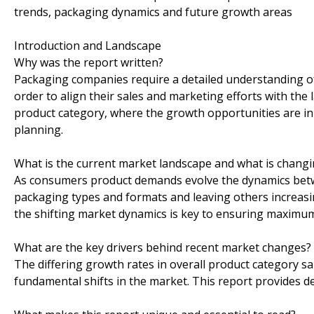
trends, packaging dynamics and future growth areas
Introduction and Landscape
Why was the report written?
Packaging companies require a detailed understanding of
order to align their sales and marketing efforts with the la
product category, where the growth opportunities are in
planning.
What is the current market landscape and what is chang
As consumers product demands evolve the dynamics betw
packaging types and formats and leaving others increasin
the shifting market dynamics is key to ensuring maximum 
What are the key drivers behind recent market changes?
The differing growth rates in overall product category sa
fundamental shifts in the market. This report provides d