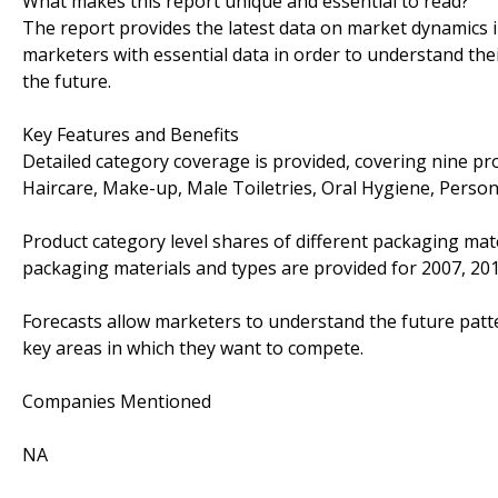
What makes this report unique and essential to read?
The report provides the latest data on market dynamics
marketers with essential data in order to understand the
the future.
Key Features and Benefits
Detailed category coverage is provided, covering nine pr
Haircare, Make-up, Male Toiletries, Oral Hygiene, Person
Product category level shares of different packaging mate
packaging materials and types are provided for 2007, 20
Forecasts allow marketers to understand the future patte
key areas in which they want to compete.
Companies Mentioned
NA