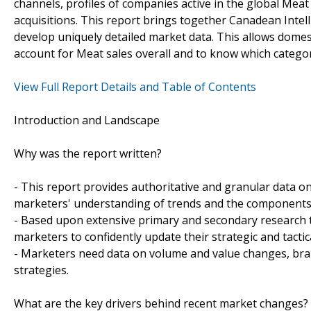
channels, profiles of companies active in the global Meat
acquisitions. This report brings together Canadean Intell
develop uniquely detailed market data. This allows domes
account for Meat sales overall and to know which categ
View Full Report Details and Table of Contents
Introduction and Landscape
Why was the report written?
- This report provides authoritative and granular data on
marketers' understanding of trends and the components
- Based upon extensive primary and secondary research t
marketers to confidently update their strategic and tactic
- Marketers need data on volume and value changes, brand
strategies.
What are the key drivers behind recent market changes?