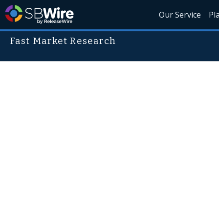
Our Service
Pl
Fast Market Research