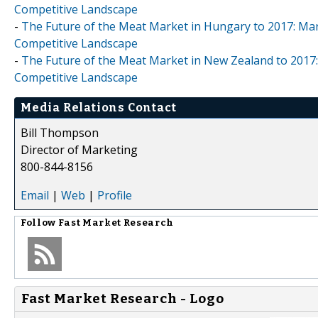
Competitive Landscape
-
The Future of the Meat Market in Hungary to 2017: Mar
Competitive Landscape
-
The Future of the Meat Market in New Zealand to 2017:
Competitive Landscape
Media Relations Contact
Bill Thompson
Director of Marketing
800-844-8156
Email
|
Web
|
Profile
Follow
Fast Market Research
Fast Market Research - Logo