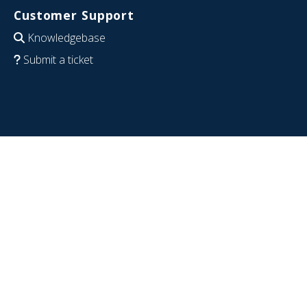
Customer Support
Knowledgebase
Submit a ticket