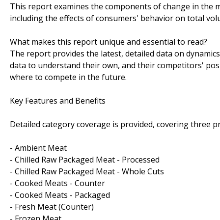
This report examines the components of change in the ma
including the effects of consumers' behavior on total vo
What makes this report unique and essential to read?
The report provides the latest, detailed data on dynamic
data to understand their own, and their competitors' posi
where to compete in the future.
Key Features and Benefits
Detailed category coverage is provided, covering three p
- Ambient Meat
- Chilled Raw Packaged Meat - Processed
- Chilled Raw Packaged Meat - Whole Cuts
- Cooked Meats - Counter
- Cooked Meats - Packaged
- Fresh Meat (Counter)
- Frozen Meat