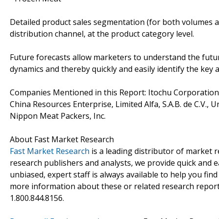
Detailed product sales segmentation (for both volumes an
distribution channel, at the product category level.
Future forecasts allow marketers to understand the futu
dynamics and thereby quickly and easily identify the key 
Companies Mentioned in this Report: Itochu Corporation
China Resources Enterprise, Limited Alfa, S.A.B. de C.V., U
Nippon Meat Packers, Inc.
About Fast Market Research
Fast Market Research
is a leading distributor of market
research publishers and analysts, we provide quick and ea
unbiased, expert staff is always available to help you fin
more information about these or related research reports
1.800.844.8156.