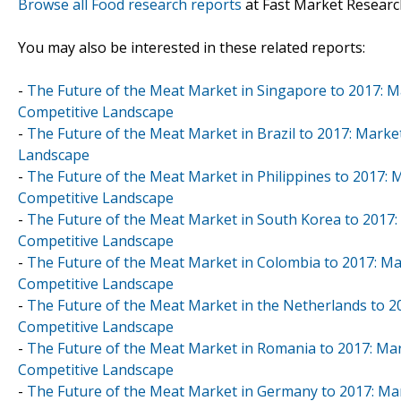
Browse all Food research reports
at Fast Market Researc
You may also be interested in these related reports:
-
The Future of the Meat Market in Singapore to 2017: Ma
Competitive Landscape
-
The Future of the Meat Market in Brazil to 2017: Marke
Landscape
-
The Future of the Meat Market in Philippines to 2017: 
Competitive Landscape
-
The Future of the Meat Market in South Korea to 2017: 
Competitive Landscape
-
The Future of the Meat Market in Colombia to 2017: Mar
Competitive Landscape
-
The Future of the Meat Market in the Netherlands to 20
Competitive Landscape
-
The Future of the Meat Market in Romania to 2017: Mar
Competitive Landscape
-
The Future of the Meat Market in Germany to 2017: Mar