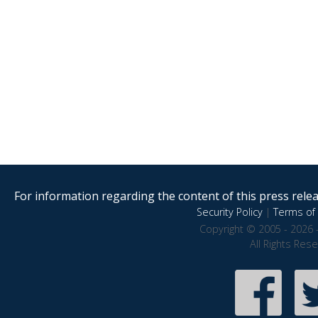
For information regarding the content of this press releas
Security Policy
|
Terms of 
Copyright © 2005 - 2026 
All Rights Res