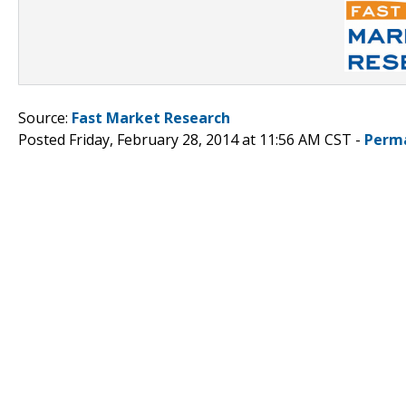
Source:
Fast Market Research
Posted Friday, February 28, 2014 at 11:56 AM CST -
Perm