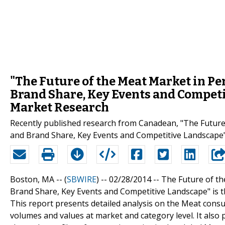
"The Future of the Meat Market in Per
Brand Share, Key Events and Competi
Market Research
Recently published research from Canadean, "The Future 
and Brand Share, Key Events and Competitive Landscape",
Boston, MA -- (
SBWIRE
) -- 02/28/2014 --
The Future of th
Brand Share, Key Events and Competitive Landscape" is 
This report presents detailed analysis on the Meat cons
volumes and values at market and category level. It also 