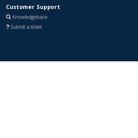
Customer Support
Knowledgebase
Submit a ticket