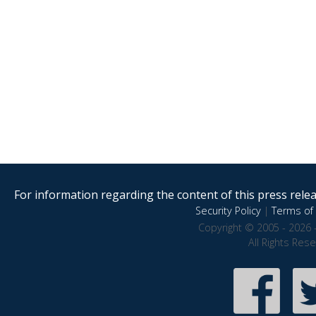
For information regarding the content of this press releas
Security Policy
|
Terms of 
Copyright © 2005 - 2026 
All Rights Res