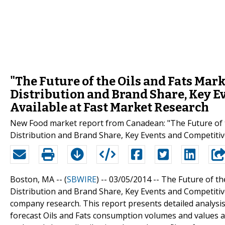
"The Future of the Oils and Fats Mark
Distribution and Brand Share, Key 
Available at Fast Market Research
New Food market report from Canadean: "The Future of th
Distribution and Brand Share, Key Events and Competiti
Boston, MA -- (
SBWIRE
) -- 03/05/2014 --
The Future of th
Distribution and Brand Share, Key Events and Competitiv
company research. This report presents detailed analysis
forecast Oils and Fats consumption volumes and values at