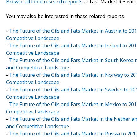
Browse all Food research reports
at Fast Market Researc
You may also be interested in these related reports:
-
The Future of the Oils and Fats Market in Austria to 20
Competitive Landscape
-
The Future of the Oils and Fats Market in Ireland to 20
Competitive Landscape
-
The Future of the Oils and Fats Market in South Korea t
and Competitive Landscape
-
The Future of the Oils and Fats Market in Norway to 20
Competitive Landscape
-
The Future of the Oils and Fats Market in Sweden to 20
Competitive Landscape
-
The Future of the Oils and Fats Market in Mexico to 201
Competitive Landscape
-
The Future of the Oils and Fats Market in the Netherlan
and Competitive Landscape
-
The Future of the Oils and Fats Market in Russia to 201