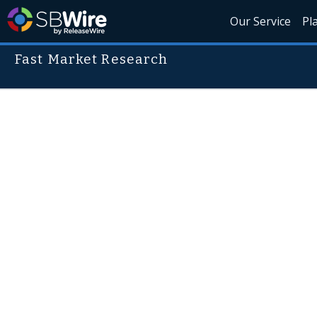
Our Service
Pl
Fast Market Research