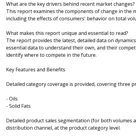
What are the key drivers behind recent market changes?
This report examines the components of change in the ma
including the effects of consumers' behavior on total vo
What makes this report unique and essential to read?
The report provides the latest, detailed data on dynamic
essential data to understand their own, and their competi
identify where to compete in the future.
Key Features and Benefits
Detailed category coverage is provided, covering three p
- Oils
- Solid Fats
Detailed product sales segmentation (for both volumes an
distribution channel, at the product category level.