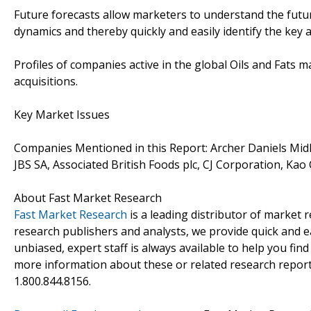
Future forecasts allow marketers to understand the futu
dynamics and thereby quickly and easily identify the key 
Profiles of companies active in the global Oils and Fats
acquisitions.
Key Market Issues
Companies Mentioned in this Report: Archer Daniels Mid
JBS SA, Associated British Foods plc, CJ Corporation, Kao
About Fast Market Research
Fast Market Research
is a leading distributor of market
research publishers and analysts, we provide quick and ea
unbiased, expert staff is always available to help you fin
more information about these or related research reports
1.800.844.8156.