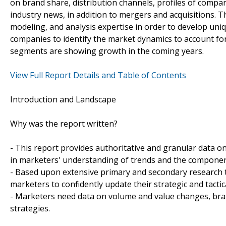
on brand share, distribution channels, profiles of compani
industry news, in addition to mergers and acquisitions. T
modeling, and analysis expertise in order to develop uniq
companies to identify the market dynamics to account for
segments are showing growth in the coming years.
View Full Report Details and Table of Contents
Introduction and Landscape
Why was the report written?
- This report provides authoritative and granular data on
in marketers' understanding of trends and the compone
- Based upon extensive primary and secondary research t
marketers to confidently update their strategic and tactic
- Marketers need data on volume and value changes, brand
strategies.