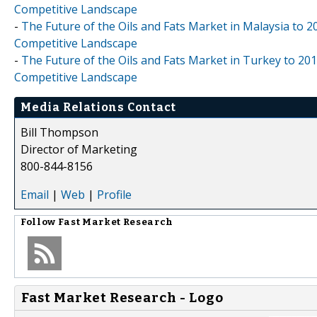
Competitive Landscape
-
The Future of the Oils and Fats Market in Malaysia to 2
Competitive Landscape
-
The Future of the Oils and Fats Market in Turkey to 201
Competitive Landscape
Media Relations Contact
Bill Thompson
Director of Marketing
800-844-8156
Email
|
Web
|
Profile
Follow
Fast Market Research
Fast Market Research - Logo