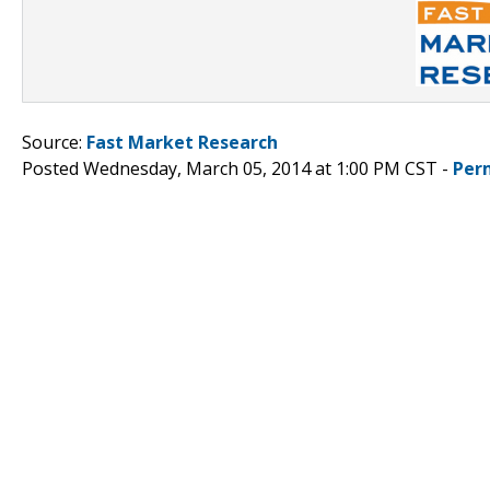
Source:
Fast Market Research
Posted Wednesday, March 05, 2014 at 1:00 PM CST -
Per