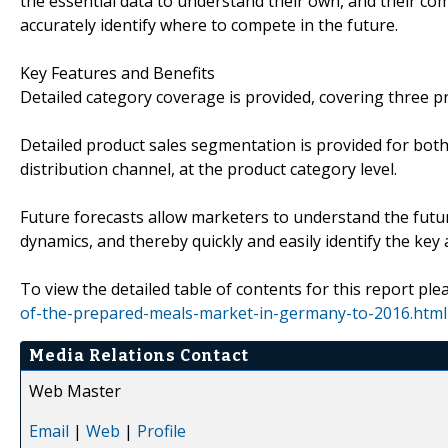
the essential data to understand their own, and their com
accurately identify where to compete in the future.
Key Features and Benefits
Detailed category coverage is provided, covering three p
Detailed product sales segmentation is provided for both
distribution channel, at the product category level.
Future forecasts allow marketers to understand the futu
dynamics, and thereby quickly and easily identify the key
To view the detailed table of contents for this report plea
of-the-prepared-meals-market-in-germany-to-2016.html
Media Relations Contact
Web Master
Email
|
Web
|
Profile