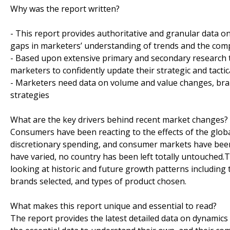
Why was the report written?
- This report provides authoritative and granular data o
gaps in marketers’ understanding of trends and the co
- Based upon extensive primary and secondary research t
marketers to confidently update their strategic and tactic
- Marketers need data on volume and value changes, brand
strategies
What are the key drivers behind recent market changes?
Consumers have been reacting to the effects of the globa
discretionary spending, and consumer markets have been
have varied, no country has been left totally untouched
looking at historic and future growth patterns including 
brands selected, and types of product chosen.
What makes this report unique and essential to read?
The report provides the latest detailed data on dynamics