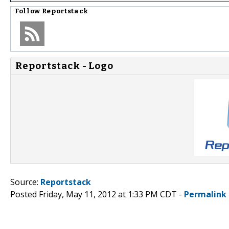
Follow
Reportstack
Reportstack - Logo
Source:
Reportstack
Posted Friday, May 11, 2012 at 1:33 PM CDT -
Permalink