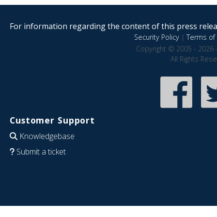
For information regarding the content of this press releas
Security Policy
|
Terms of 
Copyright © 2005 - 2026 
All Rights Res
Customer Support
Knowledgebase
Submit a ticket