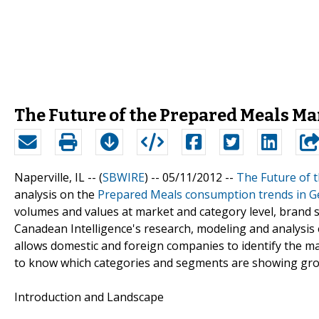
The Future of the Prepared Meals Mar
Naperville, IL -- (
SBWIRE
) -- 05/11/2012 --
The Future of 
analysis on the
Prepared Meals consumption trends in 
volumes and values at market and category level, brand s
Canadean Intelligence's research, modeling and analysis 
allows domestic and foreign companies to identify the ma
to know which categories and segments are showing gro
Introduction and Landscape