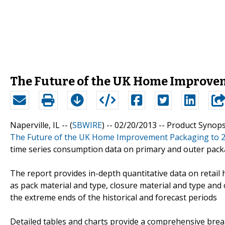
The Future of the UK Home Improve
Naperville, IL -- (
SBWIRE
) -- 02/20/2013 --
Product Synops
The Future of the UK Home Improvement Packaging to 
time series consumption data on primary and outer pack
The report provides in-depth quantitative data on reta
as pack material and type, closure material and type and o
the extreme ends of the historical and forecast periods
Detailed tables and charts provide a comprehensive bre