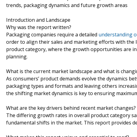
trends, packaging dynamics and future growth areas
Introduction and Landscape
Why was the report written?
Packaging companies require a detailed
understanding o
order to align their sales and marketing efforts with the la
product category, where the growth opportunities are in
planning.
What is the current market landscape and what is chang
As consumers’ product demands evolve the dynamics betw
packaging types and formats and leaving others increasin
the shifting market dynamics is key to ensuring maximum 
What are the key drivers behind recent market changes?
The differing growth rates in overall product category sa
fundamental shifts in the market. This report provides d