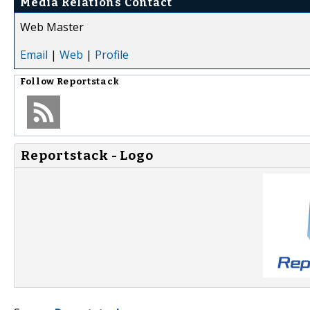
Media Relations Contact
Web Master
Email
|
Web
|
Profile
Follow
Reportstack
Reportstack - Logo