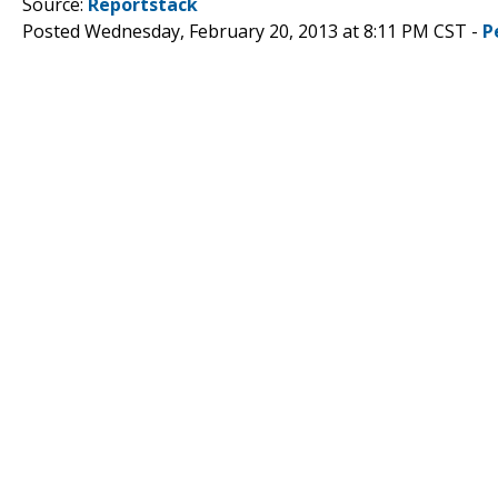
Source:
Reportstack
Posted Wednesday, February 20, 2013 at 8:11 PM CST -
P