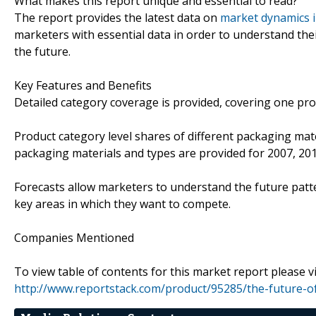
What makes this report unique and essential to read?
The report provides the latest data on
market dynamics 
marketers with essential data in order to understand the
the future.
Key Features and Benefits
Detailed category coverage is provided, covering one prod
Product category level shares of different packaging mate
packaging materials and types are provided for 2007, 20
Forecasts allow marketers to understand the future patte
key areas in which they want to compete.
Companies Mentioned
To view table of contents for this market report please vi
http://www.reportstack.com/product/95285/the-future-