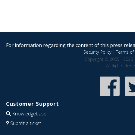
For information regarding the content of this press releas
Security Policy
|
Terms of 
Copyright © 2005 - 2026 
All Rights Res
Customer Support
Knowledgebase
Submit a ticket