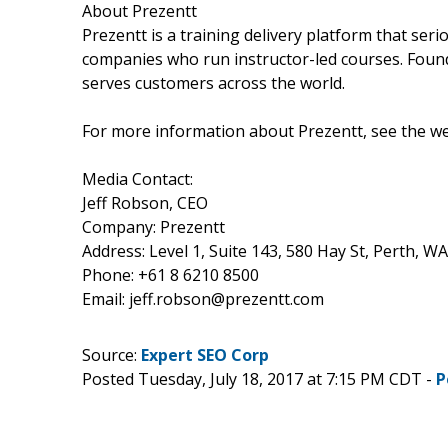
About Prezentt
Prezentt is a training delivery platform that ser
companies who run instructor-led courses. Found
serves customers across the world.
For more information about Prezentt, see the w
Media Contact:
Jeff Robson, CEO
Company: Prezentt
Address: Level 1, Suite 143, 580 Hay St, Perth, W
Phone: +61 8 6210 8500
Email: jeff.robson@prezentt.com
Source:
Expert SEO Corp
Posted Tuesday, July 18, 2017 at 7:15 PM CDT -
P