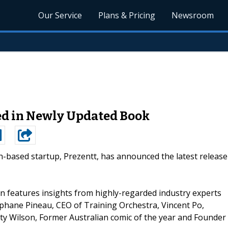
Our Service
Plans & Pricing
Newsroom
ed in Newly Updated Book
h-based startup, Prezentt, has announced the latest release
ion features insights from highly-regarded industry experts
phane Pineau, CEO of Training Orchestra, Vincent Po,
 Wilson, Former Australian comic of the year and Founder