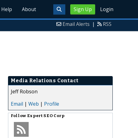
Help
About
Sign Up
Login
Email Alerts
|
RSS
Media Relations Contact
Jeff Robson
Email
|
Web
|
Profile
Follow
Expert SEO Corp