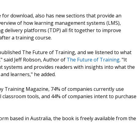
e for download, also has new sections that provide an
overview of how learning management systems (LMS),
delivery platforms (TDP) all fit together to improve
fter a training course.
published The Future of Training, and we listened to what
." said Jeff Robson, Author of
The Future of Training
. "It
nt systems and provides readers with insights into what the
 and learners," he added.
 by Training Magazine, 74% of companies currently use
 classroom tools, and 44% of companies intent to purchase
orm based in Australia, the book is freely available from the