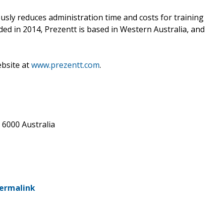
iously reduces administration time and costs for training
ed in 2014, Prezentt is based in Western Australia, and
ebsite at
www.prezentt.com
.
A 6000 Australia
ermalink