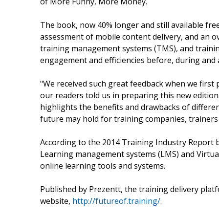
of More Funny, More Money.
The book, now 40% longer and still available fre
assessment of mobile content delivery, and an 
training management systems (TMS), and training 
engagement and efficiencies before, during and a
"We received such great feedback when we first 
our readers told us in preparing this new edition
highlights the benefits and drawbacks of differe
future may hold for training companies, trainers
According to the 2014 Training Industry Report
Learning management systems (LMS) and Virtual
online learning tools and systems.
Published by Prezentt, the training delivery platf
website,
http://futureof.training/
.