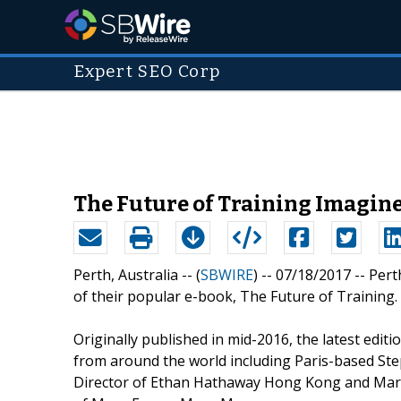
Expert SEO Corp
The Future of Training Imagin
Perth, Australia -- (
SBWIRE
) -- 07/18/2017 --
Pert
of their popular e-book, The Future of Training.
Originally published in mid-2016, the latest edit
from around the world including Paris-based Ste
Director of Ethan Hathaway Hong Kong and Marty