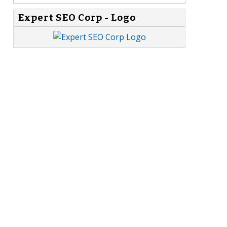
Expert SEO Corp - Logo