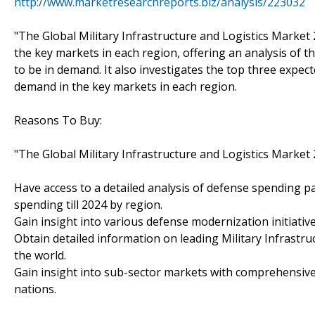
http://www.marketresearchreports.biz/analysis/223032
"The Global Military Infrastructure and Logistics Market 
the key markets in each region, offering an analysis of t
to be in demand. It also investigates the top three expec
demand in the key markets in each region.
Reasons To Buy:
"The Global Military Infrastructure and Logistics Market 
Have access to a detailed analysis of defense spending pa
spending till 2024 by region.
Gain insight into various defense modernization initiativ
Obtain detailed information on leading Military Infrast
the world.
Gain insight into sub-sector markets with comprehensive
nations.