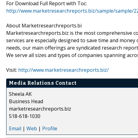
For Download Full Report with Toc:
http://www.marketresearchreports.biz/sample/sample/2
About Marketresearchreports.bi
Marketresearchreports.biz is the most comprehensive co
services are especially designed to save time and money o
needs, our main offerings are syndicated research report
We serve all sizes and types of companies spanning acros
Visit:
http://www.marketresearchreports.biz/
Media Relations Contact
Sheela AK
Business Head
marketresearchreports.biz
518-618-1030
Email
|
Web
|
Profile