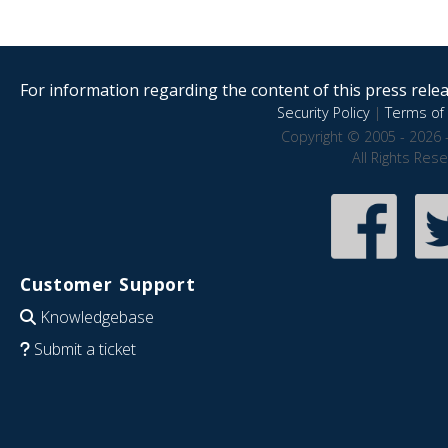
For information regarding the content of this press releas
Security Policy
|
Terms of 
Copyright © 2005 - 2026 
All Rights Res
Customer Support
Knowledgebase
Submit a ticket