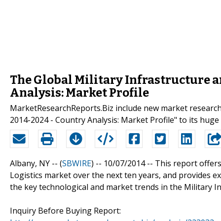
The Global Military Infrastructure 
Analysis: Market Profile
MarketResearchReports.Biz include new market research r
2014-2024 - Country Analysis: Market Profile" to its huge 
Albany, NY -- (
SBWIRE
) -- 10/07/2014 --
This report offers
Logistics market over the next ten years, and provides ex
the key technological and market trends in the Military I
Inquiry Before Buying Report: