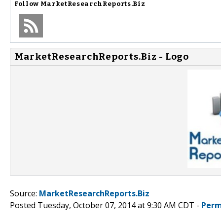
Follow
MarketResearchReports.Biz
MarketResearchReports.Biz - Logo
Source:
MarketResearchReports.Biz
Posted Tuesday, October 07, 2014 at 9:30 AM CDT -
Perm