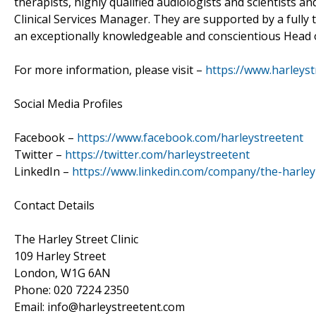
therapists, highly qualified audiologists and scientists 
Clinical Services Manager. They are supported by a fully
an exceptionally knowledgeable and conscientious Head 
For more information, please visit –
https://www.harleyst
Social Media Profiles
Facebook –
https://www.facebook.com/harleystreetent
Twitter –
https://twitter.com/harleystreetent
LinkedIn –
https://www.linkedin.com/company/the-harley-s
Contact Details
The Harley Street Clinic
109 Harley Street
London, W1G 6AN
Phone: 020 7224 2350
Email: info@harleystreetent.com