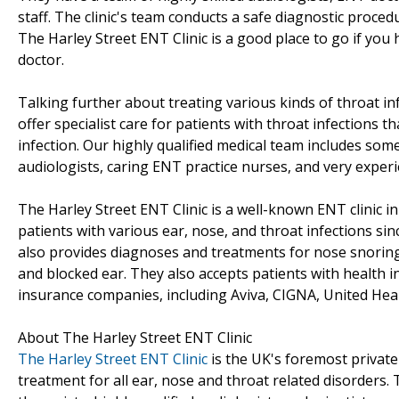
staff. The clinic's team conducts a safe diagnostic proc
The Harley Street ENT Clinic is a good place to go if you 
doctor.
Talking further about treating various kinds of throat inf
offer specialist care for patients with throat infections t
infection. Our highly qualified medical team includes some 
audiologists, caring ENT practice nurses, and very experi
The Harley Street ENT Clinic is a well-known ENT clinic i
patients with various ear, nose, and throat infections sinc
also provides diagnoses and treatments for nose snoring, 
and blocked ear. They also accepts patients with health i
insurance companies, including Aviva, CIGNA, United Heal
About The Harley Street ENT Clinic
The Harley Street ENT Clinic
is the UK's foremost private
treatment for all ear, nose and throat related disorders.