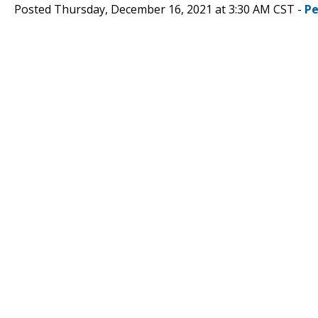
Posted Thursday, December 16, 2021 at 3:30 AM CST -
Pe