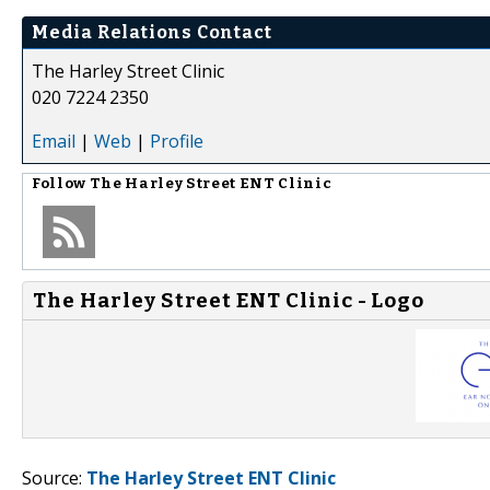
Media Relations Contact
The Harley Street Clinic
020 7224 2350
Email
|
Web
|
Profile
Follow
The Harley Street ENT Clinic
The Harley Street ENT Clinic - Logo
Source:
The Harley Street ENT Clinic