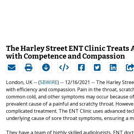
The Harley Street ENT Clinic Treats 
with Competence and Compassion
London, UK -- (
SBWIRE
) -- 12/16/2021 --
The Harley Stree
with efficiency and compassion. Pain in the throat, scratc
common cold, and other symptoms may occur because of the
prevalent cause of a painful and scratchy throat. Howeve
complicated treatment. The ENT Clinic uses advanced tec
underlying cause of sore throat symptoms, ensuring a mo
They have a team of highly skilled audiologists, ENT doc