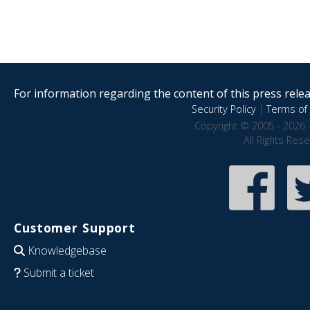
For information regarding the content of this press releas
Security Policy
|
Terms of 
Copyright © 2005 - 2026 
All Rights Res
Customer Support
Knowledgebase
Submit a ticket