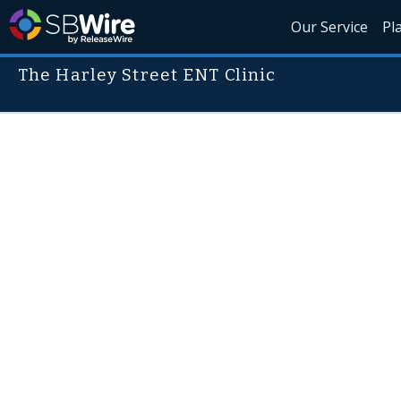
Our Service
Pl
The Harley Street ENT Clinic