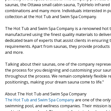
saunas, the Ottawa small cabin sauna, TylöHelo infrare
combinations and many more. Individuals interested in 
collection at the Hot Tub and Swim Spa Company.
The Hot Tub and Swim Spa Company is a renowned hot tu
manufactured using the finest quality materials to deliv
dedicated team of experts that assist clients in ensuring
requirements. Apart from saunas, they provide products l
and more.
Talking about their saunas, one of the company repres
the process for you designing and customising your saun
throughout the process. We remain completely flexible re
positionings, making your dream sauna come to life."
About The Hot Tub and Swim Spa Company
The Hot Tub and Swim Spa Company
are one of the onl
swimming pool, and wellness companies. Their mission is t