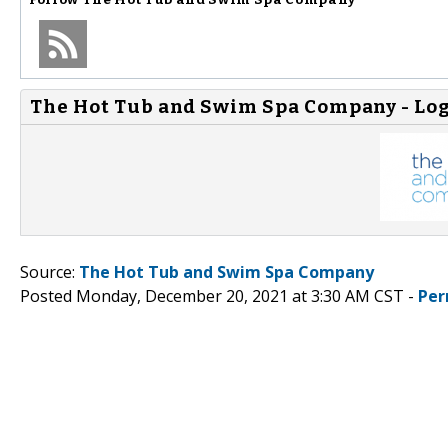
The Hot Tub and Swim Spa Company - Lo
Source:
The Hot Tub and Swim Spa Company
Posted Monday, December 20, 2021 at 3:30 AM CST -
Per