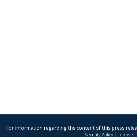
For information regarding the content of this press releas
Security Policy
|
Terms of 