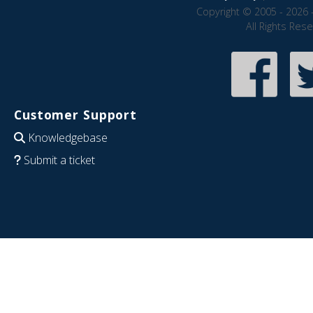
Copyright © 2005 - 2026 
All Rights Res
Customer Support
Knowledgebase
Submit a ticket