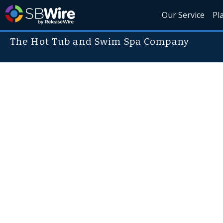
Our Service
Pl
The Hot Tub and Swim Spa Company