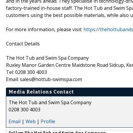
and in the years ahead. They specialise in technology-dri
factory-trained in-house staff. The Hot Tub and Swim Spa
customers using the best possible materials, while also ut
For more information, please visit:
https://thehottuban
Contact Details
The Hot Tub and Swim Spa Company
Ruxley Manor Garden Centre Maidstone Road Sidcup, K
Tel: 0208 300 4003
Email: sales@hottub-swimspa.com
Media Relations Contact
The Hot Tub and Swim Spa Company
0208 300 4003
Email
|
Web
|
Profile
Follow
The Hot Tub and Swim Spa Company