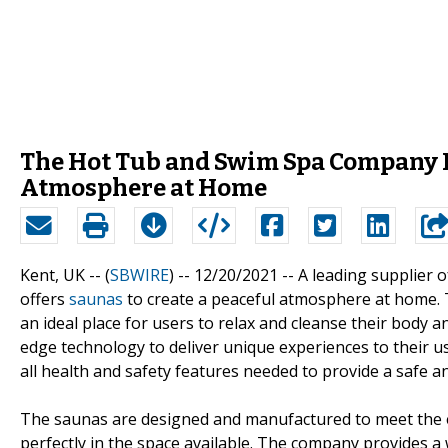
The Hot Tub and Swim Spa Company P
Atmosphere at Home
Kent, UK -- (
SBWIRE
) -- 12/20/2021 --
A leading supplier
offers
saunas
to create a peaceful atmosphere at home. 
an ideal place for users to relax and cleanse their body 
edge technology to deliver unique experiences to their u
all health and safety features needed to provide a safe a
The saunas are designed and manufactured to meet the exac
perfectly in the space available. The company provides 