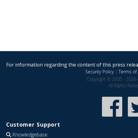
For information regarding the content of this press releas
Security Policy
|
Terms of 
Copyright © 2005 - 2026 
All Rights Res
Customer Support
Knowledgebase