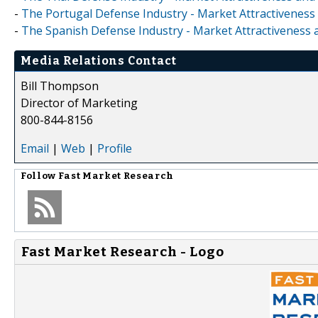
-
The Portugal Defense Industry - Market Attractiveness
-
The Spanish Defense Industry - Market Attractiveness 
Media Relations Contact
Bill Thompson
Director of Marketing
800-844-8156
Email
|
Web
|
Profile
Follow
Fast Market Research
Fast Market Research - Logo