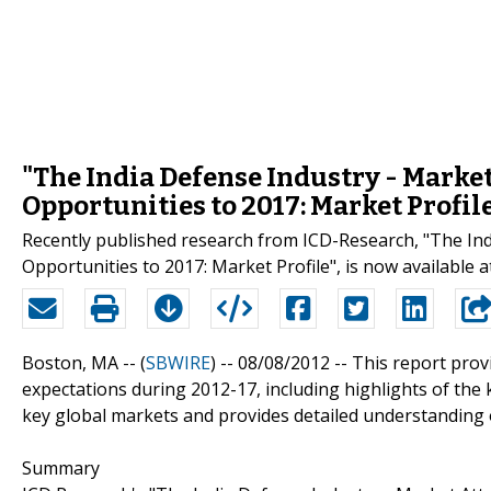
"The India Defense Industry - Marke
Opportunities to 2017: Market Profil
Recently published research from ICD-Research, "The In
Opportunities to 2017: Market Profile", is now available 
Boston, MA -- (
SBWIRE
) -- 08/08/2012 --
This report provi
expectations during 2012-17, including highlights of the
key global markets and provides detailed understanding o
Summary