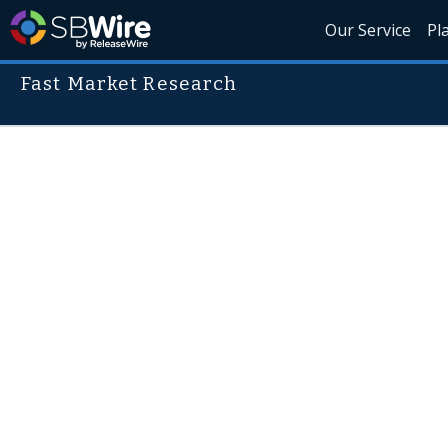
Our Service
Pl
Fast Market Research