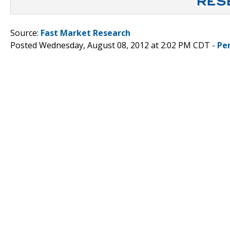
Source:
Fast Market Research
Posted Wednesday, August 08, 2012 at 2:02 PM CDT -
Pe