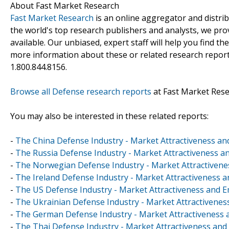
About Fast Market Research
Fast Market Research
is an online aggregator and distri
the world's top research publishers and analysts, we prov
available. Our unbiased, expert staff will help you find t
more information about these or related research reports
1.800.844.8156.
Browse all Defense research reports
at Fast Market Res
You may also be interested in these related reports:
-
The China Defense Industry - Market Attractiveness an
-
The Russia Defense Industry - Market Attractiveness a
-
The Norwegian Defense Industry - Market Attractivenes
-
The Ireland Defense Industry - Market Attractiveness a
-
The US Defense Industry - Market Attractiveness and E
-
The Ukrainian Defense Industry - Market Attractivenes
-
The German Defense Industry - Market Attractiveness a
-
The Thai Defense Industry - Market Attractiveness and