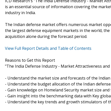
ICD Research's "The India Defense Industry - Market Att
is an essential source of information covering the marke
industry in India.
The Indian defense market offers numerous market oppor
the largest defense equipment markets in the world, the 
acquisition alone during the forecast period.
View Full Report Details and Table of Contents
Reasons to Get this Report
"The India Defense Industry - Market Attractiveness and 
- Understand the market size and forecasts of the Indian
- Understand the budget allocation of the Indian defense
- Gain knowledge on Homeland Security market size and 
- Gain insight into the benchmarking data with Key globa
- Understand the key trends and growth stimulators of th