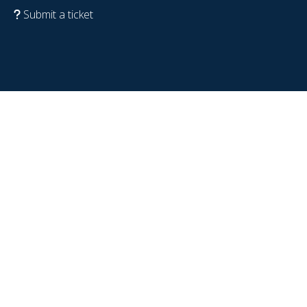
Submit a ticket