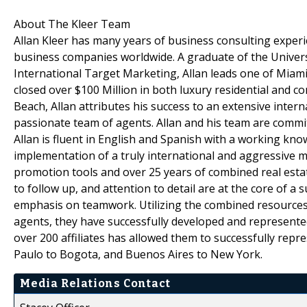
About The Kleer Team
Allan Kleer has many years of business consulting experi
business companies worldwide. A graduate of the Universi
International Target Marketing, Allan leads one of Miami
closed over $100 Million in both luxury residential and 
Beach, Allan attributes his success to an extensive inte
passionate team of agents. Allan and his team are commit
Allan is fluent in English and Spanish with a working kn
implementation of a truly international and aggressive 
promotion tools and over 25 years of combined real esta
to follow up, and attention to detail are at the core of a
emphasis on teamwork. Utilizing the combined resources o
agents, they have successfully developed and represente
over 200 affiliates has allowed them to successfully rep
Paulo to Bogota, and Buenos Aires to New York.
Media Relations Contact