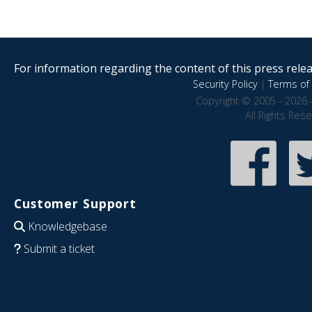
For information regarding the content of this press releas
Security Policy
|
Terms of 
Copyright © 2005 - 2026 
All Rights Res
Customer Support
Knowledgebase
Submit a ticket