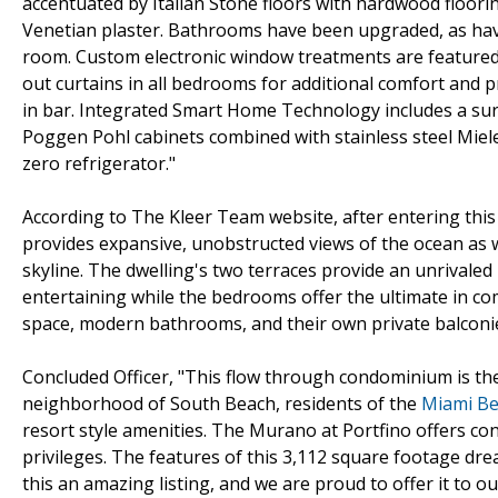
accentuated by Italian Stone floors with hardwood floori
Venetian plaster. Bathrooms have been upgraded, as have
room. Custom electronic window treatments are featured
out curtains in all bedrooms for additional comfort and pr
in bar. Integrated Smart Home Technology includes a sur
Poggen Pohl cabinets combined with stainless steel Miele
zero refrigerator."
According to The Kleer Team website, after entering this
provides expansive, unobstructed views of the ocean as w
skyline. The dwelling's two terraces provide an unrivaled
entertaining while the bedrooms offer the ultimate in co
space, modern bathrooms, and their own private balconi
Concluded Officer, "This flow through condominium is the
neighborhood of South Beach, residents of the
Miami B
resort style amenities. The Murano at Portfino offers con
privileges. The features of this 3,112 square footage dr
this an amazing listing, and we are proud to offer it to our