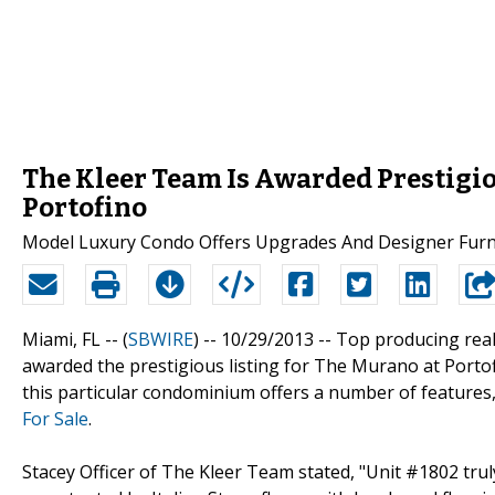
The Kleer Team Is Awarded Prestigio
Portofino
Model Luxury Condo Offers Upgrades And Designer Furni
Miami, FL -- (
SBWIRE
) -- 10/29/2013 --
Top producing real
awarded the prestigious listing for The Murano at Portof
this particular condominium offers a number of features,
For Sale
.
Stacey Officer of The Kleer Team stated, "Unit #1802 trul