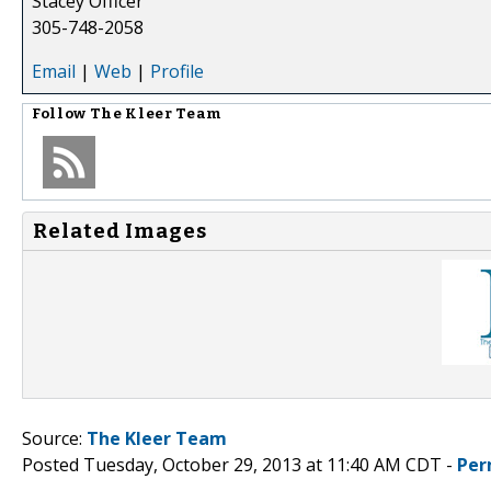
Stacey Officer
305-748-2058
Email
|
Web
|
Profile
Follow
The Kleer Team
Related Images
Source:
The Kleer Team
Posted Tuesday, October 29, 2013 at 11:40 AM CDT -
Per